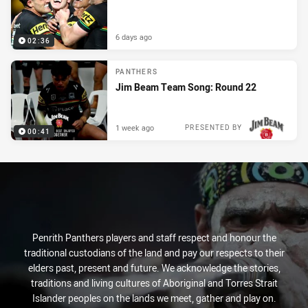
6 days ago
02:36
PANTHERS
Jim Beam Team Song: Round 22
1 week ago
PRESENTED BY
00:41
Penrith Panthers players and staff respect and honour the
traditional custodians of the land and pay our respects to their
elders past, present and future. We acknowledge the stories,
traditions and living cultures of Aboriginal and Torres Strait
Islander peoples on the lands we meet, gather and play on.