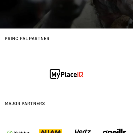
PRINCIPAL PARTNER
MAJOR PARTNERS