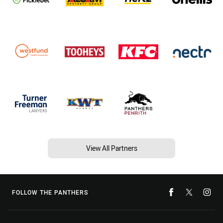
View All Partners
FOLLOW THE PANTHERS