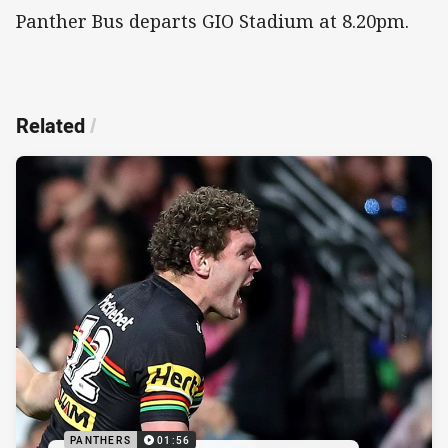
Panther Bus departs GIO Stadium at 8.20pm.
Related
/
PANTHERS
01:56