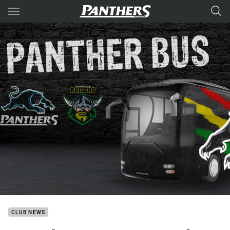
Main
You have skipped the navigation, tab for page content
CLUB NEWS