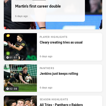
Martin's first career double
6 days ago
PLAYER HIGHLIGHTS
Cleary creating tries as usual
6 days ago
01:07
PANTHERS
Jenkins just keeps rolling
6 days ago
02:08
SEASON HIGHLIGHTS
All Tries - Panthers v Raiders