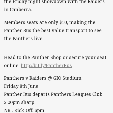
the Friday night showdown with the Raiders
in Canberra.
Members seats are only $10, making the
Panther Bus the best value transport to see
the Panthers live.
Head to the Panther Shop or secure your seat
online:
http://bit.ly/PantherBus
Panthers v Raiders @ GIO Stadium
Friday 8th June
Panther Bus departs Panthers Leagues Club:
2.00pm sharp
NRL Kick-Off: 6pm