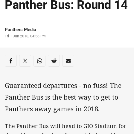
Panther Bus: Round 14
Author
Panthers Media
Timestamp
Fri 1 Jun 2018, 04:56 PM
Share on social media
Share via Facebook
Share via Twitter
Share via Whats-app
Share via Reddit
Share via Email
Guaranteed departures - no fuss! The
Panther Bus is the best way to get to
Panthers away games in 2018.
The Panther Bus will head to GIO Stadium for