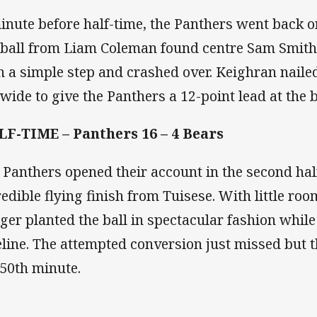
inute before half-time, the Panthers went back on
 ball from Liam Coleman found centre Sam Smith
h a simple step and crashed over. Keighran naile
 wide to give the Panthers a 12-point lead at the 
F-TIME – Panthers 16 – 4 Bears
 Panthers opened their account in the second hal
redible flying finish from Tuisese. With little ro
ger planted the ball in spectacular fashion while
eline. The attempted conversion just missed but t
 50th minute.