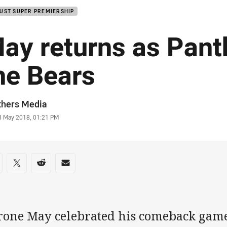
UST SUPER PREMIERSHIP
ay returns as Pant
he Bears
or
thers Media
stamp
3 May 2018, 01:21 PM
re on social media
are via Facebook
Share via Twitter
Share via Reddit
Share via Email
rone May celebrated his comeback game 