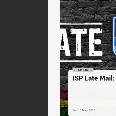
TEAM LISTS
ISP Late Mail
Sun 13 May, 2018