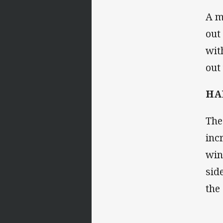
A m
out
wit
out
HAL
The
inc
win
sid
the