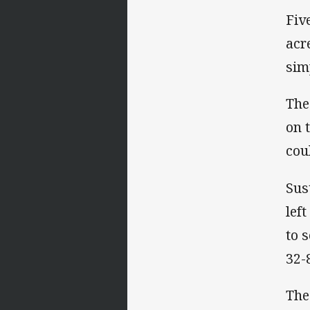
Fiv
acr
sim
The
on 
cou
Sus
lef
to 
32-
The