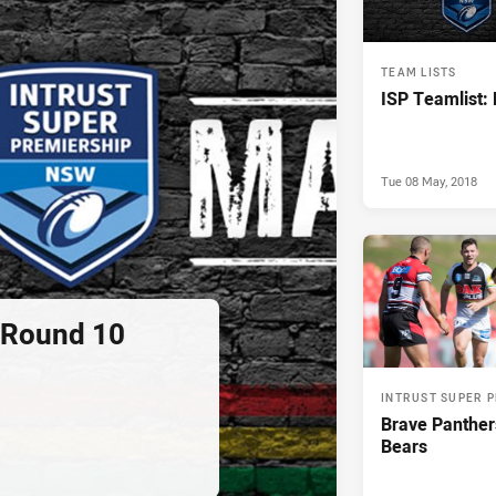
TEAM LISTS
ISP Teamlist:
Tue 08 May, 2018
: Round 10
INTRUST SUPER 
Brave Panther
Bears