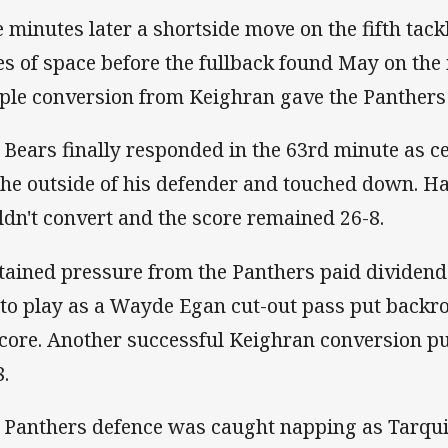
e minutes later a shortside move on the fifth tack
es of space before the fullback found May on the i
ple conversion from Keighran gave the Panthers 
 Bears finally responded in the 63rd minute as c
the outside of his defender and touched down. 
ldn't convert and the score remained 26-8.
tained pressure from the Panthers paid dividen
t to play as a Wayde Egan cut-out pass put back
score. Another successful Keighran conversion p
8.
 Panthers defence was caught napping as Tarqui