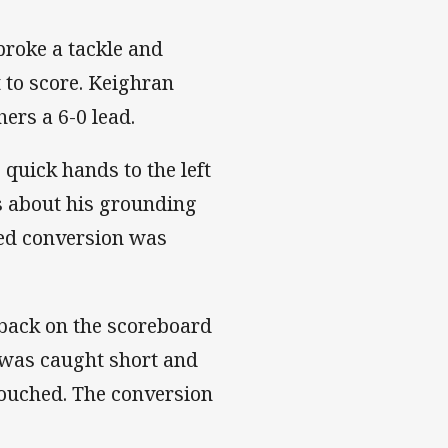
roke a tackle and
 to score. Keighran
ers a 6-0 lead.
 quick hands to the left
s about his grounding
ted conversion was
 back on the scoreboard
 was caught short and
ouched. The conversion