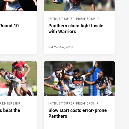
INTRUST SUPER PREMIERSHIP
 Round 10
Panthers claim tight tussle
with Warriors
Sat 24 Mar, 2018
PREMIERSHIP
INTRUST SUPER PREMIERSHIP
s beat the
Slow start costs error-prone
Panthers