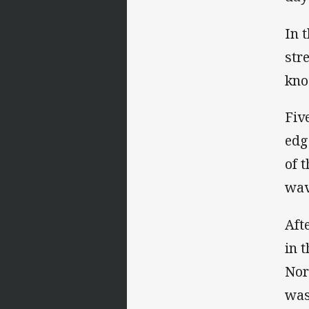
In 
str
kno
Fiv
edg
of 
wav
Aft
in 
Nor
was