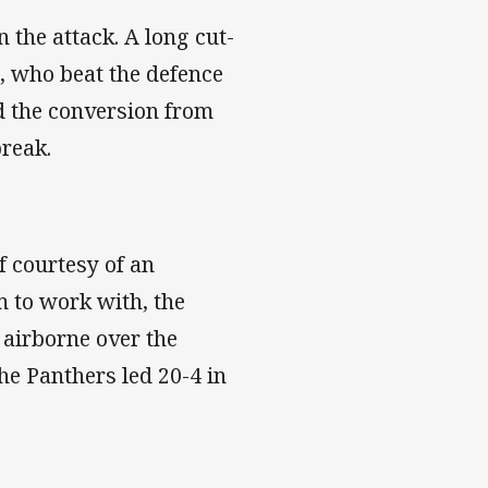
 the attack. A long cut-
, who beat the defence
d the conversion from
break.
f courtesy of an
om to work with, the
 airborne over the
he Panthers led 20-4 in