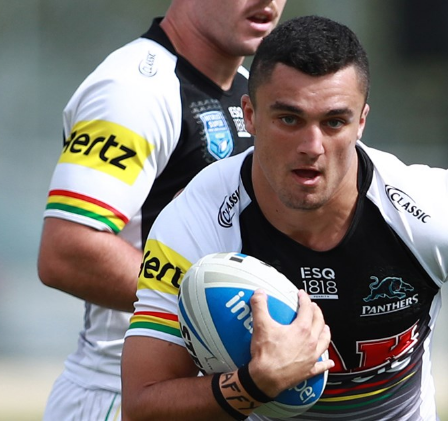
for page content