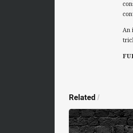
con
con
An 
tri
FUL
Related
/