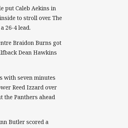
le put Caleb Aekins in
nside to stroll over. The
a 26-4 lead.
entre Braidon Burns got
Halfback Dean Hawkins
ds with seven minutes
rower Reed Izzard over
ut the Panthers ahead
nn Butler scored a