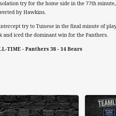
solation try for the home side in the 77th minut
verted by Hawkins.
intercept try to Tuisese in the final minute of pl
ck and iced the dominant win for the Panthers.
L-TIME - Panthers 38 - 14 Bears