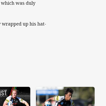
e, which was duly
ay wrapped up his hat-