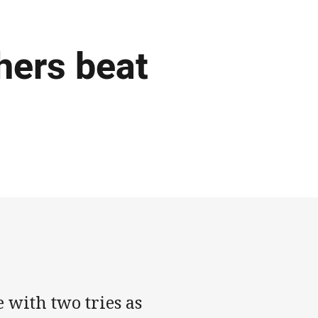
hers beat
with two tries as