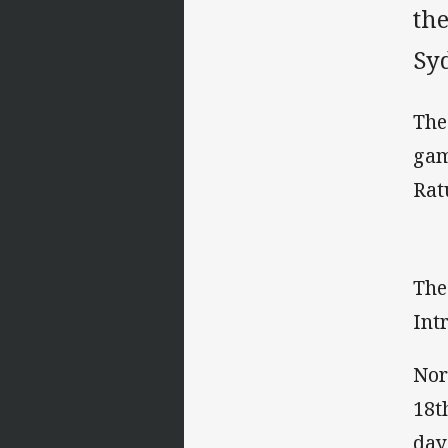
the
Sy
The
gam
Rat
The
Int
Nor
18t
day