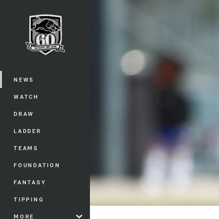
You have skipped the navigation, tab 
Main
NEWS
WATCH
DRAW
LADDER
TEAMS
FOUNDATION
FANTASY
TIPPING
MORE