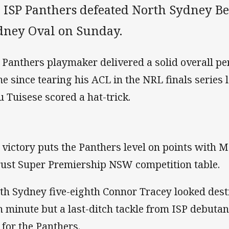
 ISP Panthers defeated North Sydney Bea
dney Oval on Sunday.
 Panthers playmaker delivered a solid overall per
e since tearing his ACL in the NRL finals series 
u Tuisese scored a hat-trick.
 victory puts the Panthers level on points with Mo
rust Super Premiership NSW competition table.
th Sydney five-eighth Connor Tracey looked desti
h minute but a last-ditch tackle from ISP debutan
 for the Panthers.