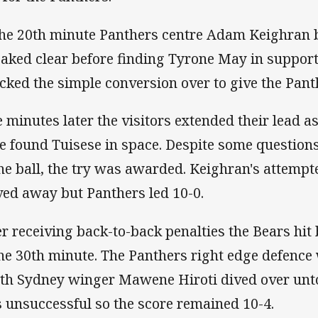
the 20th minute Panthers centre Adam Keighran b
eaked clear before finding Tyrone May in support
cked the simple conversion over to give the Panth
e minutes later the visitors extended their lead as
e found Tuisese in space. Despite some question
the ball, the try was awarded. Keighran's attemp
ed away but Panthers led 10-0.
er receiving back-to-back penalties the Bears hit
the 30th minute. The Panthers right edge defence
th Sydney winger Mawene Hiroti dived over unt
 unsuccessful so the score remained 10-4.