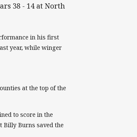
rs 38 - 14 at North
formance in his first
last year, while winger
unties at the top of the
ned to score in the
t Billy Burns saved the