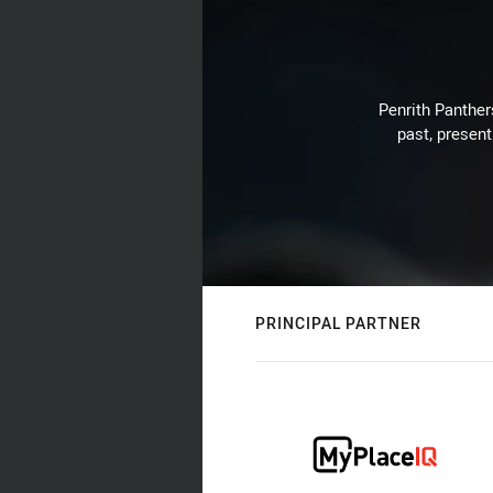
Penrith Panthers
past, present
PRINCIPAL PARTNER