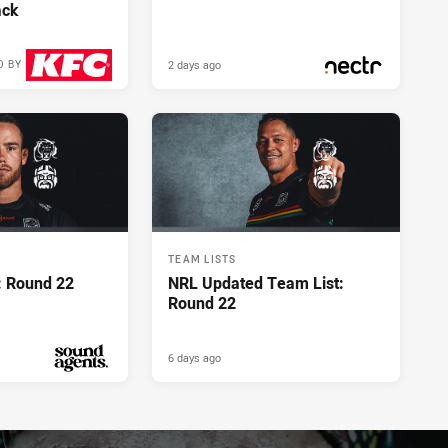
ack
2 days ago
D BY
2 days ago
PRESENTED BY
TEAM LISTS
: Round 22
NRL Updated Team List:
Round 22
6 days ago
PRESENTED BY