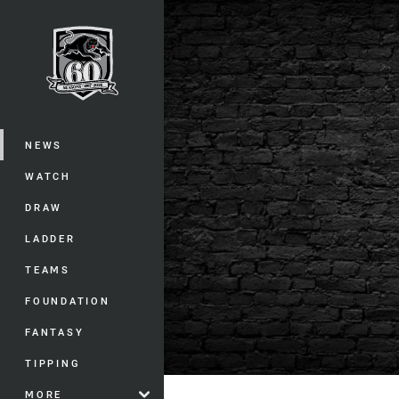
You have skipped the navigation, tab 
Main
NEWS
WATCH
DRAW
LADDER
TEAMS
FOUNDATION
FANTASY
TIPPING
MORE