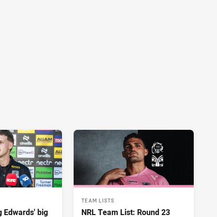
TEAM LISTS
ng Edwards' big
NRL Team List: Round 23