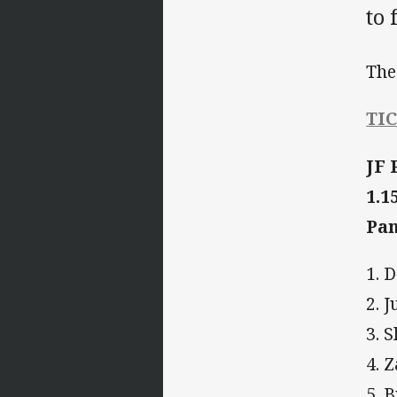
to
The
TI
JF 
1.1
Pan
1. 
2. 
3. 
4. 
5. 