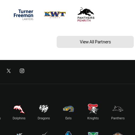
View All Partners
s
Dolphins
Dragons
Eels
Knights
Panthers