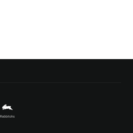
Rabbitohs