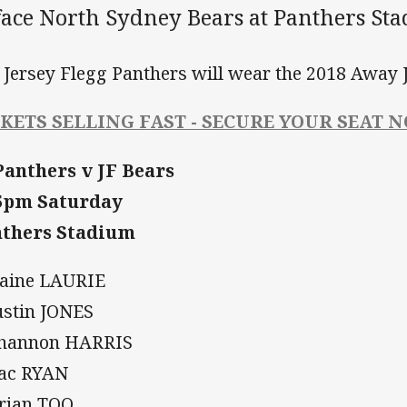
 face North Sydney Bears at Panthers St
 Jersey Flegg Panthers will wear the 2018 Away J
CKETS SELLING FAST - SECURE YOUR SEAT 
Panthers v JF Bears
5pm Saturday
thers Stadium
Daine LAURIE
Justin JONES
Shannon HARRIS
Zac RYAN
Brian TOO