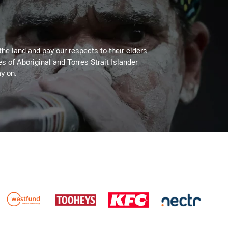
the land and pay our respects to their elders
es of Aboriginal and Torres Strait Islander
y on.