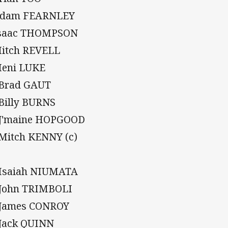
Adam FEARNLEY
Isaac THOMPSON
Mitch REVELL
Meni LUKE
 Brad GAUT
 Billy BURNS
 J'maine HOPGOOD
 Mitch KENNY (c)
 Isaiah NIUMATA
 John TRIMBOLI
 James CONROY
 Jack QUINN