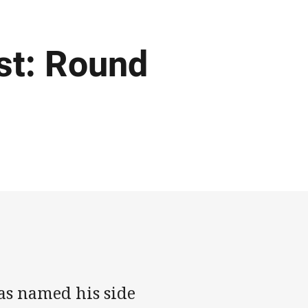
st: Round
as named his side