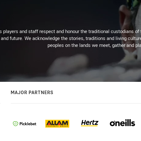
 players and staff respect and honour the traditional custodians of 
 and future. We acknowledge the stories, traditions and living cultur
peoples on the lands we meet, gather and pla
MAJOR PARTNERS