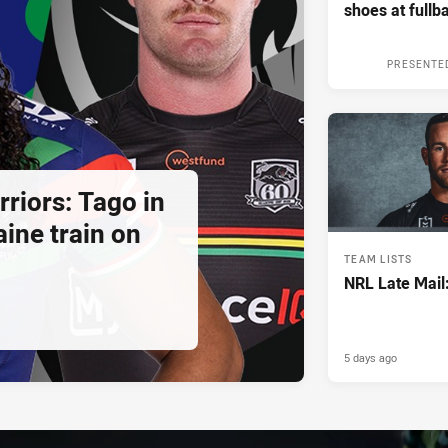
shoes at fullb
PRESENTE
riors: Tago in
ine train on
TEAM LISTS
NRL Late Mail
5 days ago