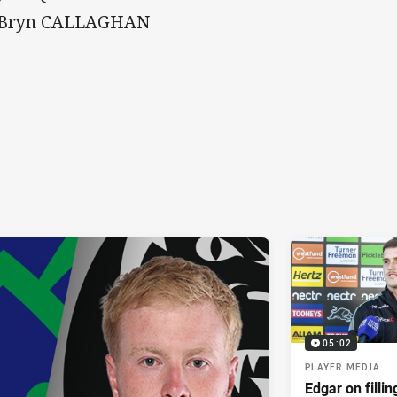
 Bryn CALLAGHAN
05:02
PLAYER MEDIA
Edgar on filli