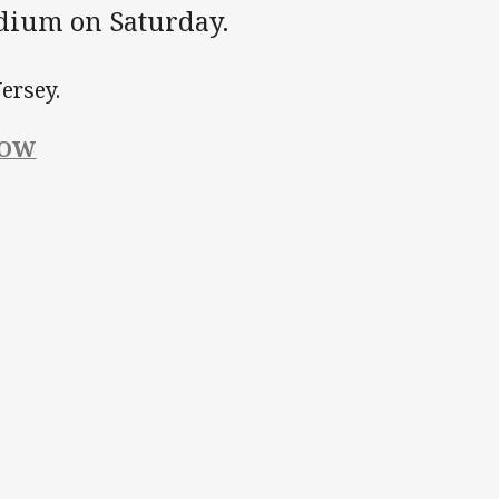
adium on Saturday.
ersey.
NOW