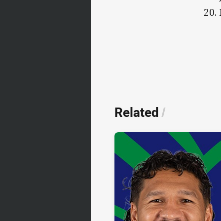
20.
Related
/