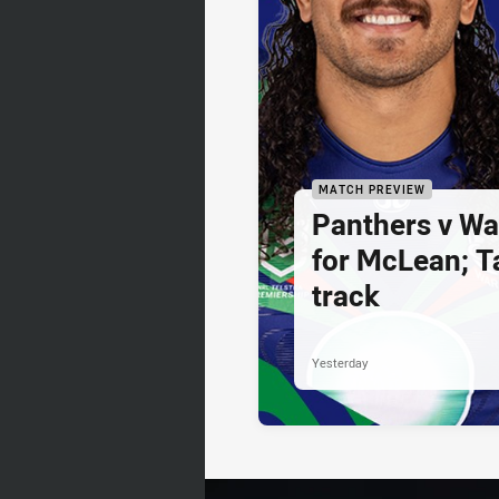
MATCH PREVIEW
Panthers v War
for McLean; Ta
track
Yesterday