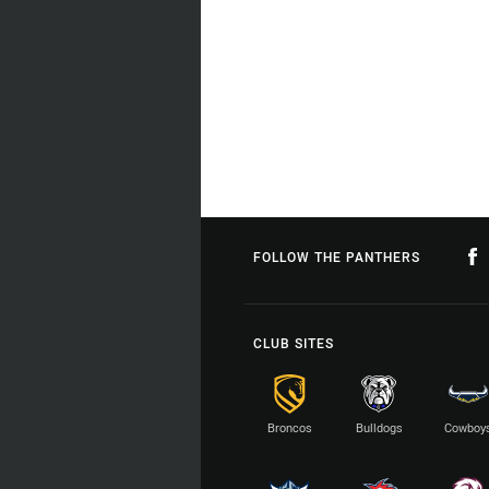
FOLLOW THE PANTHERS
CLUB SITES
Broncos
Bulldogs
Cowboy