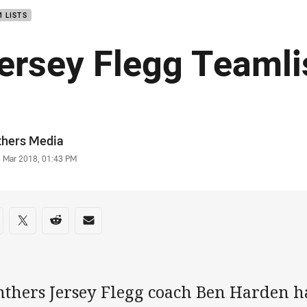
 LISTS
ersey Flegg Teamli
or
thers Media
stamp
3 Mar 2018, 01:43 PM
re on social media
are via Facebook
Share via Twitter
Share via Reddit
Share via Email
nthers Jersey Flegg coach Ben Harden h