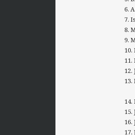
6. 
7. 
8. 
9. 
10.
11.
12.
13.
14.
15.
16.
17.