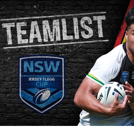
for page content