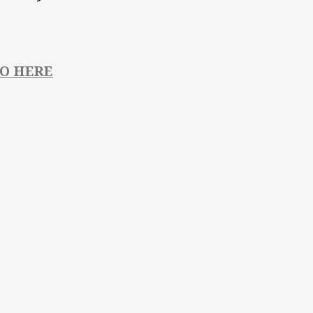
FO HERE