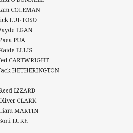
Liam COLEMAN
Nick LUI-TOSO
Wayde EGAN
 Paea PUA
 Kaide ELLIS
 Jed CARTWRIGHT
 Jack HETHERINGTON
 Reed IZZARD
 Oliver CLARK
 Liam MARTIN
 Soni LUKE