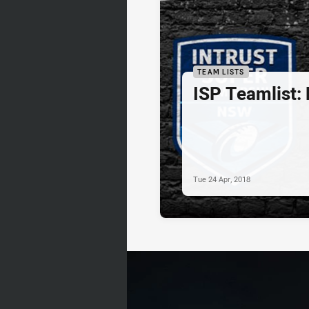
TEAM LISTS
ISP Teamlist:
Tue 24 Apr, 2018