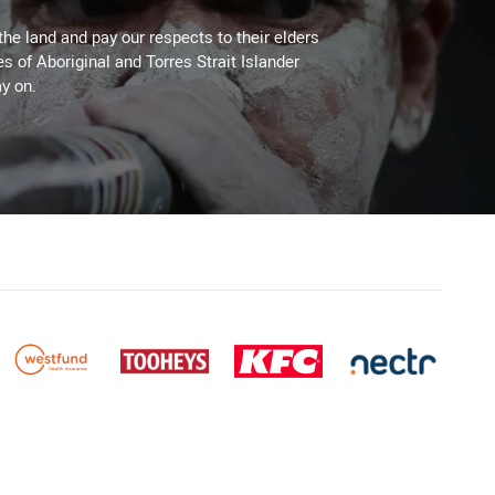
the land and pay our respects to their elders
es of Aboriginal and Torres Strait Islander
y on.