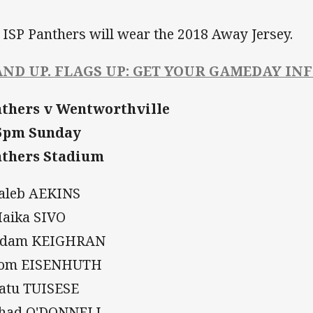
 ISP Panthers will wear the 2018 Away Jersey.
AND UP. FLAGS UP: GET YOUR GAMEDAY IN
thers v Wentworthville
45pm Sunday
thers Stadium
Caleb AEKINS
Maika SIVO
 Adam KEIGHRAN
Tom EISENHUTH
Ratu TUISESE
Chad O'DONNELL