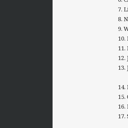
7. 
8. 
9. 
10.
11.
12.
13.
14.
15.
16.
17.