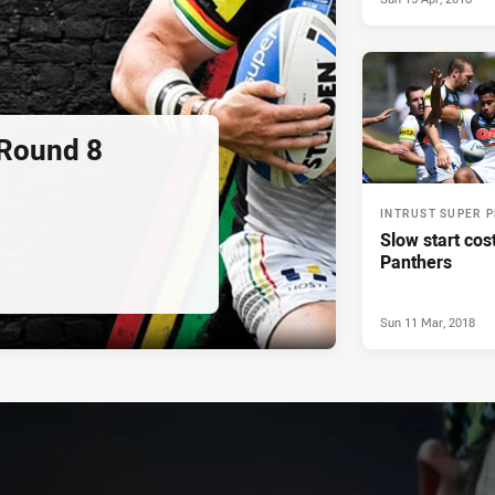
 Round 8
INTRUST SUPER 
Slow start cos
Panthers
Sun 11 Mar, 2018