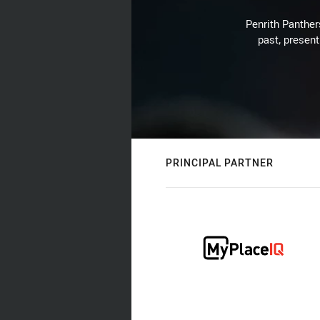
Penrith Panthers
past, present
PRINCIPAL PARTNER