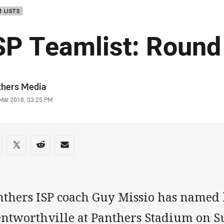
 LISTS
SP Teamlist: Round
or
thers Media
stamp
 Mar 2018, 03:25 PM
re on social media
are via Facebook
Share via Twitter
Share via Reddit
Share via Email
thers ISP coach Guy Missio has named h
ntworthville at Panthers Stadium on S