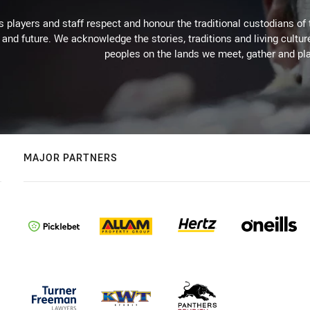
 players and staff respect and honour the traditional custodians of 
 and future. We acknowledge the stories, traditions and living cultur
peoples on the lands we meet, gather and pla
MAJOR PARTNERS