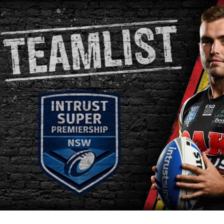
for page content