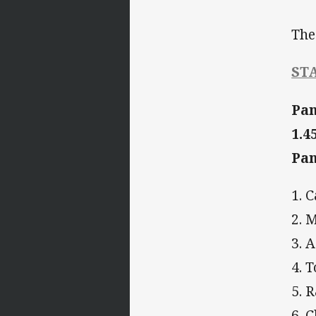
The
ST
Pan
1.
Pan
1. 
2. 
3.
4. 
5. 
6. 