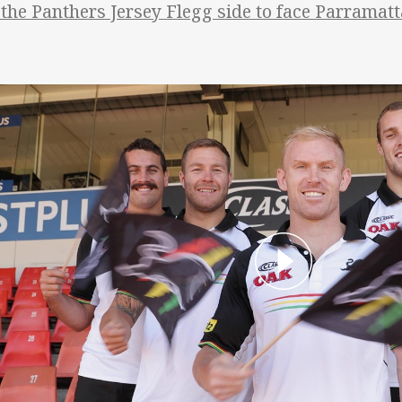
 the Panthers Jersey Flegg side to face Parramat