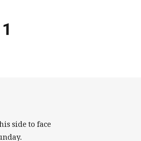
 1
is side to face
unday.