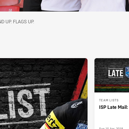
AND UP. FLAGS UP.
D UP. FLAGS UP.
TEAM LISTS
ISP Late Mail
Sun 15 Apr, 2018