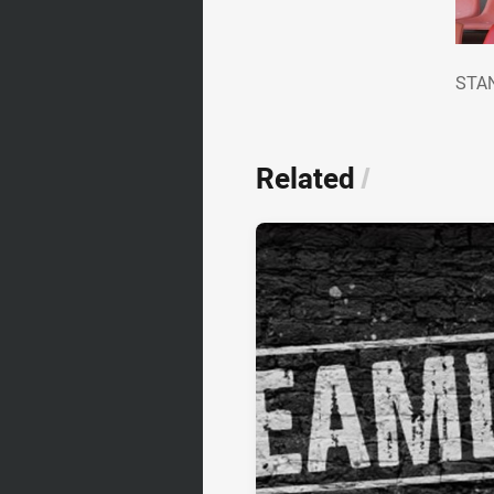
ST
STAN
Related
/