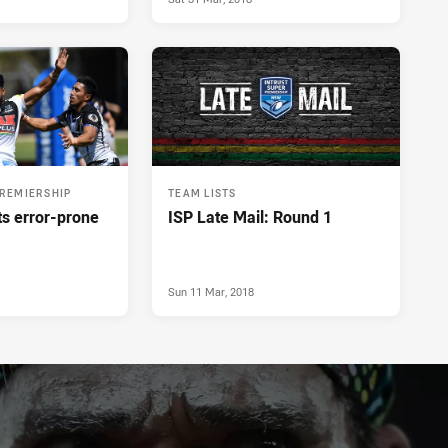
PREMIERSHIP
TEAM LISTS
ts error-prone
ISP Late Mail: Round 1
Sun 11 Mar, 2018