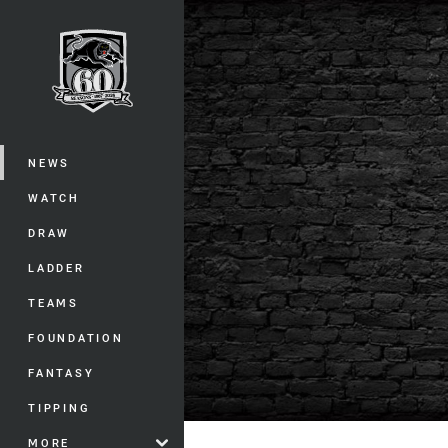
You have skipped the navigation, tab 
Main
NEWS
WATCH
DRAW
LADDER
TEAMS
FOUNDATION
FANTASY
TIPPING
MORE