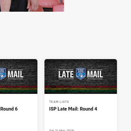
TEAM LISTS
: Round 6
ISP Late Mail: Round 4
Sat 31 Mar, 2018