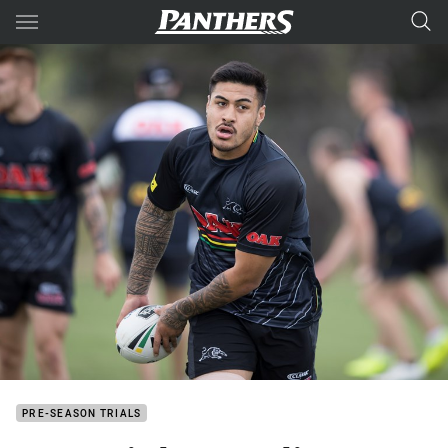
Main
You have skipped the navigation, tab for page content
PRE-SEASON TRIALS