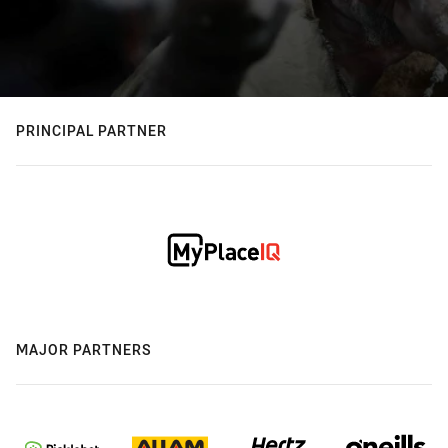
PRINCIPAL PARTNER
MAJOR PARTNERS