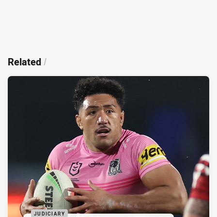
Related
/
JUDICIARY