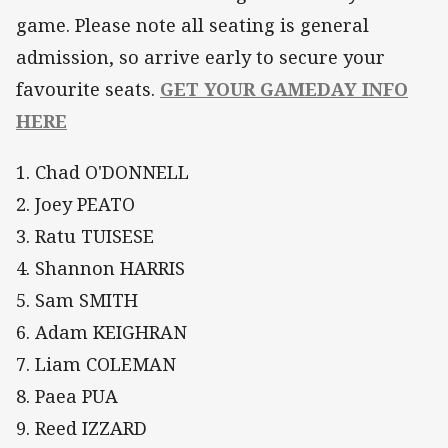
game. Please note all seating is general
admission, so arrive early to secure your
favourite seats.
GET YOUR GAMEDAY INFO
HERE
1. Chad O'DONNELL
2. Joey PEATO
3. Ratu TUISESE
4. Shannon HARRIS
5. Sam SMITH
6. Adam KEIGHRAN
7. Liam COLEMAN
8. Paea PUA
9. Reed IZZARD