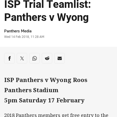
ISP Trial Teamlist:
Panthers v Wyong
Author
Panthers Media
Timestamp
Wed 14 Feb 2018, 11:28 AM
Share on social media
Share via Facebook
Share via Twitter
Share via Whats-app
Share via Reddit
Share via Email
ISP Panthers v Wyong Roos
Panthers Stadium
5pm Saturday 17 February
2018 Panthers members get free entry to the