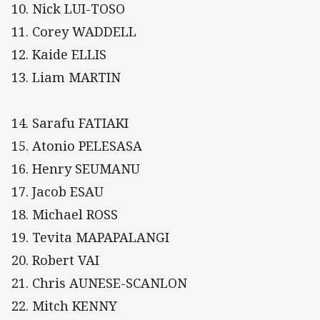
10. Nick LUI-TOSO
11. Corey WADDELL
12. Kaide ELLIS
13. Liam MARTIN
14. Sarafu FATIAKI
15. Atonio PELESASA
16. Henry SEUMANU
17. Jacob ESAU
18. Michael ROSS
19. Tevita MAPAPALANGI
20. Robert VAI
21. Chris AUNESE-SCANLON
22. Mitch KENNY