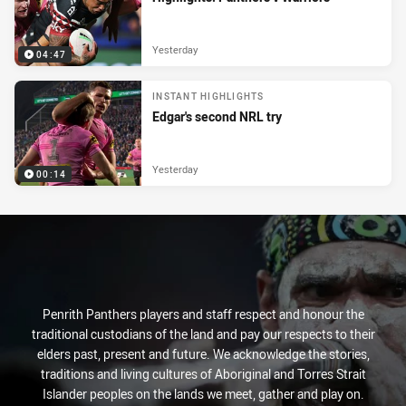
Yesterday
04:47
INSTANT HIGHLIGHTS
Edgar's second NRL try
Yesterday
00:14
Penrith Panthers players and staff respect and honour the
traditional custodians of the land and pay our respects to their
elders past, present and future. We acknowledge the stories,
traditions and living cultures of Aboriginal and Torres Strait
Islander peoples on the lands we meet, gather and play on.