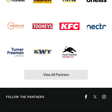
View All Partners
FOLLOW THE PANTHERS