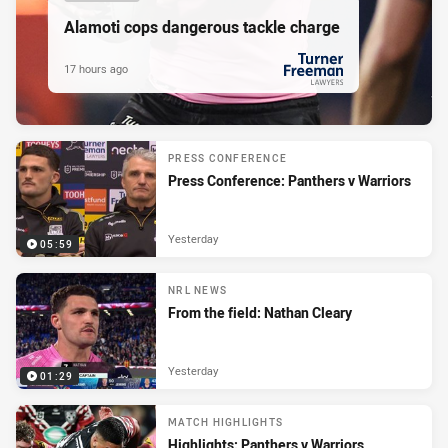
Alamoti cops dangerous tackle charge
17 hours ago
PRESENTED BY
PRESS CONFERENCE
Press Conference: Panthers v Warriors
Yesterday
05:59
NRL NEWS
From the field: Nathan Cleary
Yesterday
01:29
MATCH HIGHLIGHTS
Highlights: Panthers v Warriors