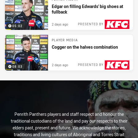
Edgar on filling Edwards' big shoes at
fullback
2 days ago
PRESENTED BY
05:02
PLAYER MEDIA
Cogger on the halves combination
2 days ago
PRESENTED BY
08:03
Penrith Panthers players and staff respect and honour the
traditional custodians of the land and pay our respects to their
elders past, present and future. We acknowledge the stories,
traditions and living cultures of Aboriginal and Torres Strait