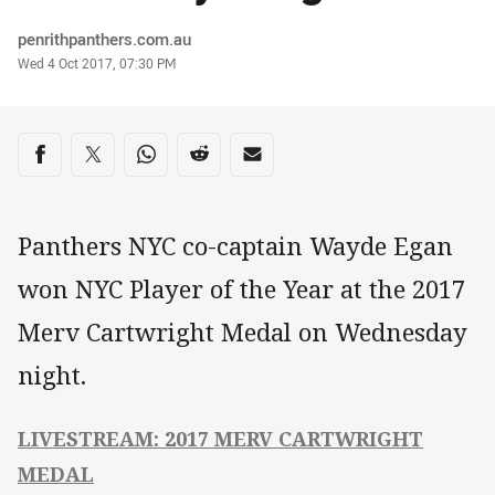
Author
penrithpanthers.com.au
Timestamp
Wed 4 Oct 2017, 07:30 PM
Share on social media
Share via Facebook
Share via Twitter
Share via Whats-app
Share via Reddit
Share via Email
Panthers NYC co-captain Wayde Egan
won NYC Player of the Year at the 2017
Merv Cartwright Medal on Wednesday
night.
LIVESTREAM: 2017 MERV CARTWRIGHT
MEDAL