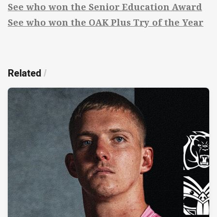
See who won the Senior Education Award
See who won the OAK Plus Try of the Year
Related
/