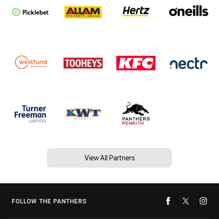
View All Partners
FOLLOW THE PANTHERS