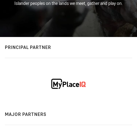
Islander peoples on the lands we meet, gather and play on.
PRINCIPAL PARTNER
MAJOR PARTNERS