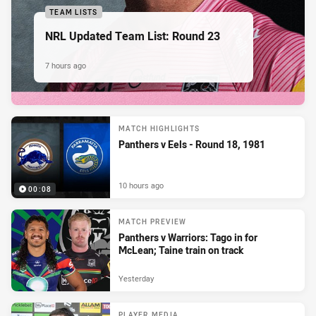
TEAM LISTS
NRL Updated Team List: Round 23
7 hours ago
MATCH HIGHLIGHTS
Panthers v Eels - Round 18, 1981
10 hours ago
00:08
MATCH PREVIEW
Panthers v Warriors: Tago in for
McLean; Taine train on track
Yesterday
PLAYER MEDIA