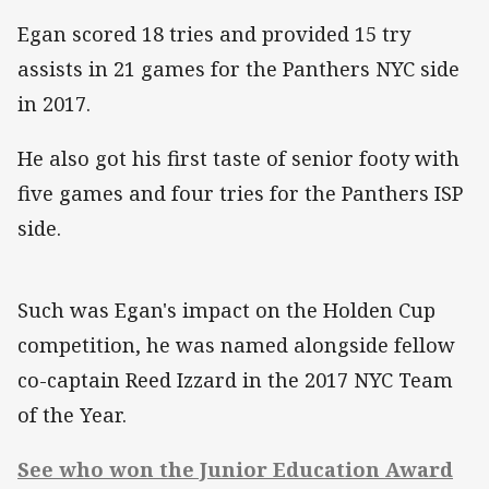
Egan scored 18 tries and provided 15 try
assists in 21 games for the Panthers NYC side
in 2017.
He also got his first taste of senior footy with
five games and four tries for the Panthers ISP
side.
Such was Egan's impact on the Holden Cup
competition, he was named alongside fellow
co-captain Reed Izzard in the 2017 NYC Team
of the Year.
See who won the Junior Education Award