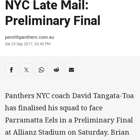
NYC Late Mail:
Preliminary Final
Author
penrithpanthers.com.au
Timestamp
Sat 23 Sep 2017, 03:45 PM
Share on social media
Share via Facebook
Share via Twitter
Share via Whats-app
Share via Reddit
Share via Email
Panthers NYC coach David Tangata-Toa
has finalised his squad to face
Parramatta Eels in a Preliminary Final
at Allianz Stadium on Saturday. Brian