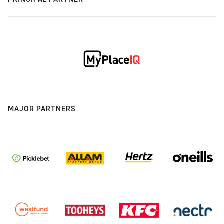
MAJOR PARTNERS