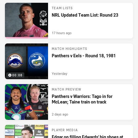
TEAM LISTS
NRL Updated Team List: Round 23
17 hours ago
MATCH HIGHLIGHTS
Panthers v Eels - Round 18, 1981
Yesterday
00:08
MATCH PREVIEW
Panthers v Warriors: Tago in for
McLean; Taine train on track
2 days ago
PLAYER MEDIA
Edgar on filling Edwards' big shoes at