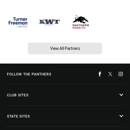
View All Partners
FOLLOW THE PANTHERS
CLUB SITES
STATE SITES