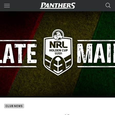
Main
You have skipped the navigation, tab for page content
CLUB NEWS