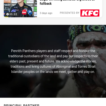
fullback
3 days ago
PRESENTED BY
05:02
Penrith Panthers players and staff respect and honour the
traditional custodians of the land and pay our respects to their
elders past, present and future. We acknowledge the stories,
traditions and living cultures of Aboriginal and Torres Strait
Islander peoples on the lands we meet, gather and play on.
PRINCIPAL PARTNER