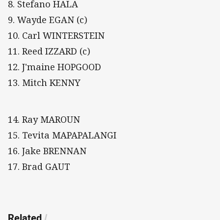
8. Stefano HALA
9. Wayde EGAN (c)
10. Carl WINTERSTEIN
11. Reed IZZARD (c)
12. J'maine HOPGOOD
13. Mitch KENNY
14. Ray MAROUN
15. Tevita MAPAPALANGI
16. Jake BRENNAN
17. Brad GAUT
Related
/