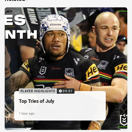
PLAYER HIGHLIGHTS
09:51
Top Tries of July
1 hour ago