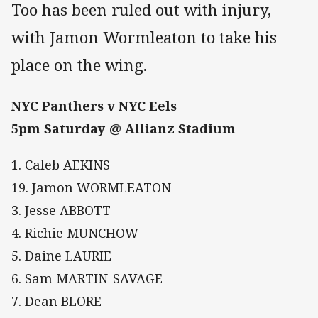
Too has been ruled out with injury,
with Jamon Wormleaton to take his
place on the wing.
NYC Panthers v NYC Eels
5pm Saturday @ Allianz Stadium
1. Caleb AEKINS
19. Jamon WORMLEATON
3. Jesse ABBOTT
4. Richie MUNCHOW
5. Daine LAURIE
6. Sam MARTIN-SAVAGE
7. Dean BLORE