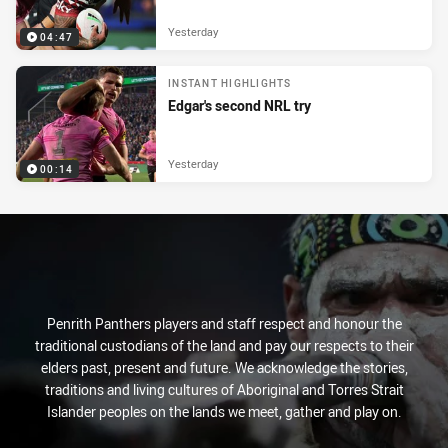
Yesterday
04:47
INSTANT HIGHLIGHTS
Edgar's second NRL try
Yesterday
00:14
Penrith Panthers players and staff respect and honour the
traditional custodians of the land and pay our respects to their
elders past, present and future. We acknowledge the stories,
traditions and living cultures of Aboriginal and Torres Strait
Islander peoples on the lands we meet, gather and play on.