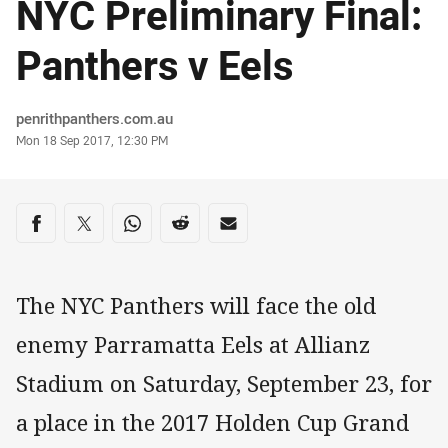
NYC Preliminary Final:
Panthers v Eels
Author
penrithpanthers.com.au
Timestamp
Mon 18 Sep 2017, 12:30 PM
Share on social media
Share via Facebook
Share via Twitter
Share via Whats-app
Share via Reddit
Share via Email
The NYC Panthers will face the old
enemy Parramatta Eels at Allianz
Stadium on Saturday, September 23, for
a place in the 2017 Holden Cup Grand