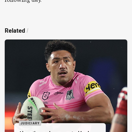
Related
/
JUDICIARY