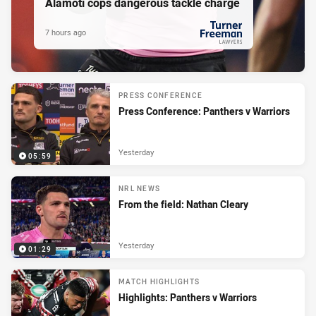
Alamoti cops dangerous tackle charge
7 hours ago
PRESENTED BY
PRESS CONFERENCE
Press Conference: Panthers v Warriors
Yesterday
05:59
NRL NEWS
From the field: Nathan Cleary
Yesterday
01:29
MATCH HIGHLIGHTS
Highlights: Panthers v Warriors