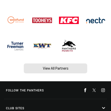
View All Partners
FOLLOW THE PANTHERS
CLUB SITES