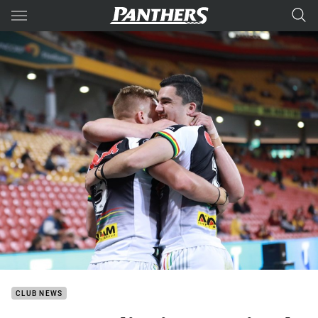
Main
You have skipped the navigation, tab for page content
CLUB NEWS