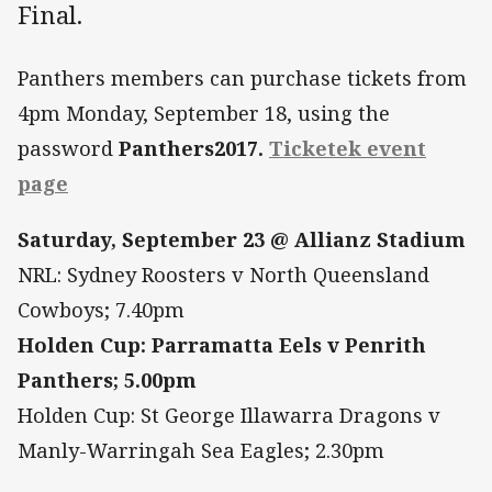
Final.
Panthers members can purchase tickets from
4pm Monday, September 18, using the
password
Panthers2017.
Ticketek event
page
Saturday, September 23 @ Allianz Stadium
NRL: Sydney Roosters v North Queensland
Cowboys; 7.40pm
Holden Cup: Parramatta Eels v Penrith
Panthers; 5.00pm
Holden Cup: St George Illawarra Dragons v
Manly-Warringah Sea Eagles; 2.30pm