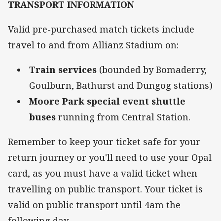
TRANSPORT INFORMATION
Valid pre-purchased match tickets include
travel to and from Allianz Stadium on:
Train services
(bounded by Bomaderry,
Goulburn, Bathurst and Dungog stations)
Moore Park special event shuttle
buses
running from Central Station.
Remember to keep your ticket safe for your
return journey or you'll need to use your Opal
card, as you must have a valid ticket when
travelling on public transport. Your ticket is
valid on public transport until 4am the
following day.