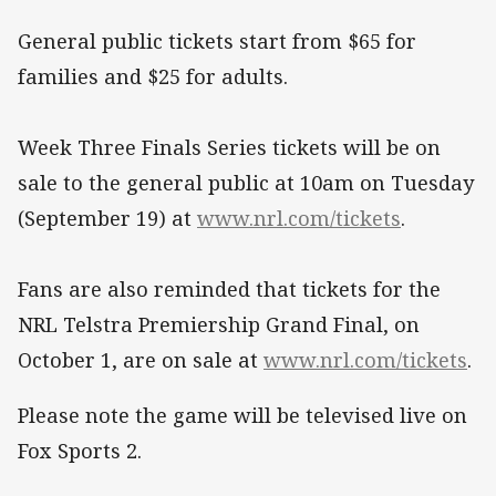
General public tickets start from $65 for
families and $25 for adults.
Week Three Finals Series tickets will be on
sale to the general public at 10am on Tuesday
(September 19) at
www.nrl.com/tickets
.
Fans are also reminded that tickets for the
NRL Telstra Premiership Grand Final, on
October 1, are on sale at
www.nrl.com/tickets
.
Please note the game will be televised live on
Fox Sports 2.