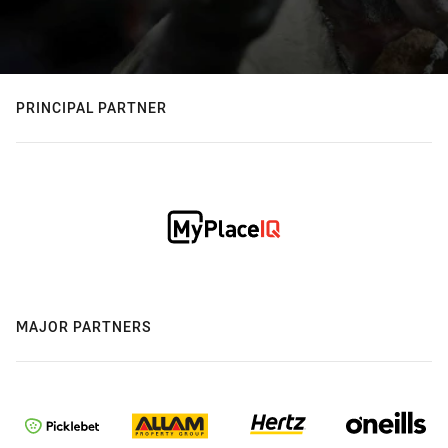
PRINCIPAL PARTNER
MAJOR PARTNERS