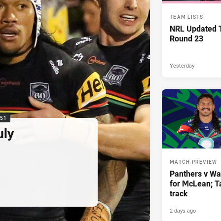
TEAM LISTS
NRL Updated T
Round 23
Yesterday
:51
uly
MATCH PREVIEW
Panthers v War
for McLean; Ta
track
2 days ago