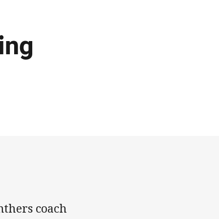
ing
nthers coach