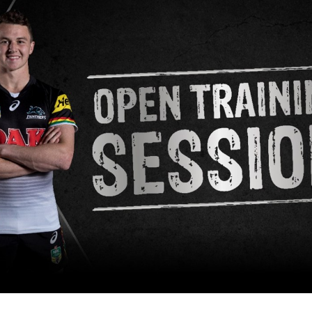
for page content