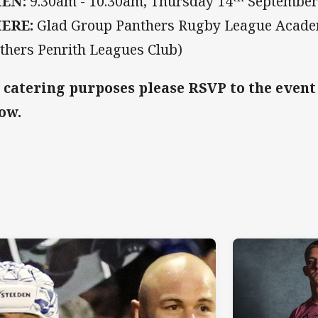
EN:
9.30am - 10.30am,
Thursday 14
Septembe
ERE:
Glad Group Panthers Rugby League Academ
thers Penrith Leagues Club)
 catering purposes please RSVP to the event
ow.