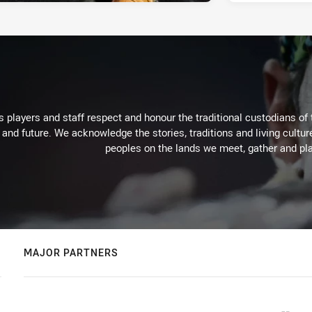
 players and staff respect and honour the traditional custodians of 
 and future. We acknowledge the stories, traditions and living cultur
peoples on the lands we meet, gather and pla
MAJOR PARTNERS