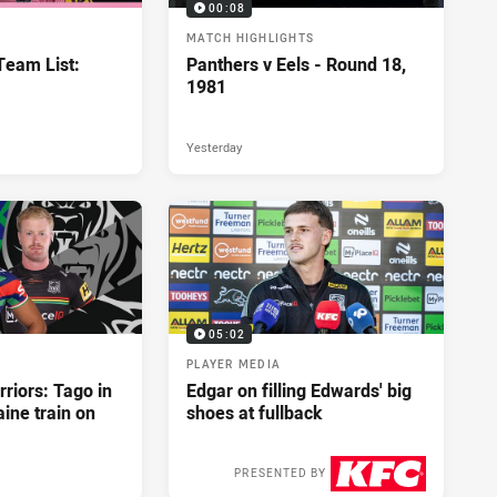
00:08
MATCH HIGHLIGHTS
eam List:
Panthers v Eels - Round 18,
1981
Yesterday
05:02
PLAYER MEDIA
riors: Tago in
Edgar on filling Edwards' big
ine train on
shoes at fullback
PRESENTED BY