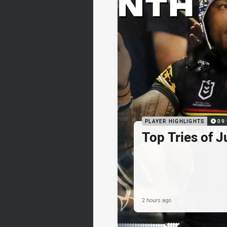
PLAYER HIGHLIGHTS
09
Top Tries of J
2 hours ago