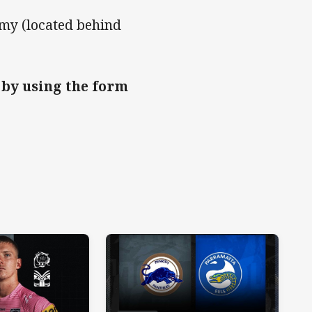
r
y (located behind
 by using the form