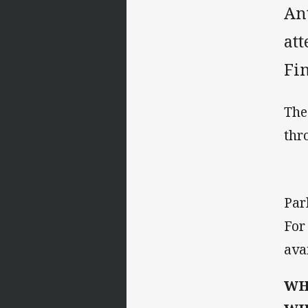
An
att
Fin
The
thr
Par
For
ava
WH