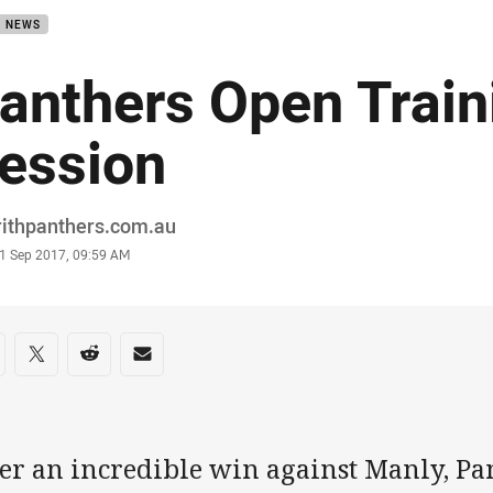
B NEWS
anthers Open Train
ession
or
rithpanthers.com.au
stamp
1 Sep 2017, 09:59 AM
re on social media
are via Facebook
Share via Twitter
Share via Reddit
Share via Email
ter an incredible win against Manly, Pa