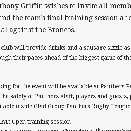
thony Griffin wishes to invite all memb
end the team's final training session ah
al against the Broncos.
 club will provide drinks and a sausage sizzle as
ough their paces ahead of the biggest game of the
king for the event will be available at Panthers 
 the safety of Panthers staff, players and guests,
ilable inside Glad Group Panthers Rugby Leagu
AT:
Open training session
th