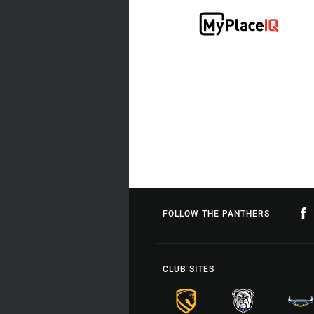
FOLLOW THE PANTHERS
CLUB SITES