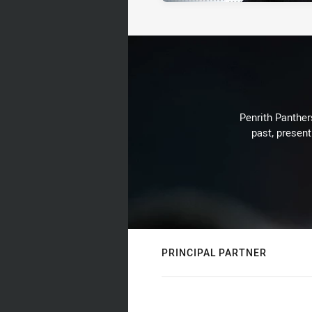
Penrith Panthers
past, present
PRINCIPAL PARTNER