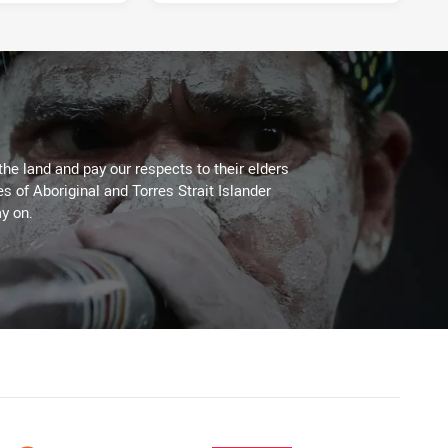
3 days ago
the land and pay our respects to their elders
es of Aboriginal and Torres Strait Islander
y on.