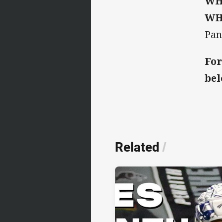
WH
WH
Pan
For
bel
Related
/