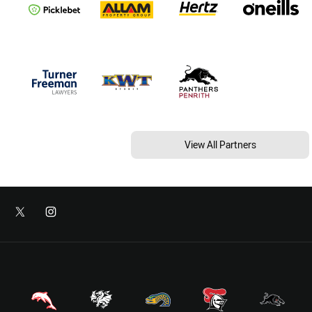
View All Partners