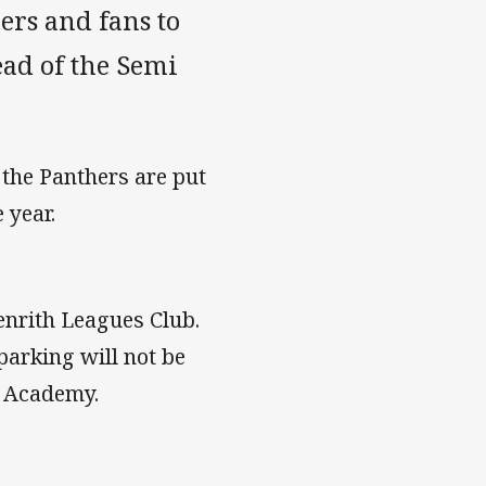
ers and fans to
ead of the Semi
 the Panthers are put
 year.
Penrith Leagues Club.
 parking will not be
e Academy.