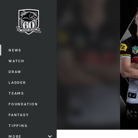
You have skipped the navigation, tab 
Main
NEWS
WATCH
DRAW
LADDER
TEAMS
FOUNDATION
FANTASY
TIPPING
MORE