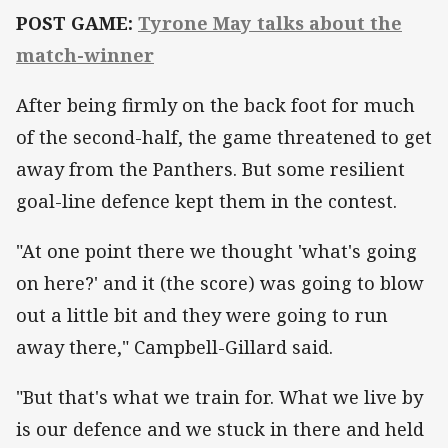
POST GAME:
Tyrone May talks about the
match-winner
After being firmly on the back foot for much
of the second-half, the game threatened to get
away from the Panthers. But some resilient
goal-line defence kept them in the contest.
"At one point there we thought 'what's going
on here?' and it (the score) was going to blow
out a little bit and they were going to run
away there," Campbell-Gillard said.
"But that's what we train for. What we live by
is our defence and we stuck in there and held