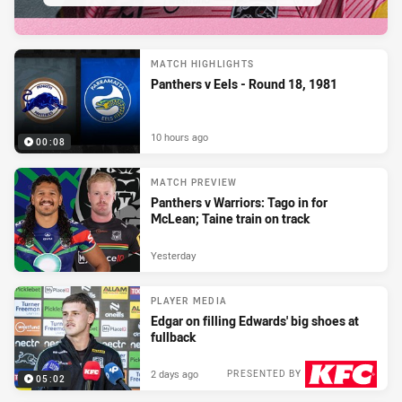
MATCH HIGHLIGHTS
Panthers v Eels - Round 18, 1981
10 hours ago
00:08
MATCH PREVIEW
Panthers v Warriors: Tago in for
McLean; Taine train on track
Yesterday
PLAYER MEDIA
Edgar on filling Edwards' big shoes at
fullback
2 days ago
PRESENTED BY
05:02