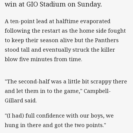
win at GIO Stadium on Sunday.
A ten-point lead at halftime evaporated
following the restart as the home side fought
to keep their season alive but the Panthers
stood tall and eventually struck the killer
blow five minutes from time.
"The second-half was a little bit scrappy there
and let them in to the game," Campbell-
Gillard said.
"(I had) full confidence with our boys, we
hung in there and got the two points."