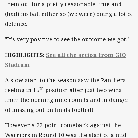
them out for a pretty reasonable time and
(had) no ball either so (we were) doing a lot of
defence.
"It's very positive to see the outcome we got."
HIGHLIGHTS:
See all the action from GIO
Stadium
A slow start to the season saw the Panthers
th
reeling in 15
position after just two wins
from the opening nine rounds and in danger
of missing out on finals football.
However a 22-point comeback against the
Warriors in Round 10 was the start of a mid-