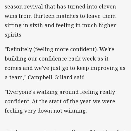
season revival that has turned into eleven
wins from thirteen matches to leave them
sitting in sixth and feeling in much higher
spirits.
"Definitely (feeling more confident). We're
building our confidence each week as it
comes and we've just go to keep improving as
a team," Campbell-Gillard said.
"Everyone's walking around feeling really
confident. At the start of the year we were
feeling very down not winning.