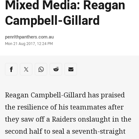
Mixed Media: Reagan
Campbell-Gillard
Author
penrithpanthers.com.au
Timestamp
Mon 21 Aug 2017, 12:24 PM
Share on social media
Share via Facebook
Share via Twitter
Share via Whats-app
Share via Reddit
Share via Email
Reagan Campbell-Gillard has praised
the resilience of his teammates after
they saw off a Raiders onslaught in the
second half to seal a seventh-straight