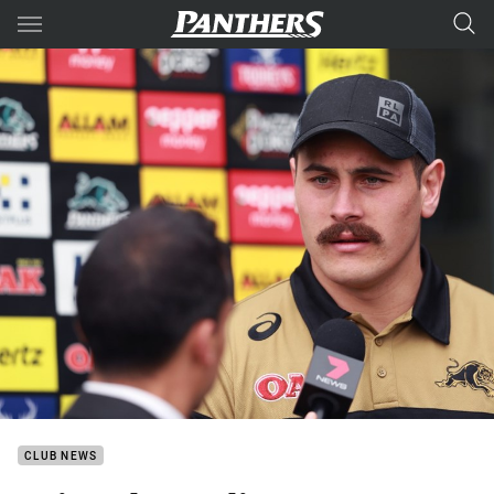
Main
You have skipped the navigation, tab for page content
CLUB NEWS