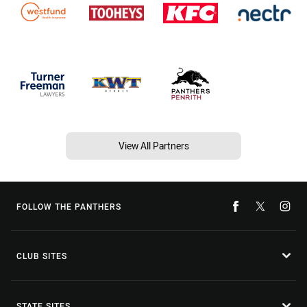
View All Partners
FOLLOW THE PANTHERS
CLUB SITES
STATE SITES