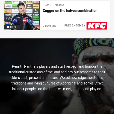
PLAYER MEDIA
Cogger on the halves combination
2 days ago
PRESENTED BY
08:03
Penrith Panthers players and staff respect and honour the
traditional custodians of the land and pay our respects to their
elders past, present and future. We acknowledge the stories,
traditions and living cultures of Aboriginal and Torres Strait
Islander peoples on the lands we meet, gather and play on.