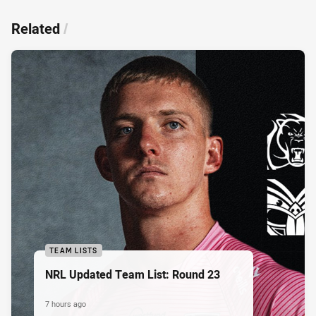
Related
/
TEAM LISTS
NRL Updated Team List: Round 23
7 hours ago