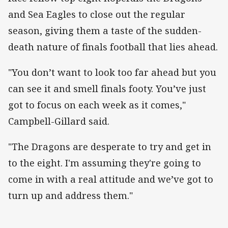
and Sea Eagles to close out the regular
season, giving them a taste of the sudden-
death nature of finals football that lies ahead.
"You don’t want to look too far ahead but you
can see it and smell finals footy. You’ve just
got to focus on each week as it comes,"
Campbell-Gillard said.
"The Dragons are desperate to try and get in
to the eight. I'm assuming they're going to
come in with a real attitude and we’ve got to
turn up and address them."