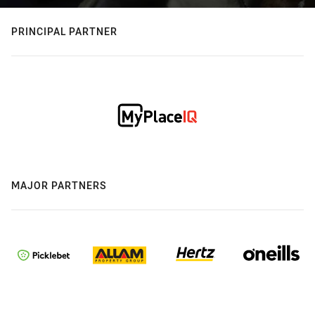
PRINCIPAL PARTNER
MAJOR PARTNERS