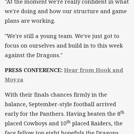
"At the moment we're really confident in what
we're doing and how our structure and game
plans are working.
"We're still a young team. We've just got to
focus on ourselves and build in to this week
against the Dragons."
PRESS CONFERENCE:
Hear from Hook and
Moyza
With their finals chances firmly in the
balance, September-style football arrived
th
early for the Panthers. Having beaten the 8
th
placed Cowboys and 10
placed Raiders, the
face fellow top eight hopefuls the Dragons