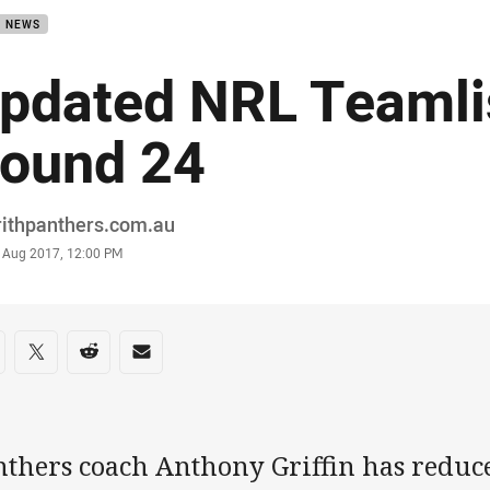
B NEWS
pdated NRL Teamli
ound 24
or
rithpanthers.com.au
stamp
9 Aug 2017, 12:00 PM
re on social media
are via Facebook
Share via Twitter
Share via Reddit
Share via Email
nthers coach Anthony Griffin has reduce