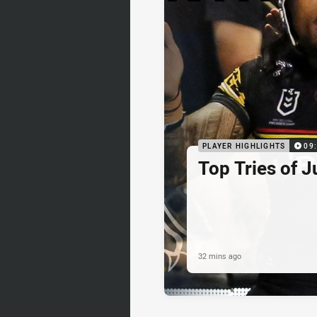
PLAYER HIGHLIGHTS
09
Top Tries of J
32 mins ago