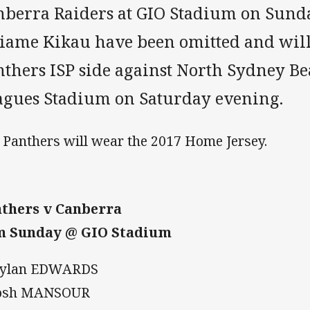
nberra Raiders at GIO Stadium on Sund
liame Kikau have been omitted and will
thers ISP side against North Sydney Be
agues Stadium on Saturday evening.
 Panthers will wear the 2017 Home Jersey.
thers v Canberra
m Sunday @ GIO Stadium
Dylan EDWARDS
Josh MANSOUR