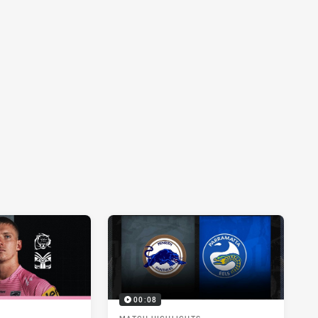
00:08