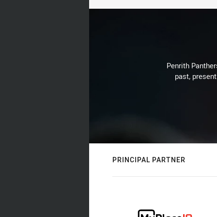
Penrith Panthers
past, present
PRINCIPAL PARTNER