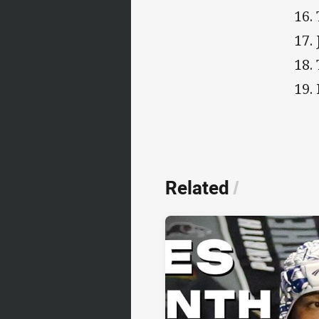
16.
17.
18.
19.
Related
/