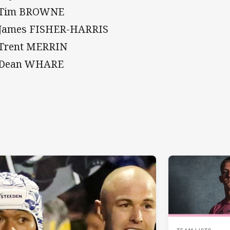
 Tim BROWNE
 James FISHER-HARRIS
 Trent MERRIN
 Dean WHARE