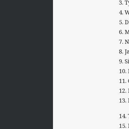
3. 
4. 
5. 
6. 
7. 
8. 
9. 
10.
11.
12.
13.
14.
15.