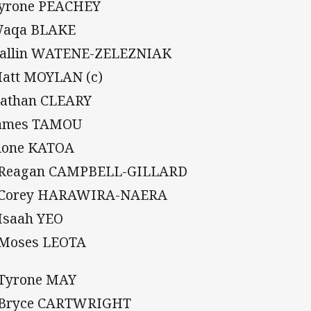
Tyrone PEACHEY
Waqa BLAKE
Dallin WATENE-ZELEZNIAK
Matt MOYLAN (c)
Nathan CLEARY
James TAMOU
Sione KATOA
 Reagan CAMPBELL-GILLARD
 Corey HARAWIRA-NAERA
 Isaah YEO
 Moses LEOTA
 Tyrone MAY
 Bryce CARTWRIGHT