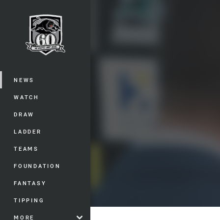
You have skipped the navigation, tab 
Main
NEWS
WATCH
DRAW
LADDER
TEAMS
FOUNDATION
FANTASY
TIPPING
MORE