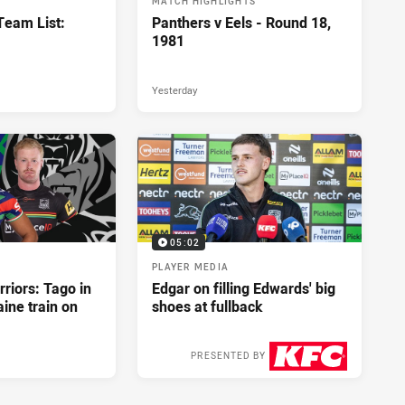
MATCH HIGHLIGHTS
eam List:
Panthers v Eels - Round 18,
1981
Yesterday
05:02
PLAYER MEDIA
riors: Tago in
Edgar on filling Edwards' big
ine train on
shoes at fullback
PRESENTED BY
3 days ago