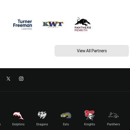
View All Partners
s
Dolphins
Dragons
Eels
Knights
Panthers