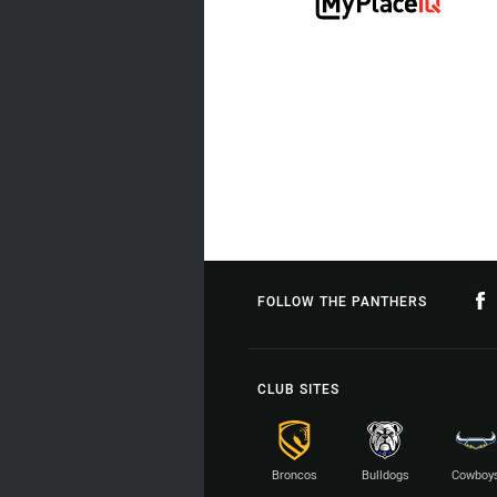
FOLLOW THE PANTHERS
CLUB SITES
Broncos
Bulldogs
Cowboy