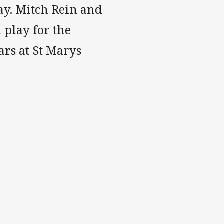
ay. Mitch Rein and
 play for the
ars at St Marys