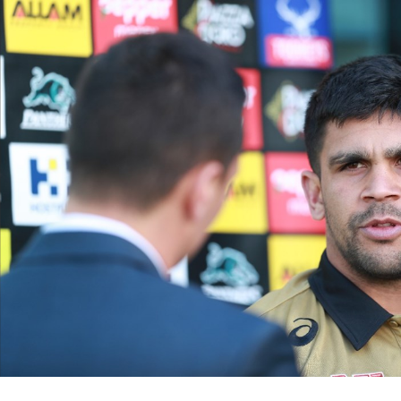
for page content