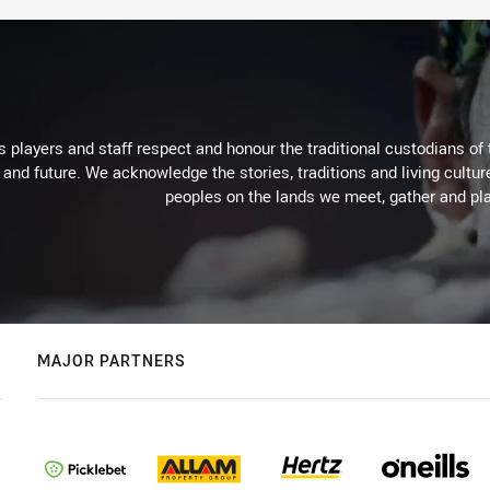
 players and staff respect and honour the traditional custodians of 
 and future. We acknowledge the stories, traditions and living cultur
peoples on the lands we meet, gather and pla
MAJOR PARTNERS