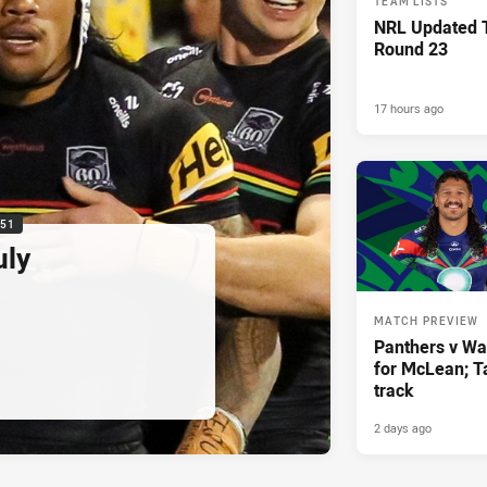
TEAM LISTS
NRL Updated T
Round 23
17 hours ago
:51
uly
MATCH PREVIEW
Panthers v War
for McLean; Ta
track
2 days ago