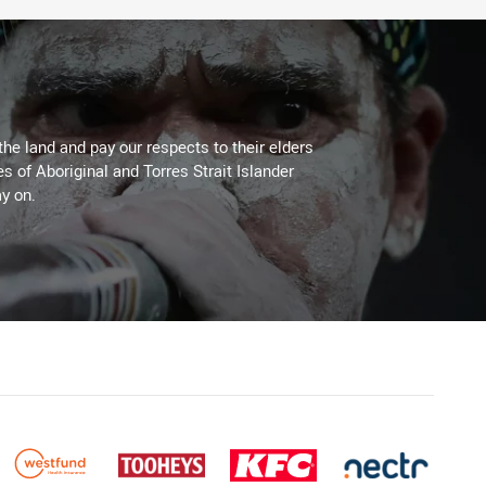
the land and pay our respects to their elders
es of Aboriginal and Torres Strait Islander
y on.