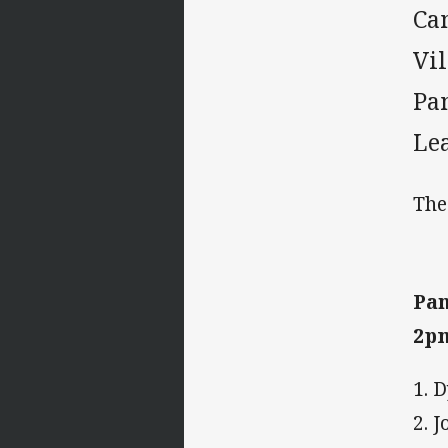
Ca
Vi
Pan
Le
The
Pan
2p
1. 
2. 