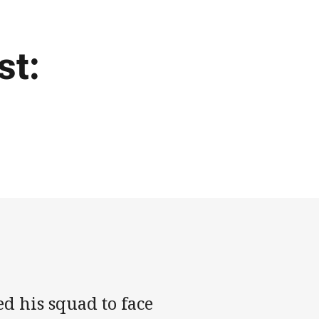
st:
d his squad to face