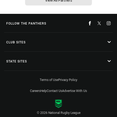
View All Partners
FOLLOW THE PANTHERS
CLUB SITES
STATE SITES
Terms of Use
Privacy Policy
Careers
Help
Contact Us
Advertise With Us
© 2026 National Rugby League