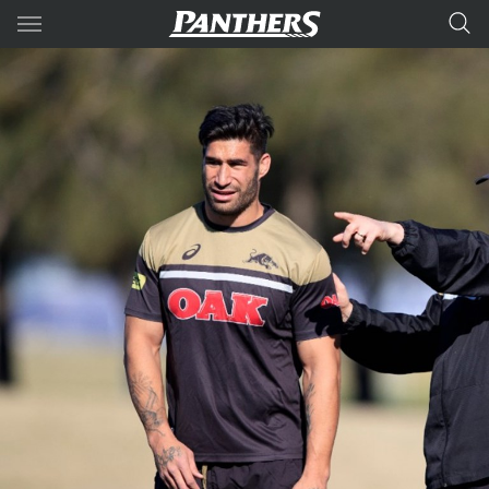
Main
You have skipped the navigation, tab for page content