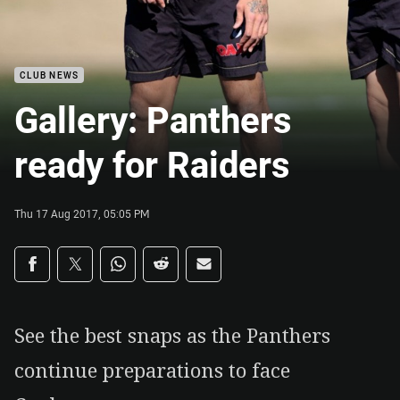
CLUB NEWS
Gallery: Panthers
ready for Raiders
Thu 17 Aug 2017, 05:05 PM
Share on social media
Share via Facebook
Share via Twitter
Share via Whats-app
Share via Reddit
Share via Email
See the best snaps as the Panthers
continue preparations to face