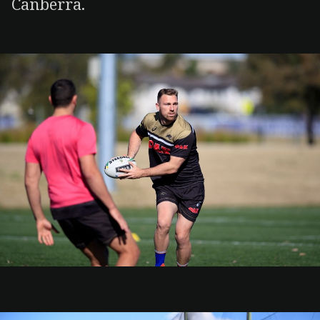
Canberra.