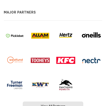
MAJOR PARTNERS