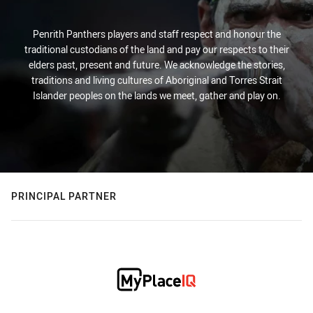
Penrith Panthers players and staff respect and honour the
traditional custodians of the land and pay our respects to their
elders past, present and future. We acknowledge the stories,
traditions and living cultures of Aboriginal and Torres Strait
Islander peoples on the lands we meet, gather and play on.
PRINCIPAL PARTNER