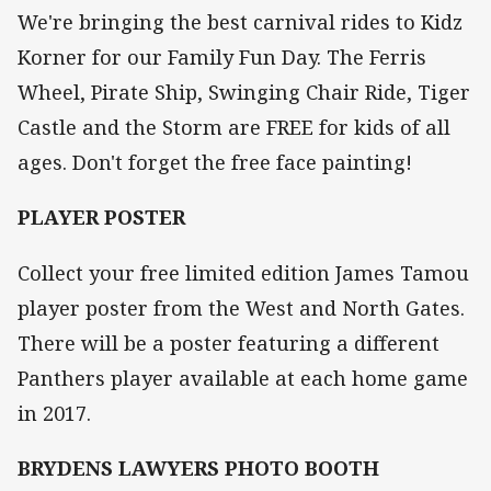
We're bringing the best carnival rides to Kidz
Korner for our Family Fun Day. The Ferris
Wheel, Pirate Ship, Swinging Chair Ride, Tiger
Castle and the Storm are FREE for kids of all
ages. Don't forget the free face painting!
PLAYER POSTER
Collect your free limited edition James Tamou
player poster from the West and North Gates.
There will be a poster featuring a different
Panthers player available at each home game
in 2017.
BRYDENS LAWYERS PHOTO BOOTH