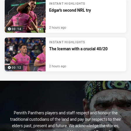
INSTANT HIGHLIGHTS
Edgar's second NRL try
2 hours ago
00:14
INSTANT HIGHLIGHTS
The Iceman with a crucial 40/20
2 hours ago
00:12
Penrith Panthers players and staff respect and honour the
traditional custodians of the land and pay our respects to their
elders past, present and future. We acknowledge the stories,