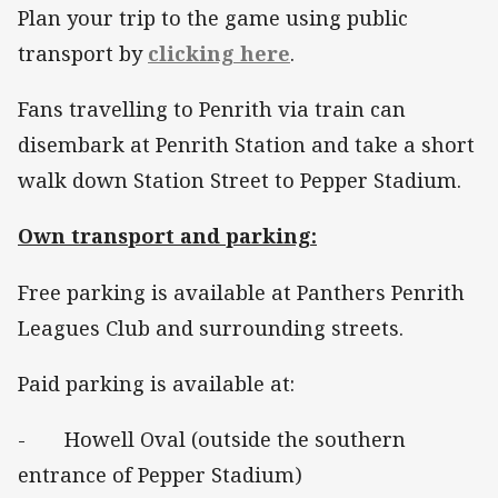
Plan your trip to the game using public
transport by
clicking here
.
Fans travelling to Penrith via train can
disembark at Penrith Station and take a short
walk down Station Street to Pepper Stadium.
Own transport and parking:
Free parking is available at Panthers Penrith
Leagues Club and surrounding streets.
Paid parking is available at:
- Howell Oval (outside the southern
entrance of Pepper Stadium)