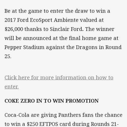
Be at the game to enter the draw to win a
2017 Ford EcoSport Ambiente valued at
$26,000
thanks to Sinclair Ford
.
The winner
will be announced at the final home game at
Pepper Stadium against the Dragons in Round
25.
Click here for more information on how to
enter.
COKE ZERO IN TO WIN PROMOTION
Coca-Cola are giving Panthers fans the chance
to win a $250 EFTPOS card during Rounds 21-