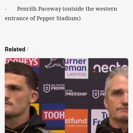
- Penrith Paceway (outside the western
entrance of Pepper Stadium)
Related
/