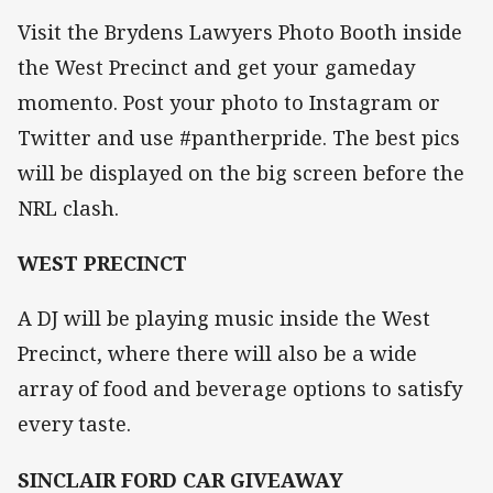
Visit the Brydens Lawyers Photo Booth inside
the West Precinct and get your gameday
momento. Post your photo to Instagram or
Twitter and use #pantherpride. The best pics
will be displayed on the big screen before the
NRL clash.
WEST PRECINCT
A DJ will be playing music inside the West
Precinct, where there will also be a wide
array of food and beverage options to satisfy
every taste.
SINCLAIR FORD CAR GIVEAWAY