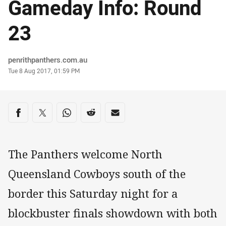
Gameday Info: Round
23
Author
penrithpanthers.com.au
Timestamp
Tue 8 Aug 2017, 01:59 PM
Share on social media
Share via Facebook
Share via Twitter
Share via Whats-app
Share via Reddit
Share via Email
The Panthers welcome North
Queensland Cowboys south of the
border this Saturday night for a
blockbuster finals showdown with both