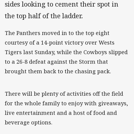
sides looking to cement their spot in
the top half of the ladder.
The Panthers moved in to the top eight
courtesy of a 14-point victory over Wests
Tigers last Sunday, while the Cowboys slipped
to a 26-8 defeat against the Storm that
brought them back to the chasing pack.
There will be plenty of activities off the field
for the whole family to enjoy with giveaways,
live entertainment and a host of food and
beverage options.