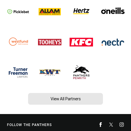
View All Partners
FOLLOW THE PANTHERS