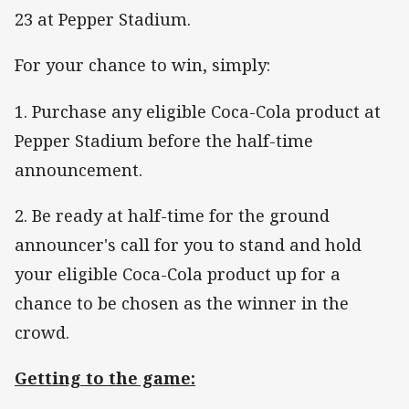
23 at Pepper Stadium.
For your chance to win, simply:
1. Purchase any eligible Coca-Cola product at
Pepper Stadium before the half-time
announcement.
2. Be ready at half-time for the ground
announcer's call for you to stand and hold
your eligible Coca-Cola product up for a
chance to be chosen as the winner in the
crowd.
Getting to the game: