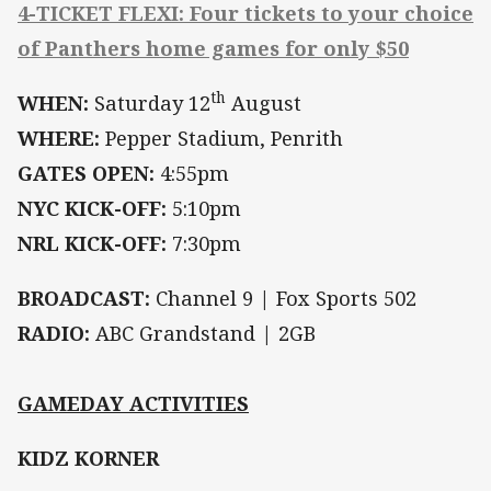
4-TICKET FLEXI: Four tickets to your choice
of Panthers home games for only $50
th
WHEN:
Saturday 12
August
WHERE:
Pepper Stadium, Penrith
GATES OPEN:
4:55pm
NYC KICK-OFF:
5:10pm
NRL KICK-OFF:
7:30pm
BROADCAST:
Channel 9 | Fox Sports 502
RADIO:
ABC Grandstand | 2GB
GAMEDAY ACTIVITIES
KIDZ KORNER