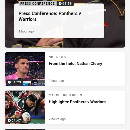
PRESS CONFERENCE
05:59
Press Conference: Panthers v
Warriors
1 hour ago
NRL NEWS
From the field: Nathan Cleary
1 hour ago
01:29
MATCH HIGHLIGHTS
Highlights: Panthers v Warriors
2 hours ago
04:47