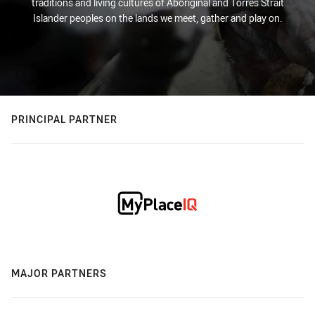
traditions and living cultures of Aboriginal and Torres Strait
Islander peoples on the lands we meet, gather and play on.
PRINCIPAL PARTNER
MAJOR PARTNERS