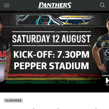
Main
You have skipped the navigation, tab for page content
CLUB NEWS