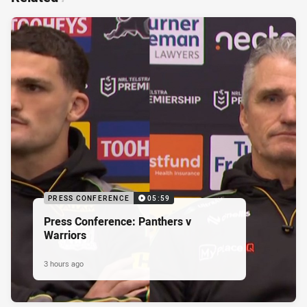
PRESS CONFERENCE
05:59
Press Conference: Panthers v
Warriors
3 hours ago