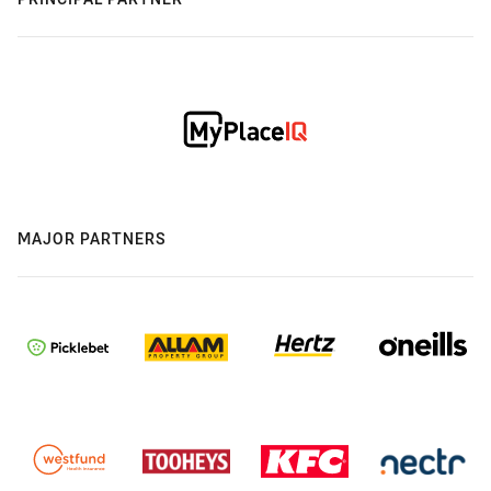
MAJOR PARTNERS