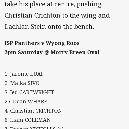
take his place at centre, pushing
Christian Crichton to the wing and
Lachlan Stein onto the bench.
ISP Panthers v Wyong Roos
3pm Saturday @ Morry Breen Oval
1. Jarome LUAI
2. Maika SIVO
3. Jed CARTWRIGHT
25. Dean WHARE
4. Christian CRICHTON
6. Liam COLEMAN