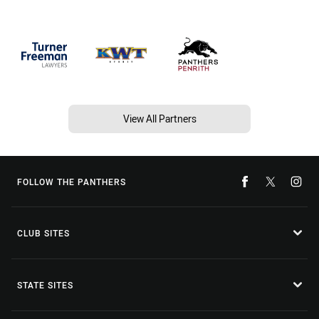
View All Partners
FOLLOW THE PANTHERS
CLUB SITES
STATE SITES