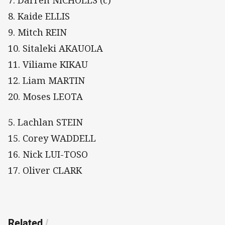
7. Darren NICHOLLS (c)
8. Kaide ELLIS
9. Mitch REIN
10. Sitaleki AKAUOLA
11. Viliame KIKAU
12. Liam MARTIN
20. Moses LEOTA
5. Lachlan STEIN
15. Corey WADDELL
16. Nick LUI-TOSO
17. Oliver CLARK
Related
/