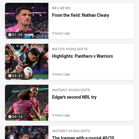
NRL NEWS
From the field: Nathan Cleary
4 hours ago
01:29
MATCH HIGHLIGHTS
Highlights: Panthers v Warriors
4 hours ago
04:47
INSTANT HIGHLIGHTS
Edgar's second NRL try
4 hours ago
00:14
INSTANT HIGHLIGHTS
The Iceman with a crucial 40/20