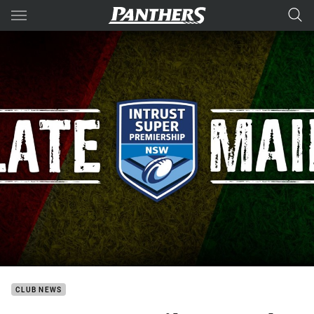
Main
You have skipped the navigation, tab for page content
CLUB NEWS