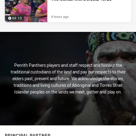
4 hours ago
00:12
Penrith Panthers players and staff respect and honour the
traditional custodians of the land and pay our respects to their
elders past, present and future. We acknowledge the stories,
traditions and living cultures of Aboriginal and Torres Strait
Islander peoples on the lands we meet, gather and play on.
PRINCIPAL PARTNER