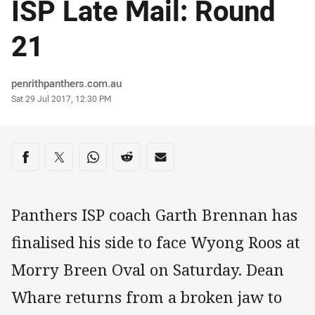
ISP Late Mail: Round
21
Author
penrithpanthers.com.au
Timestamp
Sat 29 Jul 2017, 12:30 PM
Share on social media
Share via Facebook
Share via Twitter
Share via Whats-app
Share via Reddit
Share via Email
Panthers ISP coach Garth Brennan has
finalised his side to face Wyong Roos at
Morry Breen Oval on Saturday. Dean
Whare returns from a broken jaw to