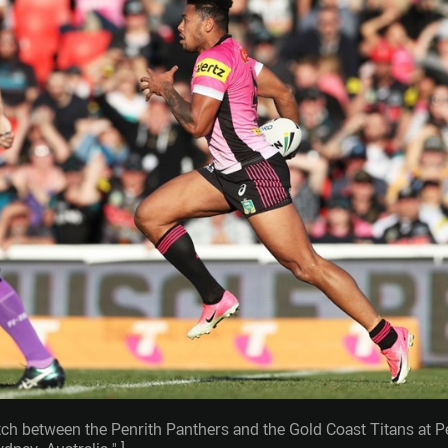
tch between the Penrith Panthers and the Gold Coast Titans at 