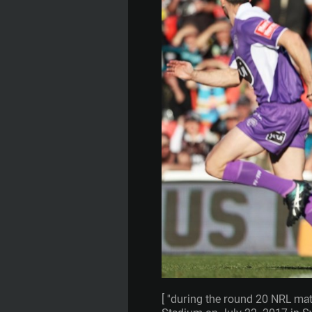
[ "during the round 20 NRL ma