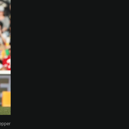
Pepper