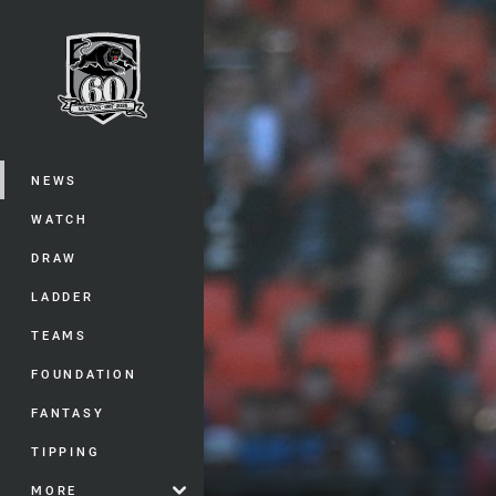
You have skipped the navigation, tab 
Main
NEWS
WATCH
DRAW
LADDER
TEAMS
FOUNDATION
FANTASY
TIPPING
MORE