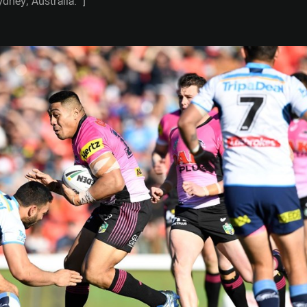
ney, Australia." ]