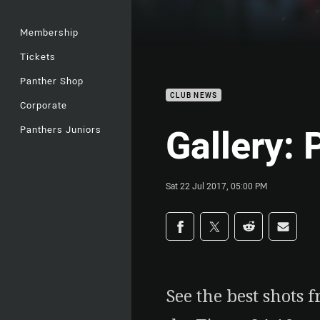
Membership
Tickets
Panther Shop
CLUB NEWS
Corporate
Gallery: 
Panthers Juniors
Sat 22 Jul 2017, 05:00 PM
Share on social med
Share via Facebook
Share via Twitter
Share via Redd
Share v
See the best shots