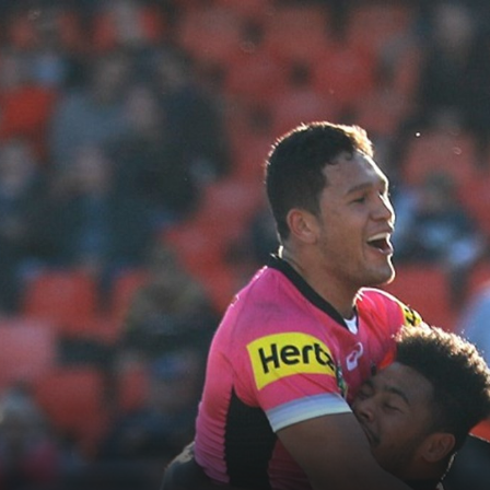
for page content