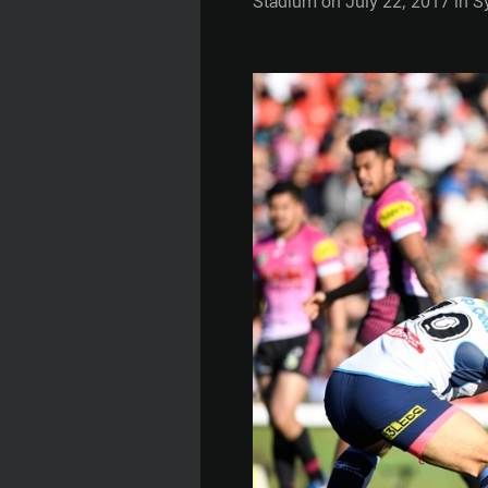
Stadium on July 22, 2017 in Syd