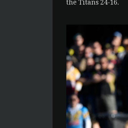
the Titans 24-16.