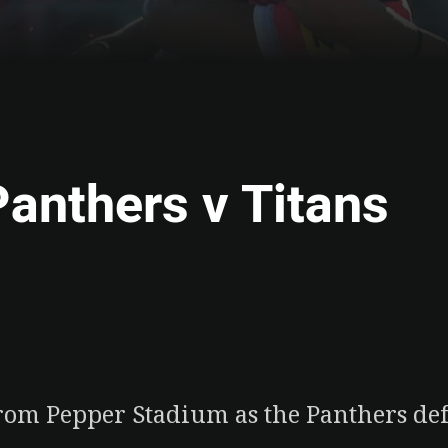
Panthers v Titans
ia
it
ia Email
 from Pepper Stadium as the Panthers def