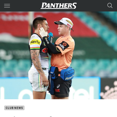
Main
You have skipped the navigation, tab for page content
CLUB NEWS