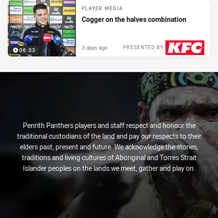
PLAYER MEDIA
Cogger on the halves combination
3 days ago
PRESENTED BY
08:03
Penrith Panthers players and staff respect and honour the
traditional custodians of the land and pay our respects to their
elders past, present and future. We acknowledge the stories,
traditions and living cultures of Aboriginal and Torres Strait
Islander peoples on the lands we meet, gather and play on.