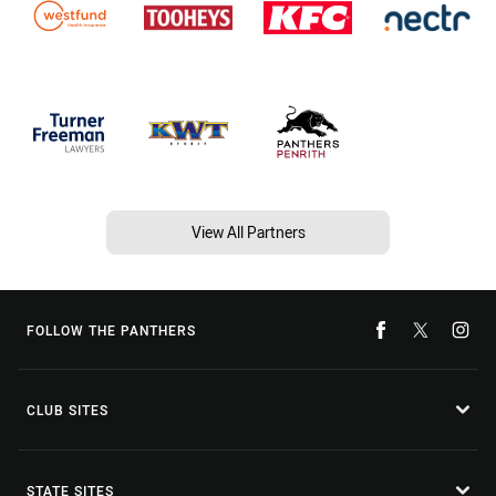
View All Partners
FOLLOW THE PANTHERS
CLUB SITES
STATE SITES