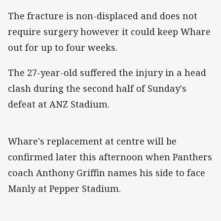
The fracture is non-displaced and does not
require surgery however it could keep Whare
out for up to four weeks.
The 27-year-old suffered the injury in a head
clash during the second half of Sunday's
defeat at ANZ Stadium.
Whare's replacement at centre will be
confirmed later this afternoon when Panthers
coach Anthony Griffin names his side to face
Manly at Pepper Stadium.