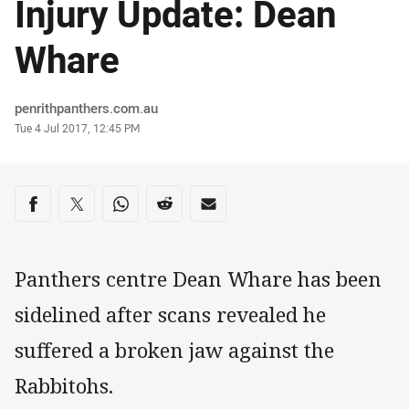
Injury Update: Dean
Whare
Author
penrithpanthers.com.au
Timestamp
Tue 4 Jul 2017, 12:45 PM
Share on social media
Share via Facebook
Share via Twitter
Share via Whats-app
Share via Reddit
Share via Email
Panthers centre Dean Whare has been
sidelined after scans revealed he
suffered a broken jaw against the
Rabbitohs.