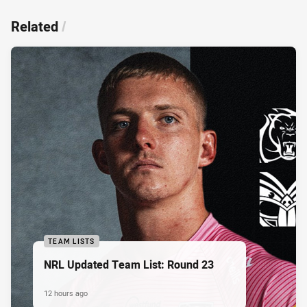
Related
/
TEAM LISTS
NRL Updated Team List: Round 23
12 hours ago