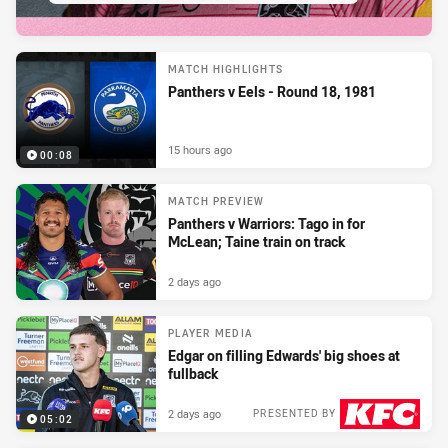
MATCH HIGHLIGHTS
Panthers v Eels - Round 18, 1981
15 hours ago
00:08
MATCH PREVIEW
Panthers v Warriors: Tago in for
McLean; Taine train on track
2 days ago
PLAYER MEDIA
Edgar on filling Edwards' big shoes at
fullback
2 days ago
PRESENTED BY
05:02