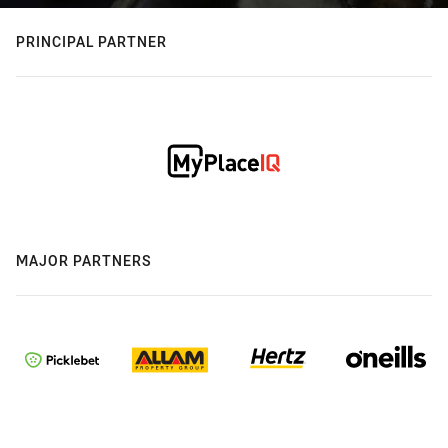
PRINCIPAL PARTNER
MAJOR PARTNERS