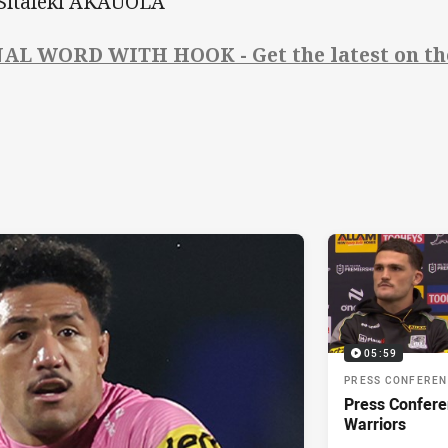
 Sitaleki AKAUOLA
AL WORD WITH HOOK - Get the latest on the
05:59
PRESS CONFERE
Press Confere
Warriors