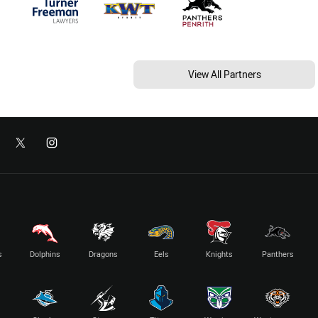
View All Partners
s
Dolphins
Dragons
Eels
Knights
Panthers