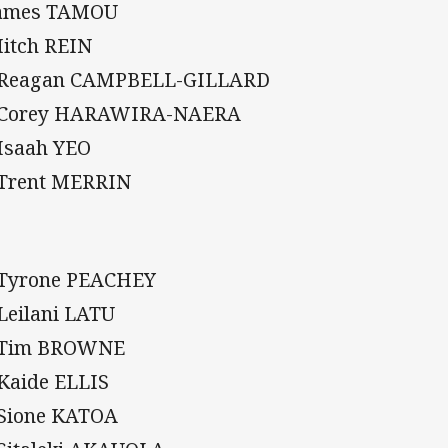
James TAMOU
Mitch REIN
 Reagan CAMPBELL-GILLARD
 Corey HARAWIRA-NAERA
 Isaah YEO
 Trent MERRIN
 Tyrone PEACHEY
 Leilani LATU
 Tim BROWNE
 Kaide ELLIS
 Sione KATOA