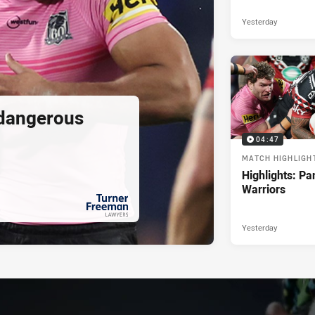
Yesterday
 dangerous
04:47
MATCH HIGHLIGH
Highlights: Pa
Warriors
Yesterday
PRESENTED BY