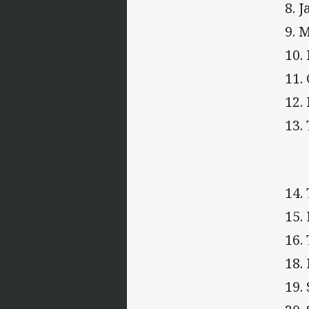
8. 
9. 
10.
11.
12.
13.
14.
15.
16.
18.
19.