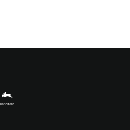
Rabbitohs