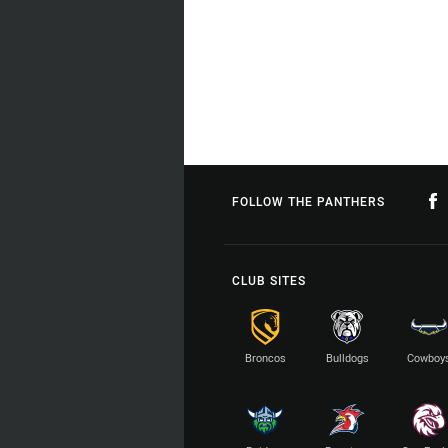
FOLLOW THE PANTHERS
CLUB SITES
Broncos
Bulldogs
Cowboy