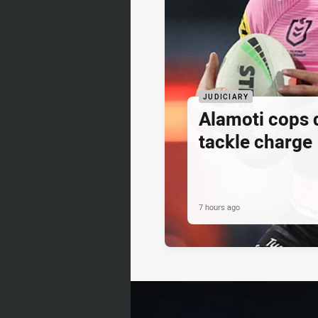
JUDICIARY
Alamoti cops
tackle charge
7 hours ago