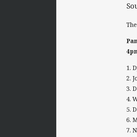
So
The
Pan
4p
1. 
2. 
3. 
4. 
5. 
6. 
7. 