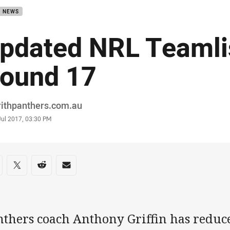
B NEWS
pdated NRL Teamli
ound 17
or
rithpanthers.com.au
stamp
Jul 2017, 03:30 PM
re on social media
are via Facebook
Share via Twitter
Share via Reddit
Share via Email
nthers coach Anthony Griffin has reduce