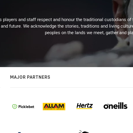
 players and staff respect and honour the traditional custodians of 
 and future. We acknowledge the stories, traditions and living cultur
peoples on the lands we meet, gather and pla
MAJOR PARTNERS