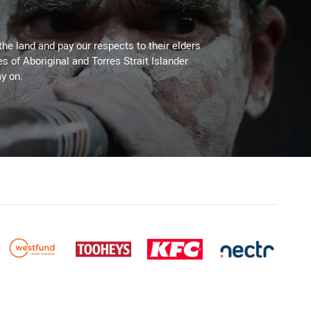
the land and pay our respects to their elders
es of Aboriginal and Torres Strait Islander
y on.