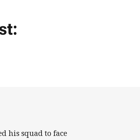
st:
d his squad to face