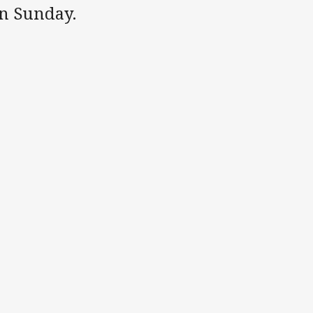
n Sunday.