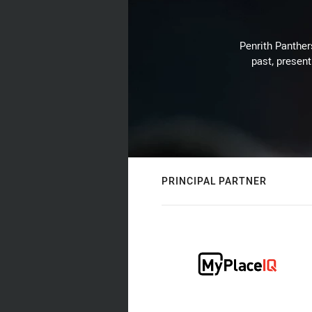
Penrith Panthers
past, present
PRINCIPAL PARTNER