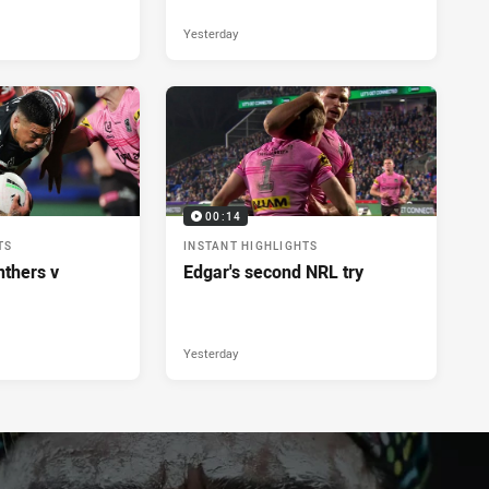
Yesterday
00:14
TS
INSTANT HIGHLIGHTS
nthers v
Edgar's second NRL try
Yesterday