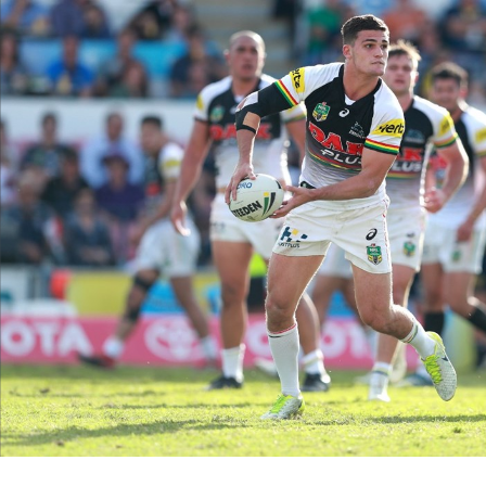
for page content