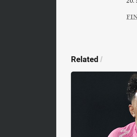
20.
FIN
Related
/