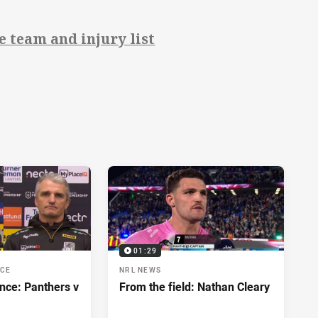
 team and injury list
01:29
NCE
NRL NEWS
nce: Panthers v
From the field: Nathan Cleary