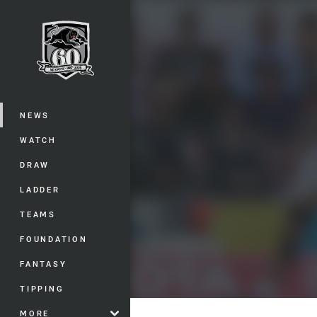
You have skipped the navigation, tab 
Main
NEWS
WATCH
DRAW
LADDER
TEAMS
FOUNDATION
FANTASY
TIPPING
MORE