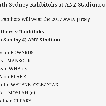
uth Sydney Rabbitohs at ANZ Stadium o
 Panthers will wear the 2017 Away Jersey.
thers v Rabbitohs
m Sunday @ ANZ Stadium
Dylan EDWARDS
Josh MANSOUR
Dean WHARE
Waqa BLAKE
Dallin WATENE-ZELEZNIAK
Matt MOYLAN (c)
Nathan CLEARY