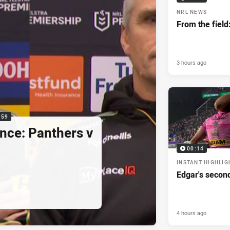
NRL NEWS
From the field
3 hours ago
:59
nce: Panthers v
00:14
INSTANT HIGHLIG
Edgar's secon
4 hours ago