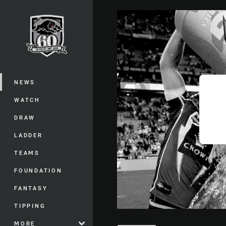
You have skipped the navigation, tab 
Main
NEWS
WATCH
DRAW
LADDER
TEAMS
FOUNDATION
FANTASY
TIPPING
MORE