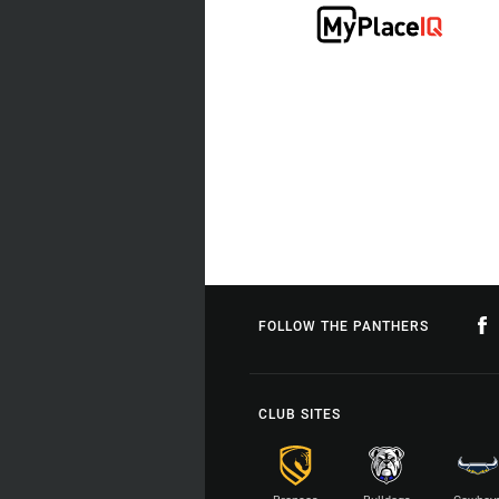
FOLLOW THE PANTHERS
CLUB SITES