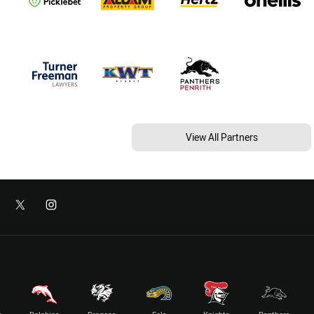
View All Partners