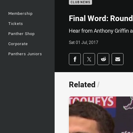
CLUB NEWS
Membership
Final Word: Round
Tickets
Hear from Anthony Griffin 
Panther Shop
Sat 01 Jul, 2017
Corporate
Panthers Juniors
Share on social med
Share via Facebook
Share via Twitter
Share via Redd
Share v
Related
/