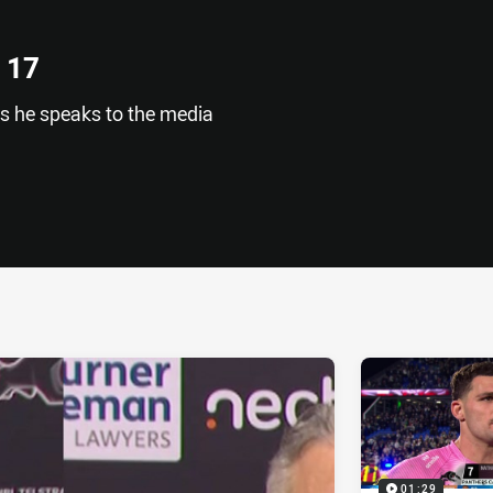
 17
as he speaks to the media
ia
it
ia Email
01:29