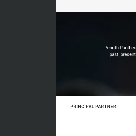
Penrith Panthers
past, present
PRINCIPAL PARTNER