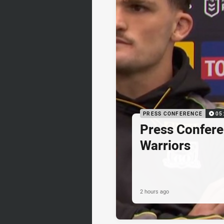
PRESS CONFERENCE
05
Press Confere
Warriors
2 hours ago