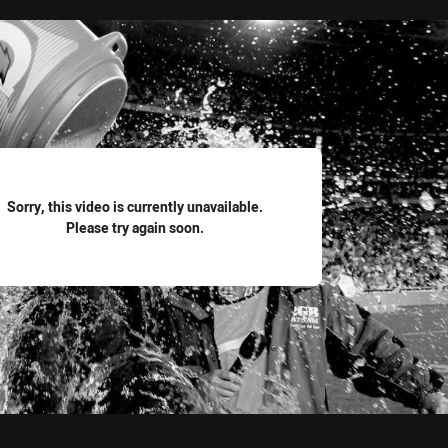
for page content
Sorry, this video is currently unavailable.
Please try again soon.