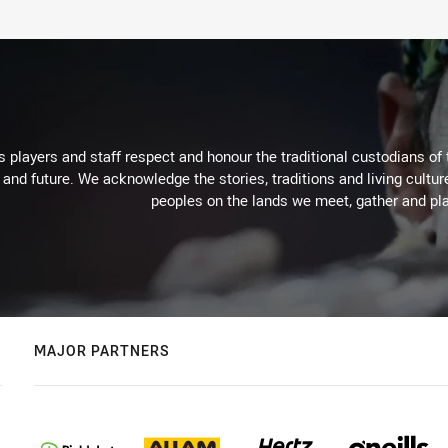
 players and staff respect and honour the traditional custodians of 
 and future. We acknowledge the stories, traditions and living cultur
peoples on the lands we meet, gather and pla
MAJOR PARTNERS