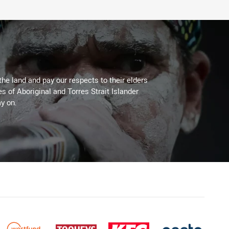
the land and pay our respects to their elders
es of Aboriginal and Torres Strait Islander
y on.