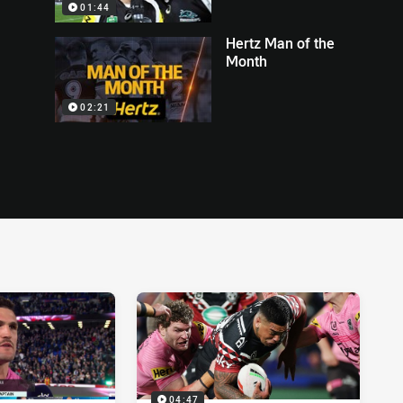
01:44
Hertz Man of the
Month
02:21
04:47