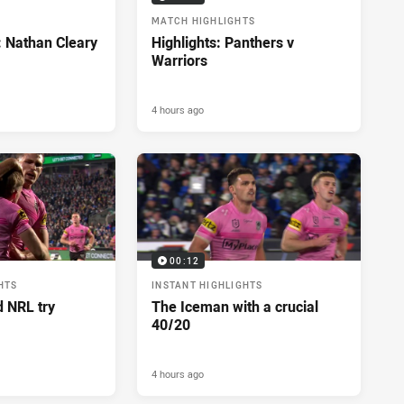
MATCH HIGHLIGHTS
: Nathan Cleary
Highlights: Panthers v
Warriors
4 hours ago
00:12
HTS
INSTANT HIGHLIGHTS
d NRL try
The Iceman with a crucial
40/20
4 hours ago