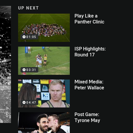
UP NEXT
Play Like a
Panther Clinic
01:05
ISP Highlights:
Round 17
03:31
Mixed Media:
Peter Wallace
04:47
Post Game:
Tyrone May