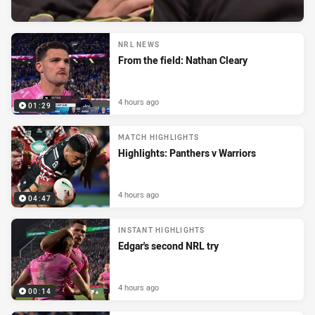
NRL NEWS
From the field: Nathan Cleary
4 hours ago
01:29
MATCH HIGHLIGHTS
Highlights: Panthers v Warriors
4 hours ago
04:47
INSTANT HIGHLIGHTS
Edgar's second NRL try
4 hours ago
00:14