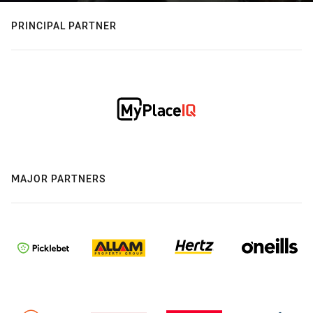
PRINCIPAL PARTNER
MAJOR PARTNERS