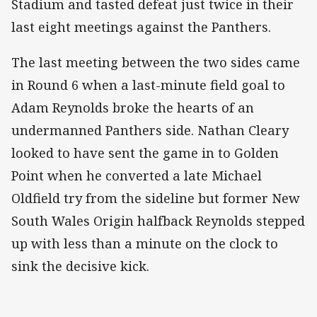
Stadium and tasted defeat just twice in their
last eight meetings against the Panthers.
The last meeting between the two sides came
in Round 6 when a last-minute field goal to
Adam Reynolds broke the hearts of an
undermanned Panthers side. Nathan Cleary
looked to have sent the game in to Golden
Point when he converted a late Michael
Oldfield try from the sideline but former New
South Wales Origin halfback Reynolds stepped
up with less than a minute on the clock to
sink the decisive kick.