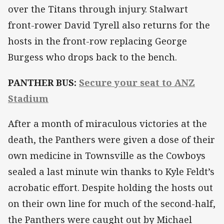
over the Titans through injury. Stalwart
front-rower David Tyrell also returns for the
hosts in the front-row replacing George
Burgess who drops back to the bench.
PANTHER BUS:
Secure your seat to ANZ
Stadium
After a month of miraculous victories at the
death, the Panthers were given a dose of their
own medicine in Townsville as the Cowboys
sealed a last minute win thanks to Kyle Feldt’s
acrobatic effort. Despite holding the hosts out
on their own line for much of the second-half,
the Panthers were caught out by Michael