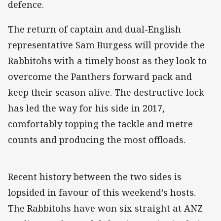
defence.
The return of captain and dual-English
representative Sam Burgess will provide the
Rabbitohs with a timely boost as they look to
overcome the Panthers forward pack and
keep their season alive. The destructive lock
has led the way for his side in 2017,
comfortably topping the tackle and metre
counts and producing the most offloads.
Recent history between the two sides is
lopsided in favour of this weekend’s hosts.
The Rabbitohs have won six straight at ANZ