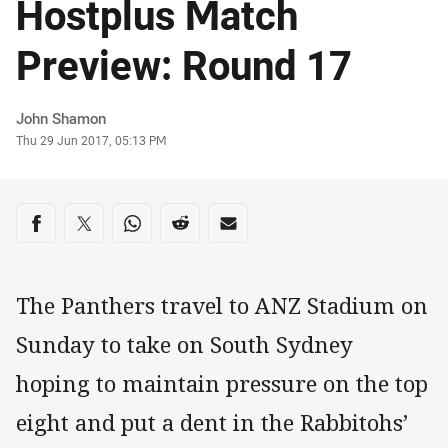
Hostplus Match
Preview: Round 17
Author
John Shamon
Timestamp
Thu 29 Jun 2017, 05:13 PM
Share on social media
Share via Facebook
Share via Twitter
Share via Whats-app
Share via Reddit
Share via Email
The Panthers travel to ANZ Stadium on
Sunday to take on South Sydney
hoping to maintain pressure on the top
eight and put a dent in the Rabbitohs’