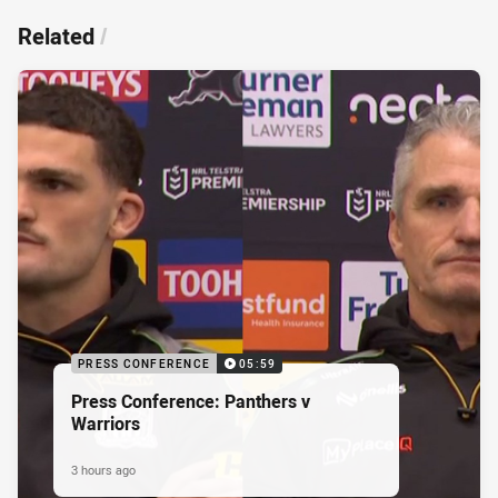
Related
/
PRESS CONFERENCE
05:59
Press Conference: Panthers v
Warriors
3 hours ago