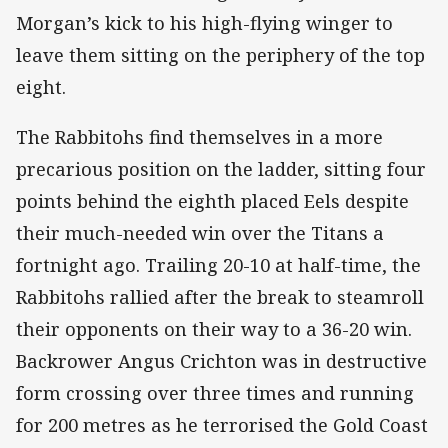
Morgan’s kick to his high-flying winger to
leave them sitting on the periphery of the top
eight.
The Rabbitohs find themselves in a more
precarious position on the ladder, sitting four
points behind the eighth placed Eels despite
their much-needed win over the Titans a
fortnight ago. Trailing 20-10 at half-time, the
Rabbitohs rallied after the break to steamroll
their opponents on their way to a 36-20 win.
Backrower Angus Crichton was in destructive
form crossing over three times and running
for 200 metres as he terrorised the Gold Coast