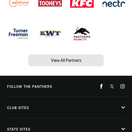
View All Partners
FOLLOW THE PANTHERS
CLUB SITES
STATE SITES