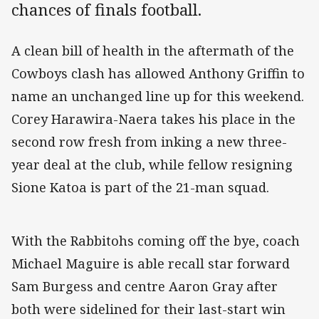
chances of finals football.
A clean bill of health in the aftermath of the
Cowboys clash has allowed Anthony Griffin to
name an unchanged line up for this weekend.
Corey Harawira-Naera takes his place in the
second row fresh from inking a new three-
year deal at the club, while fellow resigning
Sione Katoa is part of the 21-man squad.
With the Rabbitohs coming off the bye, coach
Michael Maguire is able recall star forward
Sam Burgess and centre Aaron Gray after
both were sidelined for their last-start win