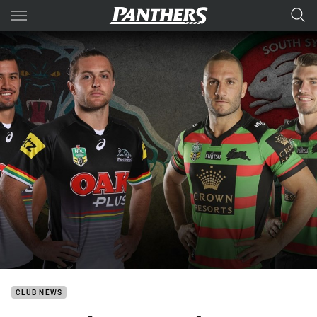
Main
You have skipped the navigation, tab for page content
CLUB NEWS