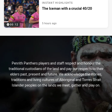
INSTANT HIGHLIGHTS
The Iceman with a crucial 40/20
5 hours ago
00:12
Penrith Panthers players and staff respect and honour the
traditional custodians of the land and pay our respects to their
elders past, present and future. We acknowledge the stories,
traditions and living cultures of Aboriginal and Torres Strait
Islander peoples on the lands we meet, gather and play on.