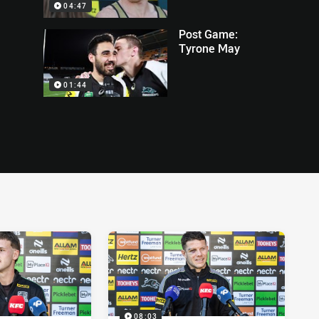
04:47
Post Game:
Tyrone May
01:44
08:03