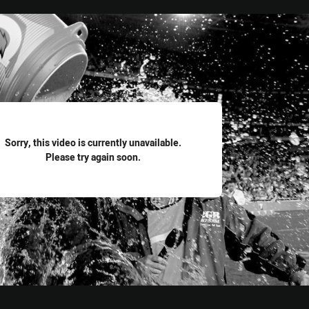
for page content
Sorry, this video is currently unavailable.
Please try again soon.