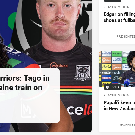
PLAYER MEDIA
Edgar on filli
shoes at fullb
PRESENTE
riors: Tago in
ine train on
06:04
PLAYER MEDIA
Papali'i keen 
in New Zealan
PRESENTE