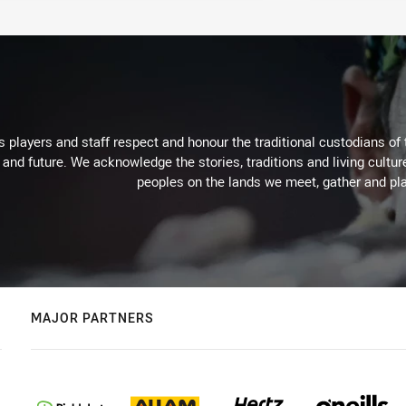
 players and staff respect and honour the traditional custodians of 
 and future. We acknowledge the stories, traditions and living cultur
peoples on the lands we meet, gather and pla
MAJOR PARTNERS