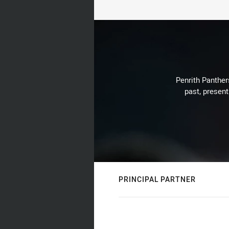
Penrith Panthers
past, present
PRINCIPAL PARTNER