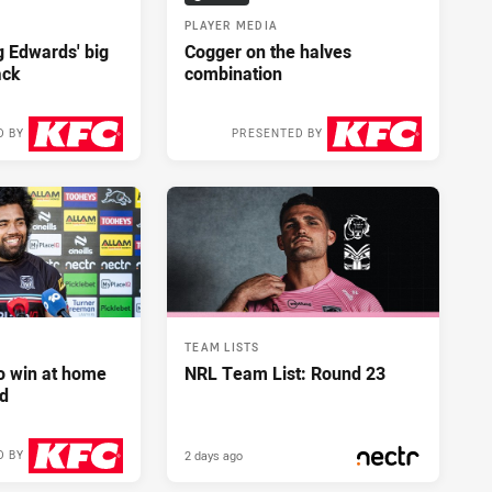
PLAYER MEDIA
ng Edwards' big
Cogger on the halves
ack
combination
D BY
PRESENTED BY
2 days ago
2 days ago
TEAM LISTS
to win at home
NRL Team List: Round 23
d
2 days ago
D BY
2 days ago
PRESENTED BY