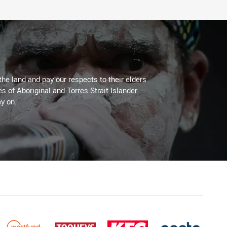
the land and pay our respects to their elders
es of Aboriginal and Torres Strait Islander
y on.