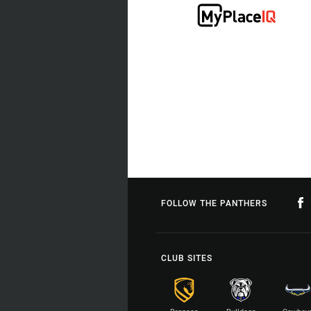
FOLLOW THE PANTHERS
CLUB SITES