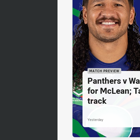
MATCH PREVIEW
Panthers v War
for McLean; Ta
track
Yesterday