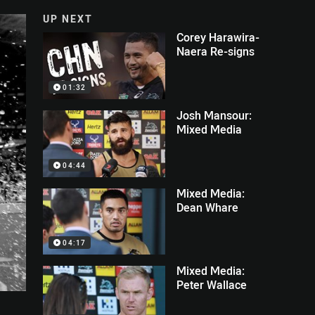
UP NEXT
Corey Harawira-
Naera Re-signs
01:32
Josh Mansour:
Mixed Media
04:44
Mixed Media:
Dean Whare
04:17
Mixed Media:
Peter Wallace