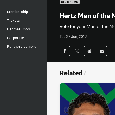
CLUB NEWS
Membership
Hertz Man of the 
Tickets
Vote for your Man of the M
Panther Shop
Tue 27 Jun, 2017
Corporate
Panthers Juniors
Share on social med
Share via Facebook
Share via Twitter
Share via Redd
Share v
Related
/