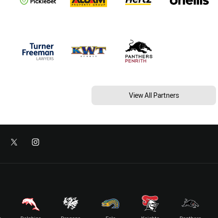
View All Partners