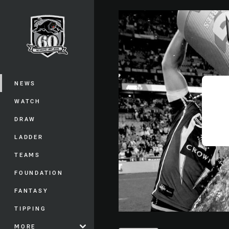
You have skipped the navigation, tab 
Main
NEWS
WATCH
DRAW
LADDER
TEAMS
FOUNDATION
FANTASY
TIPPING
MORE