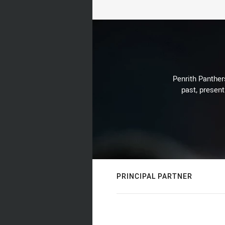
Penrith Panthers
past, present
PRINCIPAL PARTNER