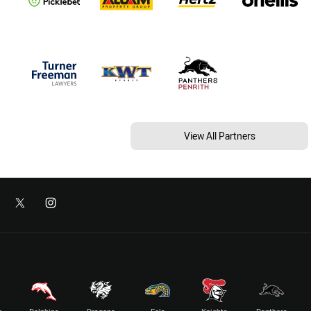
View All Partners