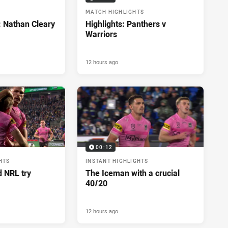
MATCH HIGHLIGHTS
: Nathan Cleary
Highlights: Panthers v
Warriors
12 hours ago
00:12
HTS
INSTANT HIGHLIGHTS
d NRL try
The Iceman with a crucial
40/20
12 hours ago