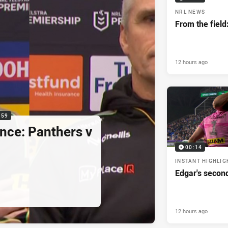
NRL NEWS
From the field
12 hours ago
:59
nce: Panthers v
00:14
INSTANT HIGHLIG
Edgar's secon
12 hours ago