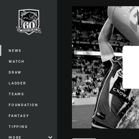
You have skipped the navigation, tab 
Main
NEWS
WATCH
DRAW
LADDER
TEAMS
FOUNDATION
FANTASY
TIPPING
MORE