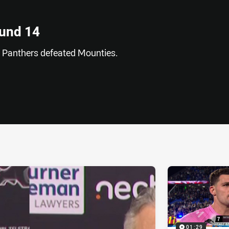
ound 14
SP Panthers defeated Mounties.
ia
it
ia Email
01:29