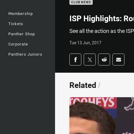
CLUB NEWS
Membership
ISP Highlights: R
Tickets
See all the action as the I
Panther Shop
Tue 13 Jun, 2017
Corporate
Panthers Juniors
Share on social med
Share via Facebook
Share via Twitter
Share via Redd
Share v
Related
/