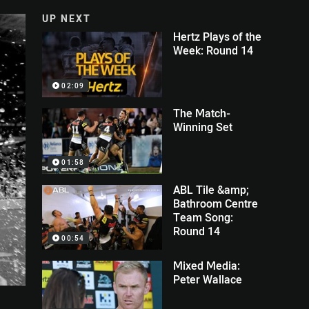
UP NEXT
Hertz Plays of the
Week: Round 14
02:09
The Match-
Winning Set
01:58
ABL Tile &amp;
Bathroom Centre
Team Song:
Round 14
00:54
Mixed Media:
Peter Wallace