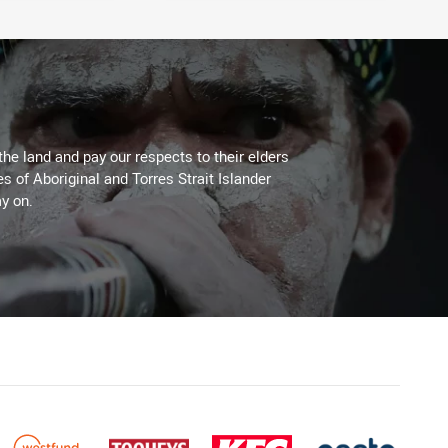
the land and pay our respects to their elders
es of Aboriginal and Torres Strait Islander
y on.