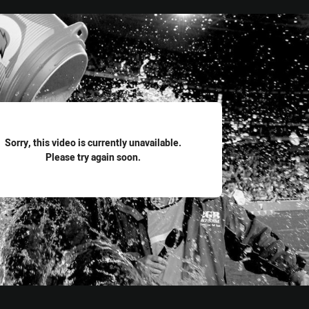
for page content
Sorry, this video is currently unavailable.
Please try again soon.