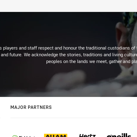
 players and staff respect and honour the traditional custodians of 
 and future. We acknowledge the stories, traditions and living cultur
peoples on the lands we meet, gather and pla
MAJOR PARTNERS