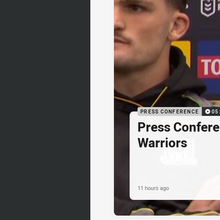
PRESS CONFERENCE
05
Press Confere
Warriors
11 hours ago