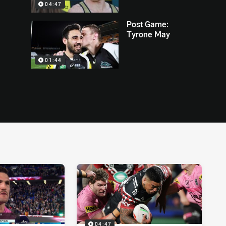
04:47
Post Game:
Tyrone May
01:44
04:47