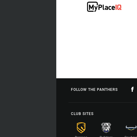
FOLLOW THE PANTHERS
CLUB SITES