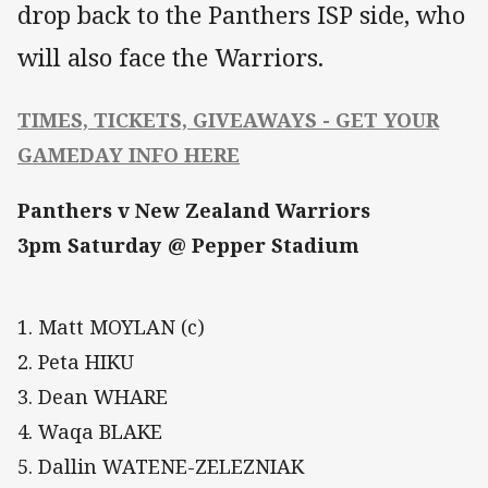
drop back to the Panthers ISP side, who
will also face the Warriors.
TIMES, TICKETS, GIVEAWAYS - GET YOUR
GAMEDAY INFO HERE
Panthers v New Zealand Warriors
3pm Saturday @ Pepper Stadium
1. Matt MOYLAN (c)
2. Peta HIKU
3. Dean WHARE
4. Waqa BLAKE
5. Dallin WATENE-ZELEZNIAK