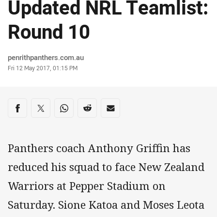
Updated NRL Teamlist:
Round 10
Author
penrithpanthers.com.au
Timestamp
Fri 12 May 2017, 01:15 PM
Share on social media
Share via Facebook
Share via Twitter
Share via Whats-app
Share via Reddit
Share via Email
Panthers coach Anthony Griffin has
reduced his squad to face New Zealand
Warriors at Pepper Stadium on
Saturday. Sione Katoa and Moses Leota