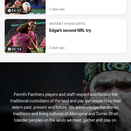
2 days ago
04:47
INSTANT HIGHLIGHTS
Edgar's second NRL try
2 days ago
00:14
Penrith Panthers players and staff respect and honour the
traditional custodians of the land and pay our respects to their
elders past, present and future. We acknowledge the stories,
traditions and living cultures of Aboriginal and Torres Strait
Islander peoples on the lands we meet, gather and play on.