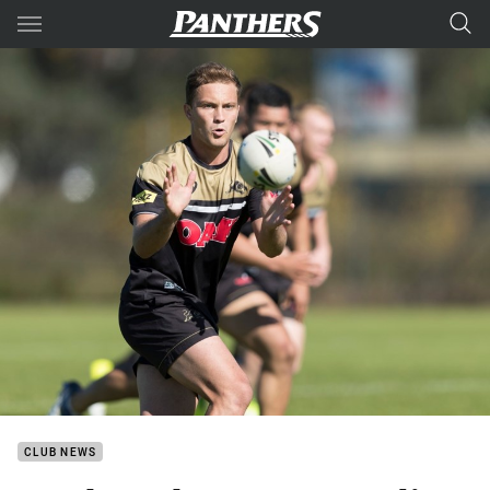
Main
You have skipped the navigation, tab for page content
CLUB NEWS