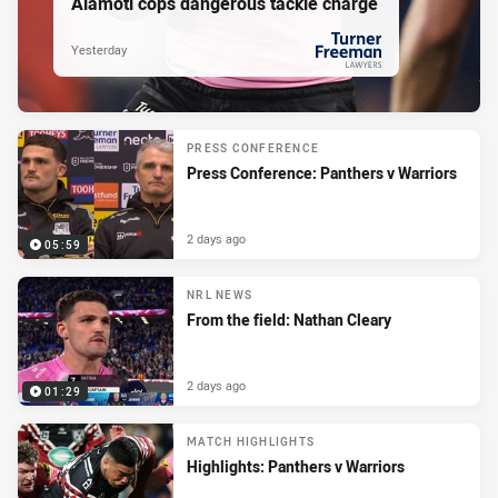
Alamoti cops dangerous tackle charge
Yesterday
PRESENTED BY
PRESS CONFERENCE
Press Conference: Panthers v Warriors
2 days ago
05:59
NRL NEWS
From the field: Nathan Cleary
2 days ago
01:29
MATCH HIGHLIGHTS
Highlights: Panthers v Warriors