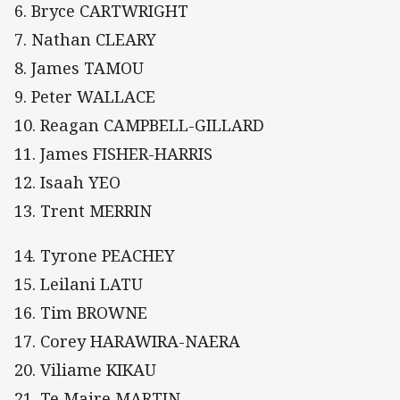
6. Bryce CARTWRIGHT
7. Nathan CLEARY
8. James TAMOU
9. Peter WALLACE
10. Reagan CAMPBELL-GILLARD
11. James FISHER-HARRIS
12. Isaah YEO
13. Trent MERRIN
14. Tyrone PEACHEY
15. Leilani LATU
16. Tim BROWNE
17. Corey HARAWIRA-NAERA
20. Viliame KIKAU
21. Te Maire MARTIN