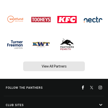
View All Partners
FOLLOW THE PANTHERS
CLUB SITES