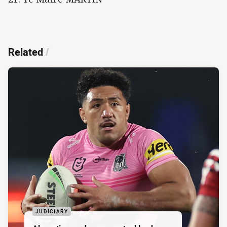
Related
/
JUDICIARY