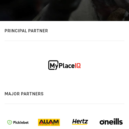
PRINCIPAL PARTNER
MAJOR PARTNERS