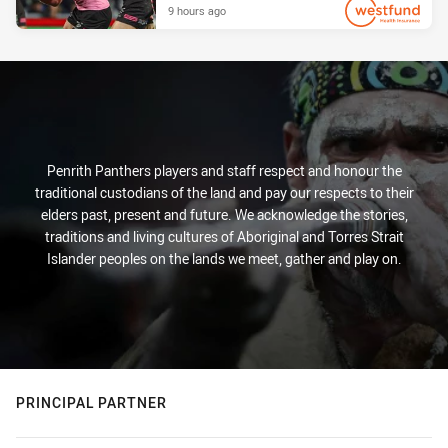
9 hours ago
PRESENTED BY
Penrith Panthers players and staff respect and honour the
traditional custodians of the land and pay our respects to their
elders past, present and future. We acknowledge the stories,
traditions and living cultures of Aboriginal and Torres Strait
Islander peoples on the lands we meet, gather and play on.
PRINCIPAL PARTNER