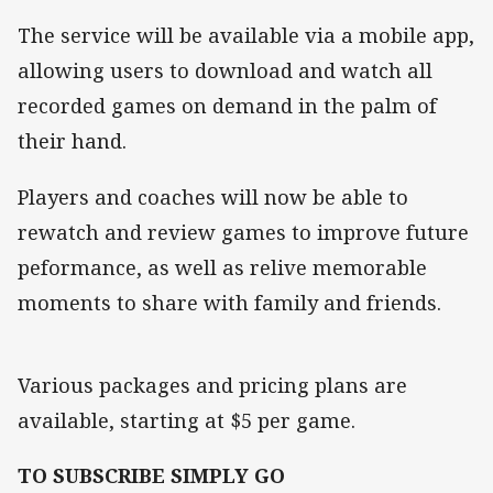
The service will be available via a mobile app,
allowing users to download and watch all
recorded games on demand in the palm of
their hand.
Players and coaches will now be able to
rewatch and review games to improve future
peformance, as well as relive memorable
moments to share with family and friends.
Various packages and pricing plans are
available, starting at $5 per game.
TO SUBSCRIBE SIMPLY GO