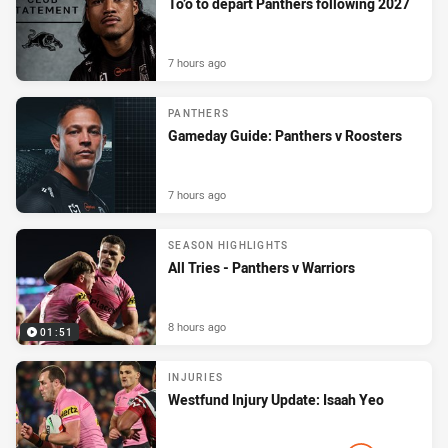
To’o to depart Panthers following 2027
7 hours ago
PANTHERS
Gameday Guide: Panthers v Roosters
7 hours ago
SEASON HIGHLIGHTS
All Tries - Panthers v Warriors
8 hours ago
01:51
INJURIES
Westfund Injury Update: Isaah Yeo