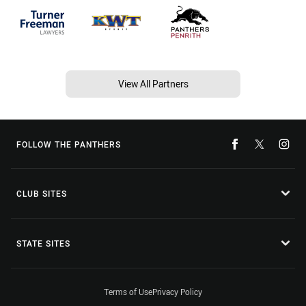
View All Partners
FOLLOW THE PANTHERS
CLUB SITES
STATE SITES
Terms of Use
Privacy Policy