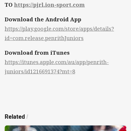
TO
https://pjrl.ion-sport.com
Download the Android App
https://play.google.com/store/apps/details?
id=com.release.penrithJuniors
Download from iTunes
https://itunes.apple.com/au/app/penrith-
juniors/id1216691374?mt=8
Related
/