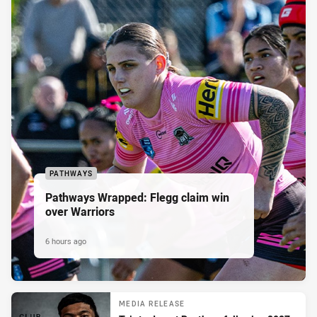
PATHWAYS
Pathways Wrapped: Flegg claim win
over Warriors
6 hours ago
MEDIA RELEASE