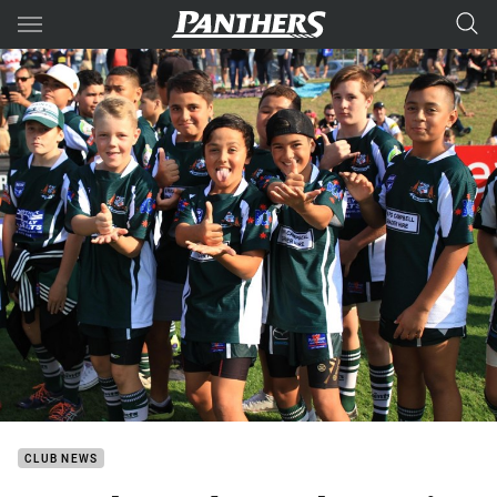
Main
You have skipped the navigation, tab for page content
CLUB NEWS