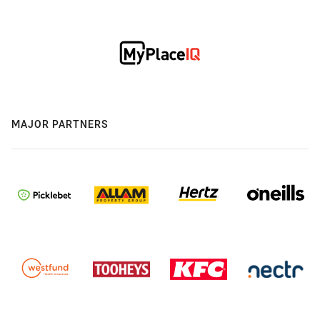
MAJOR PARTNERS