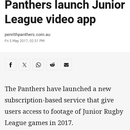
Panthers launch Junior
League video app
Author
penrithpanthers.com.au
Timestamp
Fri 5 May 2017, 02:51 PM
Share on social media
Share via Facebook
Share via Twitter
Share via Whats-app
Share via Reddit
Share via Email
The Panthers have launched a new
subscription-based service that give
users access to footage of Junior Rugby
League games in 2017.