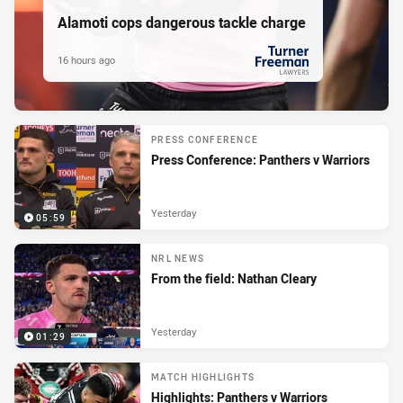
Alamoti cops dangerous tackle charge
16 hours ago
PRESENTED BY
PRESS CONFERENCE
Press Conference: Panthers v Warriors
Yesterday
05:59
NRL NEWS
From the field: Nathan Cleary
Yesterday
01:29
MATCH HIGHLIGHTS
Highlights: Panthers v Warriors