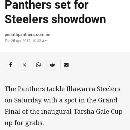
Panthers set for
Steelers showdown
Author
penrithpanthers.com.au
Timestamp
Tue 25 Apr 2017, 10:33 AM
Share on social media
Share via Facebook
Share via Twitter
Share via Whats-app
Share via Reddit
Share via Email
The Panthers tackle Illawarra Steelers
on Saturday with a spot in the Grand
Final of the inaugural Tarsha Gale Cup
up for grabs.