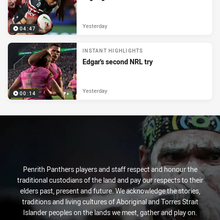
Yesterday
04:47
INSTANT HIGHLIGHTS
Edgar's second NRL try
Yesterday
00:14
Penrith Panthers players and staff respect and honour the
traditional custodians of the land and pay our respects to their
elders past, present and future. We acknowledge the stories,
traditions and living cultures of Aboriginal and Torres Strait
Islander peoples on the lands we meet, gather and play on.