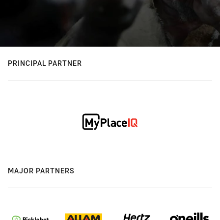
PRINCIPAL PARTNER
MAJOR PARTNERS