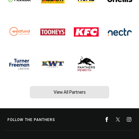
View All Partners
FOLLOW THE PANTHERS