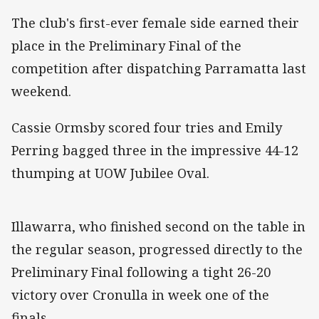
The club's first-ever female side earned their
place in the Preliminary Final of the
competition after dispatching Parramatta last
weekend.
Cassie Ormsby scored four tries and Emily
Perring bagged three in the impressive 44-12
thumping at UOW Jubilee Oval.
Illawarra, who finished second on the table in
the regular season, progressed directly to the
Preliminary Final following a tight 26-20
victory over Cronulla in week one of the
finals.