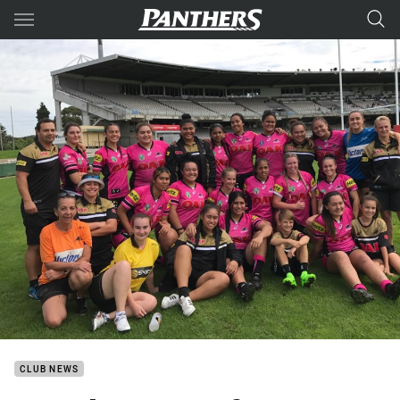
Main
You have skipped the navigation, tab for page content
CLUB NEWS