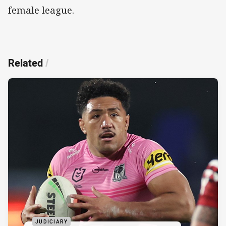
female league.
Related
/
JUDICIARY