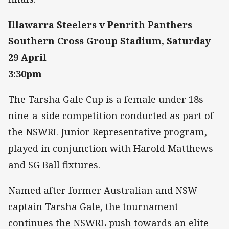
Illawarra Steelers v Penrith Panthers
Southern Cross Group Stadium, Saturday
29 April
3:30pm
The Tarsha Gale Cup is a female under 18s
nine-a-side competition conducted as part of
the NSWRL Junior Representative program,
played in conjunction with Harold Matthews
and SG Ball fixtures.
Named after former Australian and NSW
captain Tarsha Gale, the tournament
continues the NSWRL push towards an elite