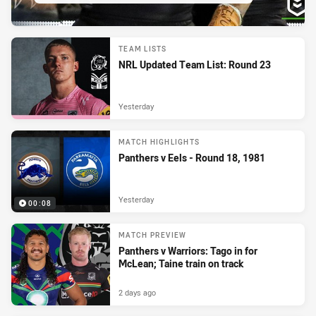
TEAM LISTS
NRL Updated Team List: Round 23
Yesterday
MATCH HIGHLIGHTS
Panthers v Eels - Round 18, 1981
Yesterday
00:08
MATCH PREVIEW
Panthers v Warriors: Tago in for
McLean; Taine train on track
2 days ago