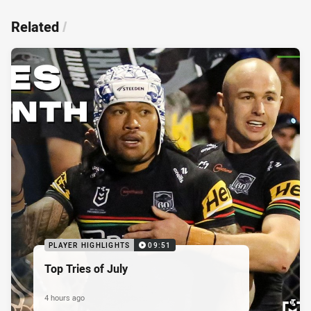
Related
/
PLAYER HIGHLIGHTS
09:51
Top Tries of July
4 hours ago