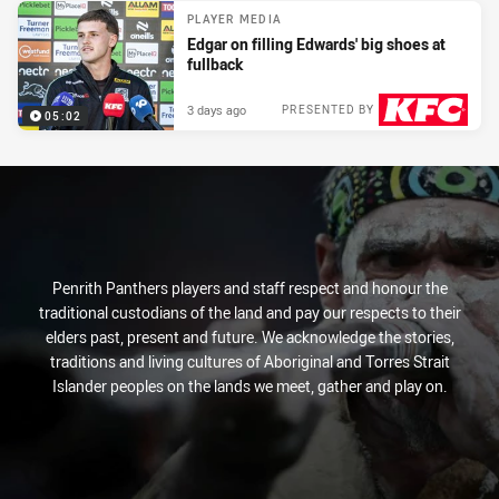
PLAYER MEDIA
Edgar on filling Edwards' big shoes at
fullback
3 days ago
PRESENTED BY
05:02
Penrith Panthers players and staff respect and honour the
traditional custodians of the land and pay our respects to their
elders past, present and future. We acknowledge the stories,
traditions and living cultures of Aboriginal and Torres Strait
Islander peoples on the lands we meet, gather and play on.