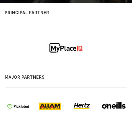
PRINCIPAL PARTNER
MAJOR PARTNERS