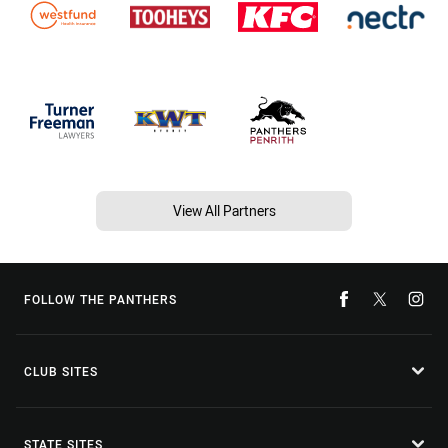
View All Partners
FOLLOW THE PANTHERS
CLUB SITES
STATE SITES