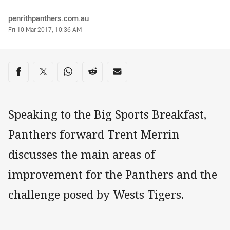
Author
penrithpanthers.com.au
Timestamp
Fri 10 Mar 2017, 10:36 AM
Share on social media
Share via Facebook
Share via Twitter
Share via Whats-app
Share via Reddit
Share via Email
Speaking to the Big Sports Breakfast,
Panthers forward Trent Merrin
discusses the main areas of
improvement for the Panthers and the
challenge posed by Wests Tigers.