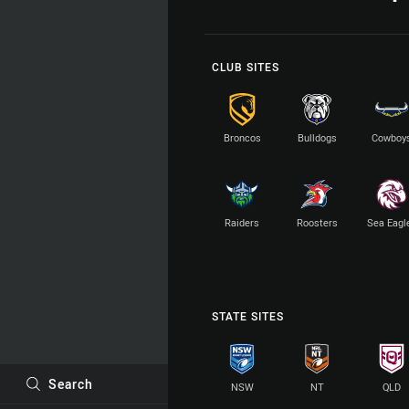
CLUB SITES
Broncos
Bulldogs
Cowboy
Raiders
Roosters
Sea Eagl
STATE SITES
Search
NSW
NT
QLD