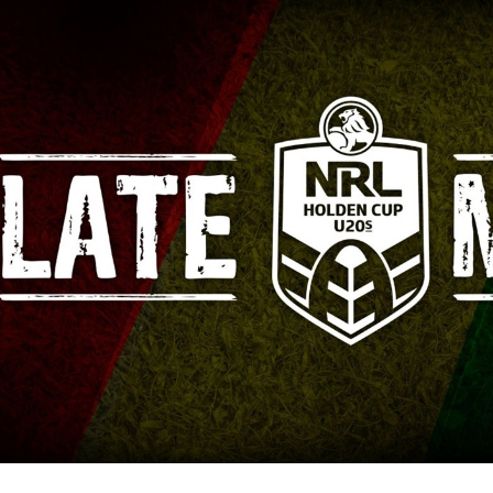
for page content