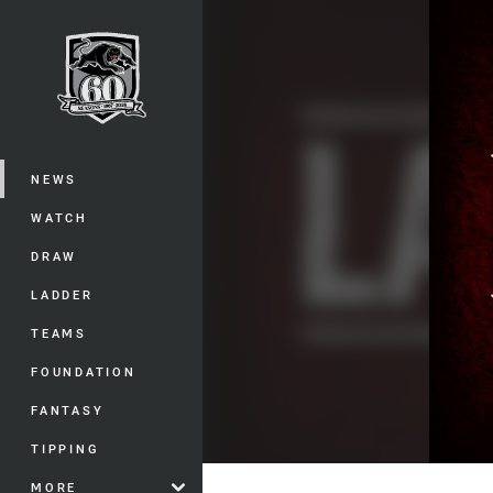
You have skipped the navigation, tab 
Main
NEWS
WATCH
DRAW
LADDER
TEAMS
FOUNDATION
FANTASY
TIPPING
MORE