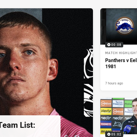
00:08
MATCH HIGHLIGH
Panthers v Eel
1981
7 hours ago
eam List:
05:02