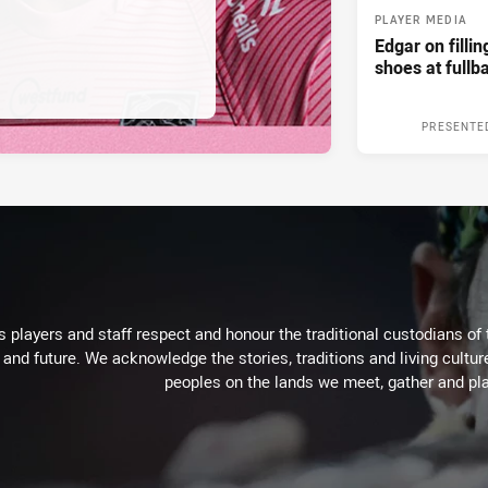
PLAYER MEDIA
Edgar on filli
shoes at fullb
PRESENTE
 players and staff respect and honour the traditional custodians of 
 and future. We acknowledge the stories, traditions and living cultur
peoples on the lands we meet, gather and pla