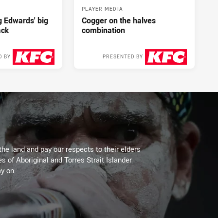
PLAYER MEDIA
ng Edwards' big
Cogger on the halves
ack
combination
D BY
PRESENTED BY
2 days ago
2 days ago
the land and pay our respects to their elders
es of Aboriginal and Torres Strait Islander
y on.