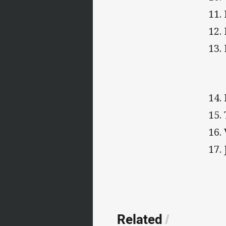
11.
12.
13.
14.
15.
16.
17.
Related
/