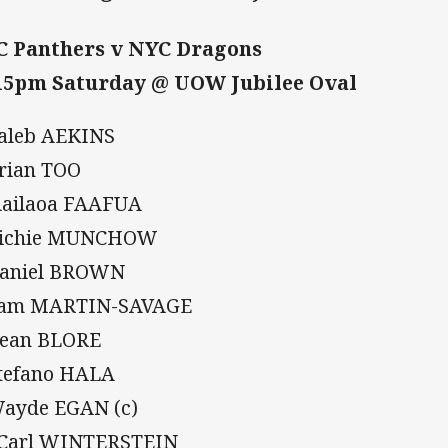
 Panthers v NYC Dragons
15pm Saturday @ UOW Jubilee Oval
Caleb AEKINS
Brian TOO
Siailaoa FAAFUA
Richie MUNCHOW
Daniel BROWN
Sam MARTIN-SAVAGE
Dean BLORE
Stefano HALA
Wayde EGAN (c)
 Carl WINTERSTEIN