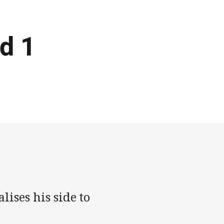
d 1
ises his side to