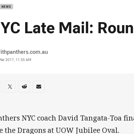
B NEWS
YC Late Mail: Roun
or
rithpanthers.com.au
stamp
 Mar 2017, 11:35 AM
re on social media
are via Facebook
Share via Twitter
Share via Reddit
Share via Email
thers NYC coach David Tangata-Toa final
ce the Dragons at UOW Jubilee Oval.