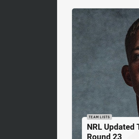
TEAM LISTS
NRL Updated T
Round 23