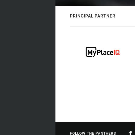
PRINCIPAL PARTNER
FOLLOW THE PANTHERS