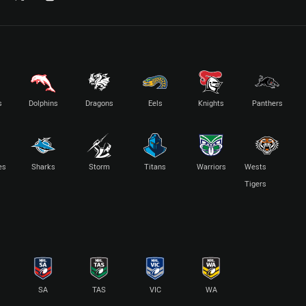
s
Dolphins
Dragons
Eels
Knights
Panthers
es
Sharks
Storm
Titans
Warriors
Wests
Tigers
SA
TAS
VIC
WA