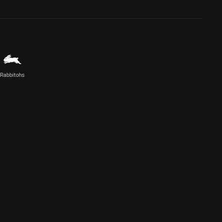
Rabbitohs