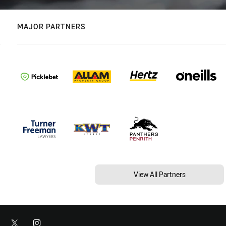
MAJOR PARTNERS
View All Partners