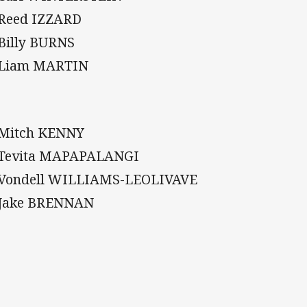
 Reed IZZARD
 Billy BURNS
 Liam MARTIN
 Mitch KENNY
 Tevita MAPAPALANGI
 Vondell WILLIAMS-LEOLIVAVE
 Jake BRENNAN