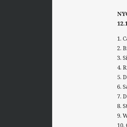
NYC
12.
1. 
2. 
3. 
4. 
5. 
6. 
7. 
8. 
9. 
10.