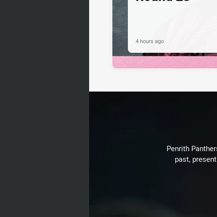
4 hours ago
Penrith Panthers
past, present