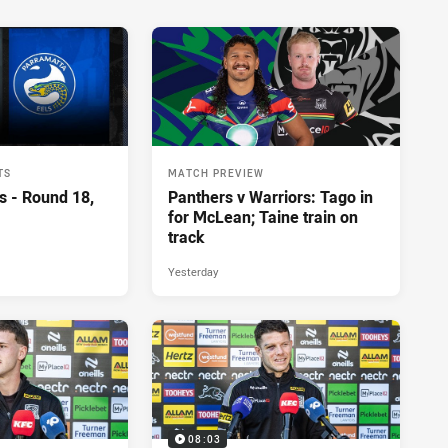
TS
MATCH PREVIEW
s - Round 18,
Panthers v Warriors: Tago in
for McLean; Taine train on
track
Yesterday
08:03