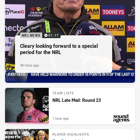
NRL NEWS
01:17
Cleary looking forward to a special
period for the NRL
49 mins ago
TEAM LISTS
NRL Late Mail: Round 23
1 hour ago
PRESENTED BY
PLAYER HIGHLIGHTS