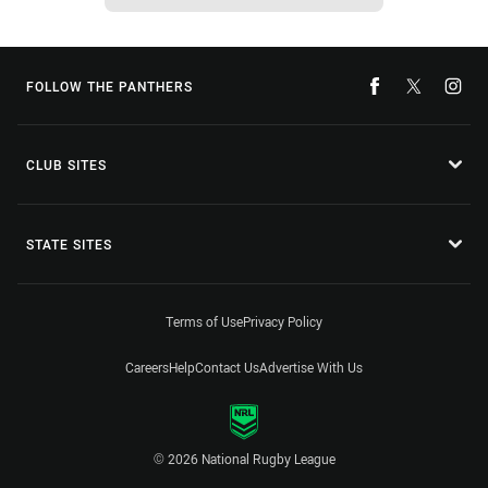
FOLLOW THE PANTHERS
CLUB SITES
STATE SITES
Terms of Use
Privacy Policy
Careers
Help
Contact Us
Advertise With Us
© 2026 National Rugby League