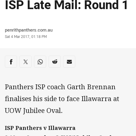
ISP Late Mail: Round 1
Author
penrithpanthers.com.au
Timestamp
Sat 4 Mar 2017, 01:18 PM
Share on social media
Share via Facebook
Share via Twitter
Share via Whats-app
Share via Reddit
Share via Email
Panthers ISP coach Garth Brennan
finalises his side to face Illawarra at
UOW Jubilee Oval.
ISP Panthers v Illawarra