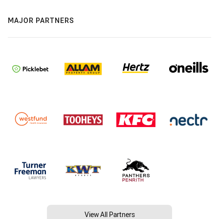
MAJOR PARTNERS
View All Partners