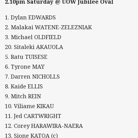
2.10pm Saturday @ UOW Jubilee Oval
1. Dylan EDWARDS
2. Malakai WATENE-ZELEZNIAK
3. Michael OLDFIELD
20. Sitaleki AKAUOLA
5. Ratu TUISESE
6. Tyrone MAY
7. Darren NICHOLLS
8. Kaide ELLIS
9. Mitch REIN
10. Viliame KIKAU
11. Jed CARTWRIGHT
12. Corey HARAWIRA-NAERA
13. Sione KATOA (c)