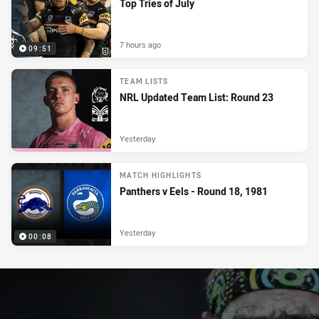
Top Tries of July
7 hours ago
09:51
TEAM LISTS
NRL Updated Team List: Round 23
Yesterday
MATCH HIGHLIGHTS
Panthers v Eels - Round 18, 1981
Yesterday
00:08