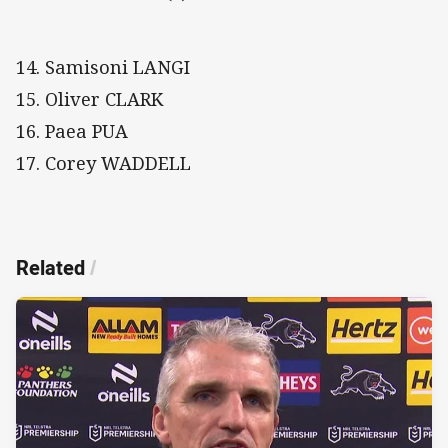
14. Samisoni LANGI
15. Oliver CLARK
16. Paea PUA
17. Corey WADDELL
Related
/