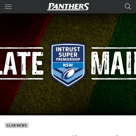
Main
You have skipped the navigation, tab for page content
CLUB NEWS