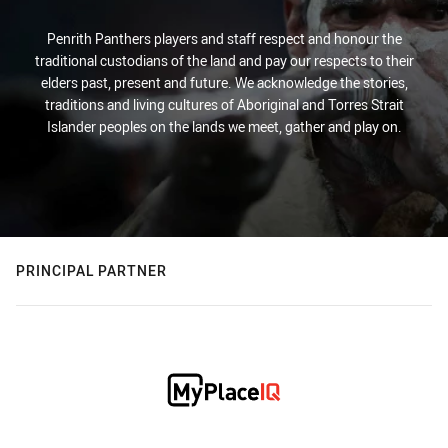
Penrith Panthers players and staff respect and honour the
traditional custodians of the land and pay our respects to their
elders past, present and future. We acknowledge the stories,
traditions and living cultures of Aboriginal and Torres Strait
Islander peoples on the lands we meet, gather and play on.
PRINCIPAL PARTNER