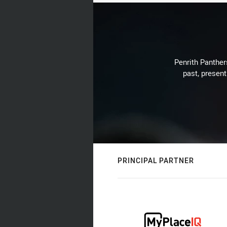
Penrith Panthers
past, present
PRINCIPAL PARTNER