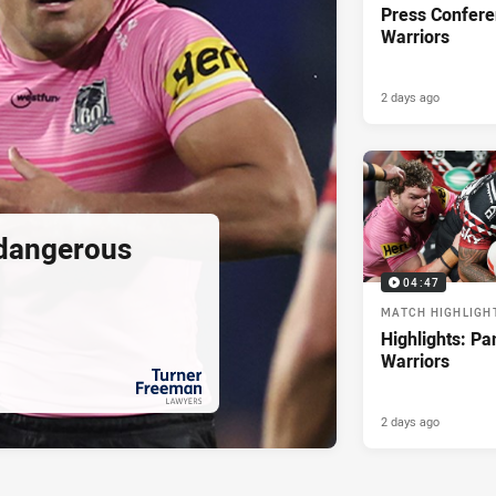
Press Confere
Warriors
2 days ago
 dangerous
04:47
MATCH HIGHLIGH
Highlights: Pa
Warriors
2 days ago
PRESENTED BY