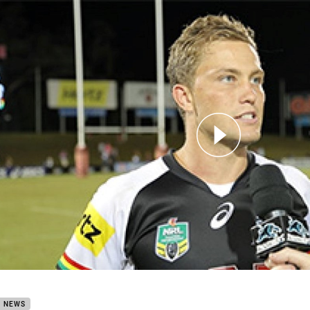
for page content
hers TV: Matt Moylan
B NEWS