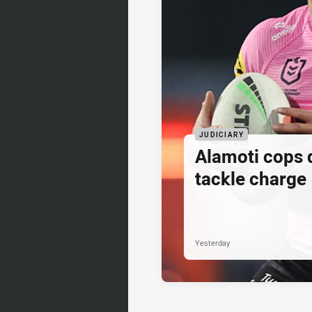
JUDICIARY
Alamoti cops
tackle charge
Yesterday