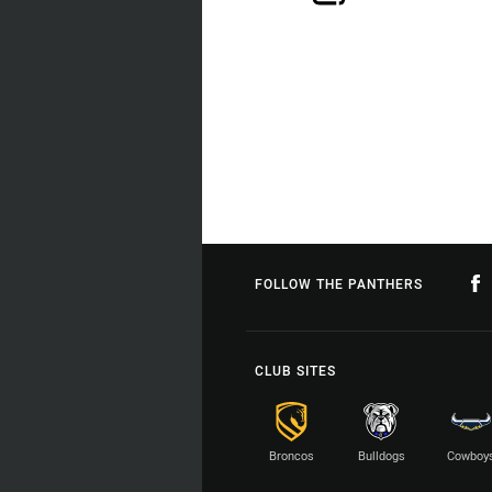
FOLLOW THE PANTHERS
CLUB SITES
Broncos
Bulldogs
Cowboy