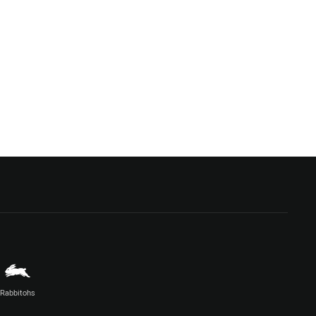
Rabbitohs