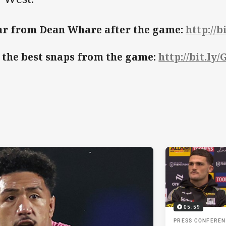
r from Dean Whare after the game:
http://
 the best snaps from the game:
http://bit.ly
05:59
PRESS CONFERE