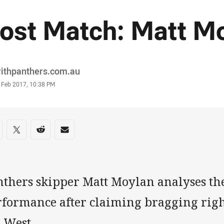
ost Match: Matt M
or
rithpanthers.com.au
stamp
8 Feb 2017, 10:38 PM
re on social media
are via Facebook
Share via Twitter
Share via Reddit
Share via Email
nthers skipper Matt Moylan analyses the
formance after claiming bragging rights
 West.