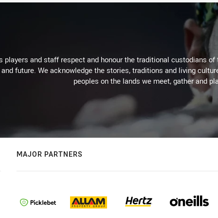
 players and staff respect and honour the traditional custodians of 
 and future. We acknowledge the stories, traditions and living cultur
peoples on the lands we meet, gather and pla
MAJOR PARTNERS