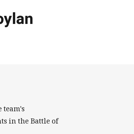
oylan
 team's
 in the Battle of