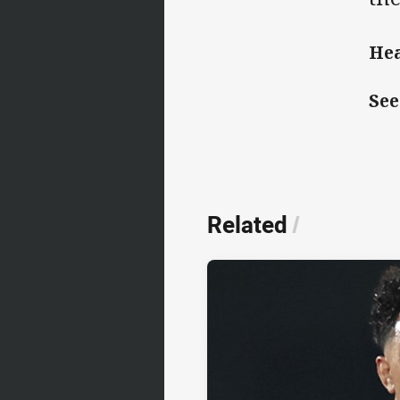
Hea
See
Related
/