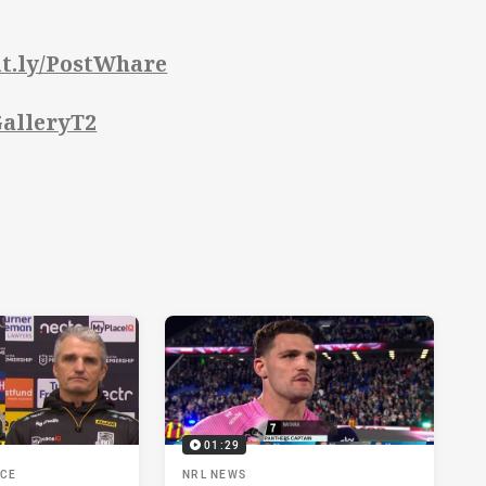
bit.ly/PostWhare
/GalleryT2
01:29
NCE
NRL NEWS