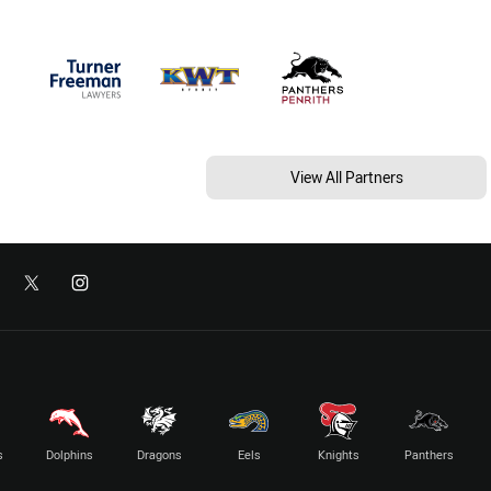
View All Partners
s
Dolphins
Dragons
Eels
Knights
Panthers