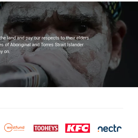
the land and pay our respects to their elders
es of Aboriginal and Torres Strait Islander
y on.