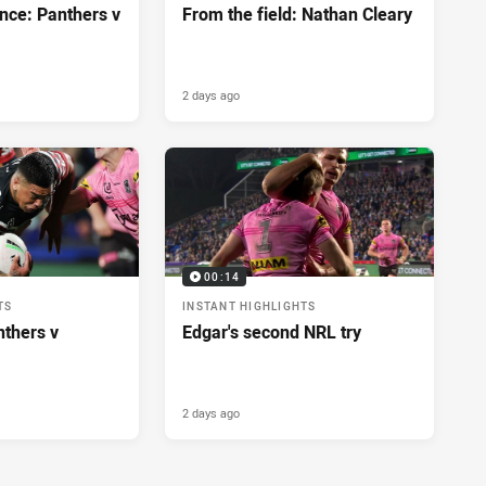
nce: Panthers v
From the field: Nathan Cleary
2 days ago
00:14
TS
INSTANT HIGHLIGHTS
nthers v
Edgar's second NRL try
2 days ago