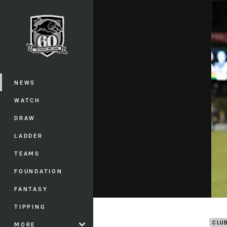
You have skipped the navigation, tab 
Main
NEWS
WATCH
DRAW
LADDER
TEAMS
FOUNDATION
FANTASY
Pant
TIPPING
CLU
MORE