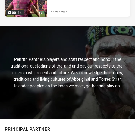
2 days ago
00:14
Penrith Panthers players and staff respect and honour the
traditional custodians of the land and pay our respects to their
elders past, present and future. We acknowledge the stories,
traditions and living cultures of Aboriginal and Torres Strait
Islander peoples on the lands we meet, gather and play on.
PRINCIPAL PARTNER