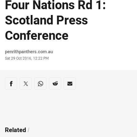
Four Nations Rd 1:
Scotland Press
Conference
Author
penrithpanthers.com.au
Timestamp
Sat 29 Oct 2016, 12:22 PM
Share on social media
Share via Facebook
Share via Twitter
Share via Whats-app
Share via Reddit
Share via Email
Related
/