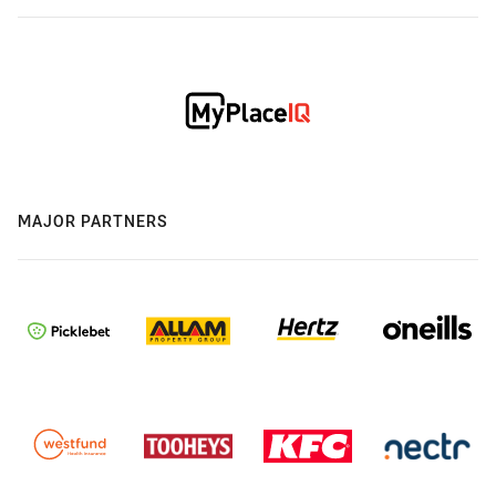
MAJOR PARTNERS