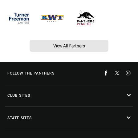
View All Partners
FOLLOW THE PANTHERS
CLUB SITES
STATE SITES