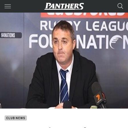
Main
You have skipped the navigation, tab for page content
CLUB NEWS