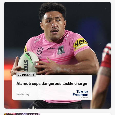
JUDICIARY
Alamoti cops dangerous tackle charge
Yesterday
PRESENTED BY