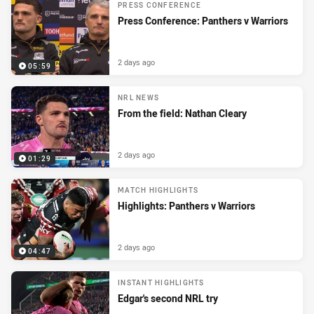
PRESS CONFERENCE
Press Conference: Panthers v Warriors
2 days ago
05:59
NRL NEWS
From the field: Nathan Cleary
2 days ago
01:29
MATCH HIGHLIGHTS
Highlights: Panthers v Warriors
2 days ago
04:47
INSTANT HIGHLIGHTS
Edgar's second NRL try