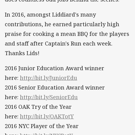
In 2016, amongst Liddiard's many
contributions, he earned particularly high
praise for cooking a mean BBQ for the players
and staff after Captain's Run each week.
Thanks Lids!
2016 Junior Education Award winner
here:
http://bit.ly/JuniorEdu
2016 Senior Education Award winner
here:
http://bit.ly/SeniorEdu
2016 OAK Try of the Year
here:
http://bit.ly/OAKTotY
2016 NYC Player of the Year