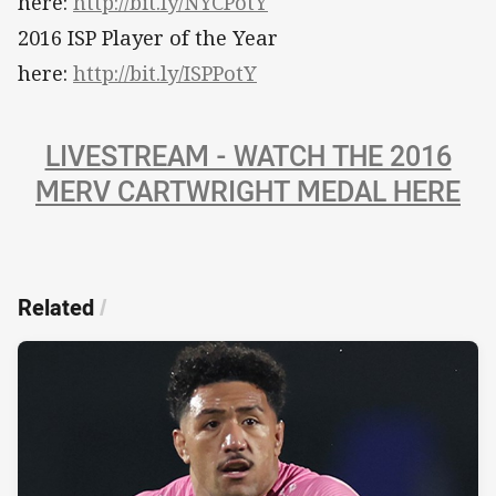
here:
http://bit.ly/NYCPotY
2016 ISP Player of the Year
here:
http://bit.ly/ISPPotY
LIVESTREAM - WATCH THE 2016
MERV CARTWRIGHT MEDAL HERE
Related
/