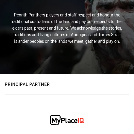
Penrith Panthers players and staff respect and honour the
traditional custodians of the land and pay our respects to their
elders past, present and future. We acknowledge the stories,
traditions and living cultures of Aboriginal and Torres Strait
Islander peoples on the lands we meet, gather and play on.
PRINCIPAL PARTNER