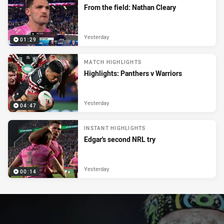
From the field: Nathan Cleary
Yesterday
01:29
MATCH HIGHLIGHTS
Highlights: Panthers v Warriors
Yesterday
04:47
INSTANT HIGHLIGHTS
Edgar's second NRL try
Yesterday
00:14