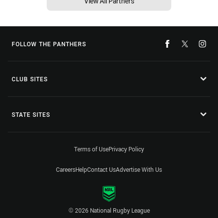
View All Partners
FOLLOW THE PANTHERS
CLUB SITES
STATE SITES
Terms of Use
Privacy Policy
Careers
Help
Contact Us
Advertise With Us
© 2026 National Rugby League