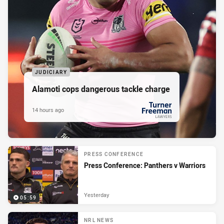
JUDICIARY
Alamoti cops dangerous tackle charge
14 hours ago
PRESENTED BY
PRESS CONFERENCE
Press Conference: Panthers v Warriors
Yesterday
05:59
NRL NEWS