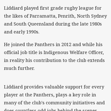
Liddiard played first grade rugby league for
the likes of Parramatta, Penrith, North Sydney
and South Queensland during the late 1980s
and early 1990s.
He joined the Panthers in 2012 and while his
official job title is Indigenous Welfare Officer,
in reality his contribution to the club extends
much further.
Liddiard provides valuable support for every
player at the Panthers, plays a key role in
many of the club's community initiatives and
does countless odd jobs behind the scenes.