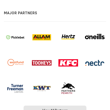
MAJOR PARTNERS