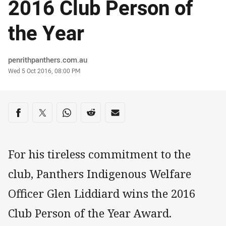
2016 Club Person of
the Year
Author
penrithpanthers.com.au
Timestamp
Wed 5 Oct 2016, 08:00 PM
Share on social media
Share via Facebook
Share via Twitter
Share via Whats-app
Share via Reddit
Share via Email
For his tireless commitment to the
club, Panthers Indigenous Welfare
Officer Glen Liddiard wins the 2016
Club Person of the Year Award.