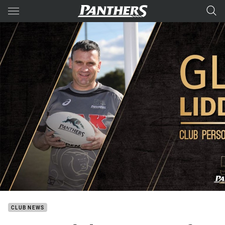
Main
You have skipped the navigation, tab for page content
CLUB NEWS