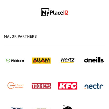
MAJOR PARTNERS