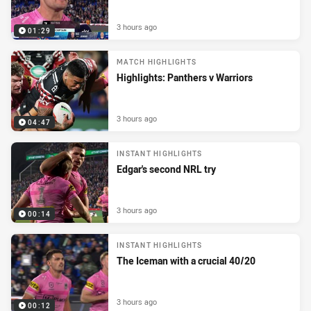
3 hours ago
01:29
MATCH HIGHLIGHTS
Highlights: Panthers v Warriors
3 hours ago
04:47
INSTANT HIGHLIGHTS
Edgar's second NRL try
3 hours ago
00:14
INSTANT HIGHLIGHTS
The Iceman with a crucial 40/20
3 hours ago
00:12