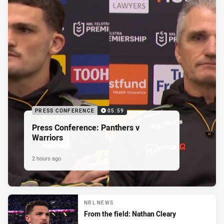
PRESS CONFERENCE
05:59
Press Conference: Panthers v
Warriors
2 hours ago
NRL NEWS
From the field: Nathan Cleary