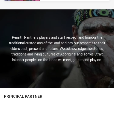
Penrith Panthers players and staff respect and honour the
traditional custodians of the land and pay our respects to their
elders past, present and future. We acknowledge the stories,
traditions and living cultures of Aboriginal and Torres Strait
Islander peoples on the lands we meet, gather and play on.
PRINCIPAL PARTNER