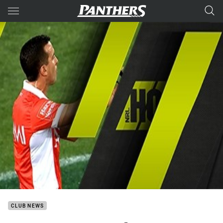
Main
You have skipped the navigation, tab for page content
CLUB NEWS