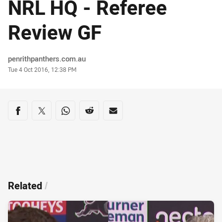
NRL HQ - Referee
Review GF
Author
penrithpanthers.com.au
Timestamp
Tue 4 Oct 2016, 12:38 PM
Share on social media
Share via Facebook
Share via Twitter
Share via Whats-app
Share via Reddit
Share via Email
Related
/