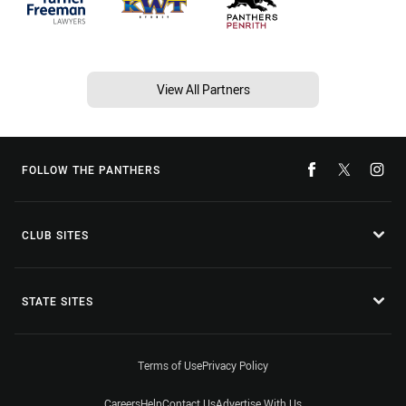
View All Partners
FOLLOW THE PANTHERS
CLUB SITES
STATE SITES
Terms of Use
Privacy Policy
Careers
Help
Contact Us
Advertise With Us