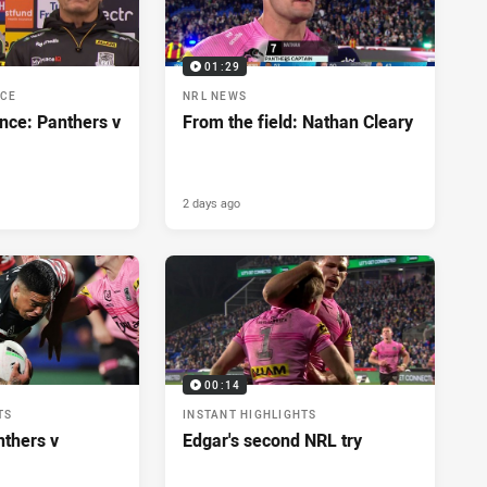
01:29
NCE
NRL NEWS
nce: Panthers v
From the field: Nathan Cleary
2 days ago
00:14
TS
INSTANT HIGHLIGHTS
nthers v
Edgar's second NRL try