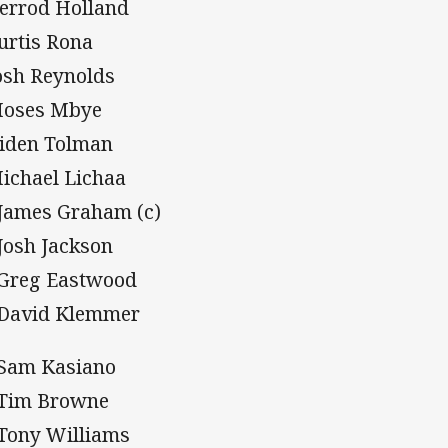
Kerrod Holland
Curtis Rona
Josh Reynolds
Moses Mbye
Aiden Tolman
Michael Lichaa
 James Graham (c)
 Josh Jackson
 Greg Eastwood
 David Klemmer
 Sam Kasiano
 Tim Browne
 Tony Williams