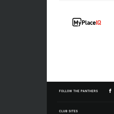
FOLLOW THE PANTHERS
CLUB SITES