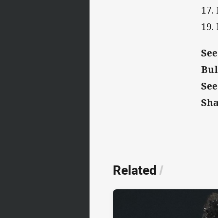
17.
19.
See
Bul
See
Sh
Related
/