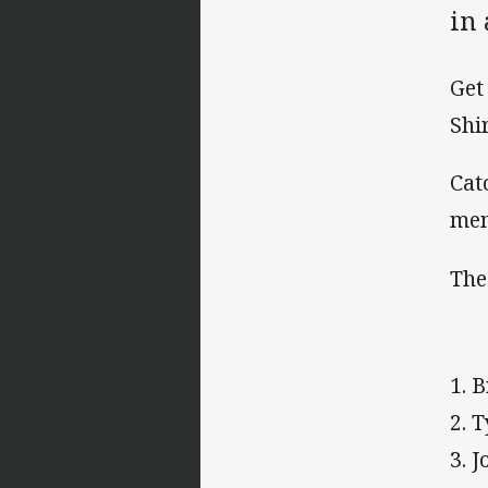
in
Get
Shi
Cat
me
The
1. 
2. 
3. 