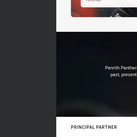
Penrith Panthers
past, present
PRINCIPAL PARTNER