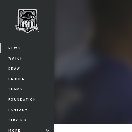
You have skipped the navigation, tab 
Main
NEWS
WATCH
DRAW
LADDER
TEAMS
FOUNDATION
FANTASY
TIPPING
MORE