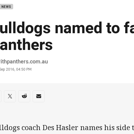
B NEWS
ulldogs named to f
anthers
or
rithpanthers.com.au
stamp
 Sep 2016, 04:50 PM
re on social media
are via Facebook
Share via Twitter
Share via Reddit
Share via Email
ldogs coach Des Hasler names his side t