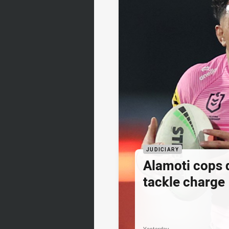
JUDICIARY
Alamoti cops
tackle charge
Yesterday