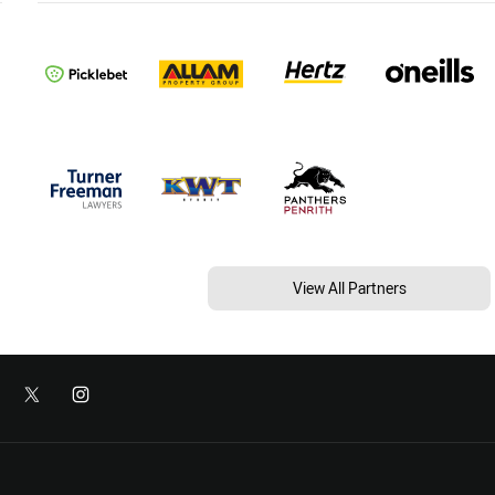
View All Partners