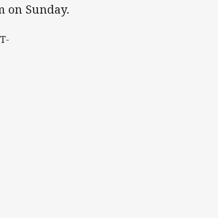
um on Sunday.
 T-