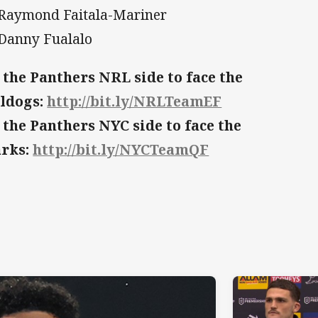
 Raymond Faitala-Mariner
 Danny Fualalo
 the Panthers NRL side to face the
ldogs:
http://bit.ly/NRLTeamEF
 the Panthers NYC side to face the
arks:
http://bit.ly/NYCTeamQF