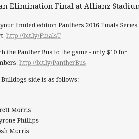
 an Elimination Final at Allianz Stadi
 your limited edition Panthers 2016 Finals Series
rt:
http://bit.ly/FinalsT
ch the Panther Bus to the game - only $10 for
mbers:
http://bit.ly/PantherBus
 Bulldogs side is as follows:
Brett Morris
Tyrone Phillips
Josh Morris