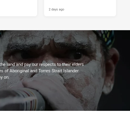
2 days ago
the land and pay our respects to their elders
es of Aboriginal and Torres Strait Islander
y on.