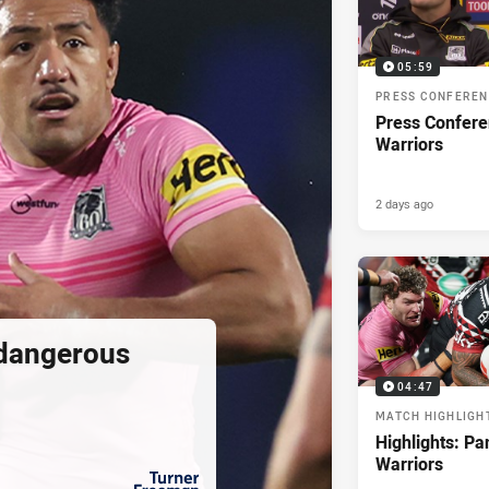
05:59
PRESS CONFERE
Press Confere
Warriors
2 days ago
 dangerous
04:47
MATCH HIGHLIGH
Highlights: Pa
Warriors