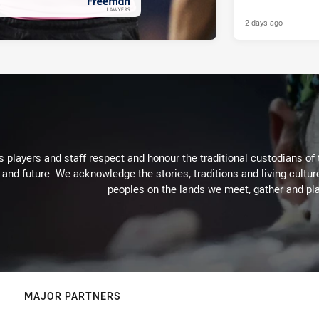
2 days ago
PRESENTED BY
 players and staff respect and honour the traditional custodians of 
 and future. We acknowledge the stories, traditions and living cultur
peoples on the lands we meet, gather and pla
MAJOR PARTNERS