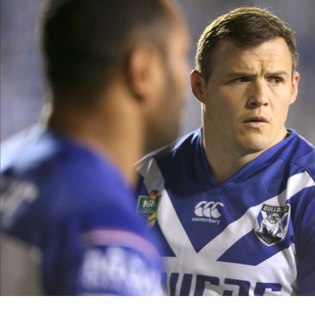
for page content