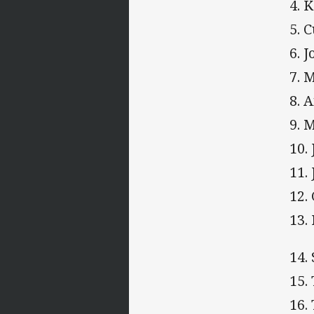
4. 
5. 
6. 
7. 
8. 
9. 
10.
11.
12.
13.
14.
15.
16.