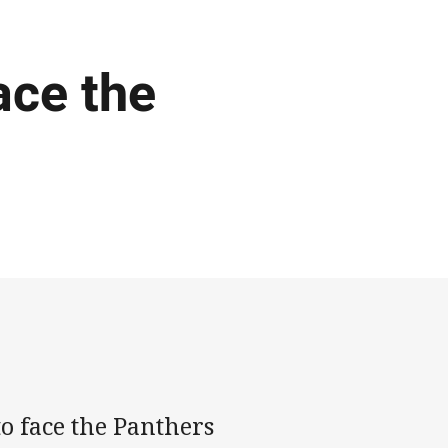
ace the
o face the Panthers