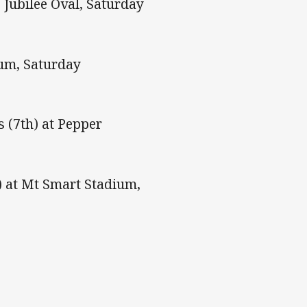
 Jubilee Oval, Saturday
ium, Saturday
 (7th) at Pepper
) at Mt Smart Stadium,