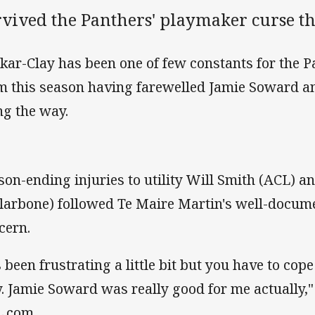
vived the Panthers' playmaker curse th
kar-Clay has been one of few constants for the P
m this season having farewelled Jamie Soward 
ng the way.
son-ending injuries to utility Will Smith (ACL)
llarbone) followed Te Maire Martin's well-docum
cern.
's been frustrating a little bit but you have to c
. Jamie Soward was really good for me actually,"
.com.