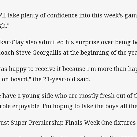
'll take plenty of confidence into this week's game
gh."
kar-Clay also admitted his surprise over being 
coach Steve Georgallis at the beginning of the yea
was happy to receive it because I'm more than ha
e on board," the 21-year-old said.
 have a young side who are mostly fresh out of t
 role enjoyable. I'm hoping to take the boys all th
rust Super Premiership Finals Week One fixtures