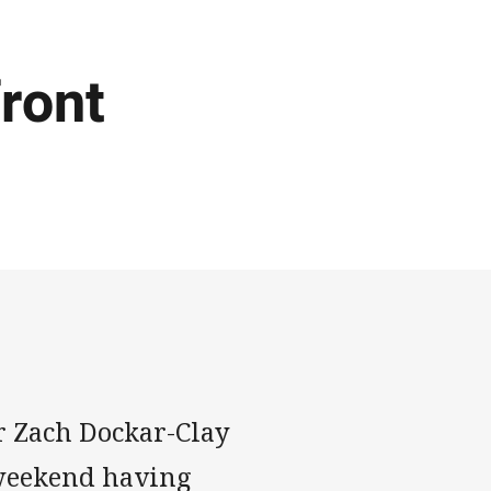
ront
r Zach Dockar-Clay
s weekend having