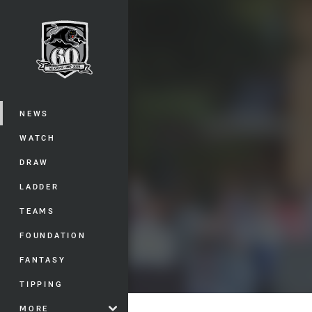
You have skipped the navigation, tab 
Main
NEWS
WATCH
DRAW
LADDER
TEAMS
FOUNDATION
FANTASY
TIPPING
MORE