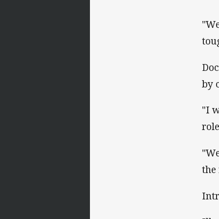
"We
tou
Doc
by 
"I 
rol
"We
the
Int