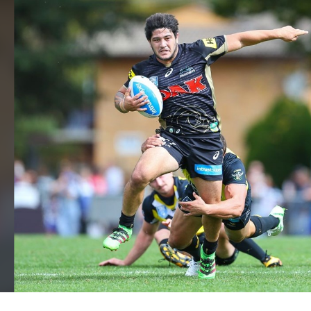
for page content