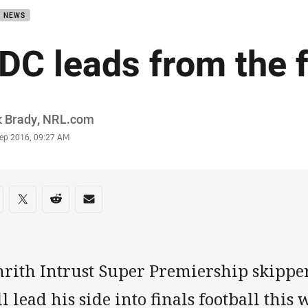
B NEWS
DC leads from the f
or
k Brady, NRL.com
stamp
Sep 2016, 09:27 AM
re on social media
are via Facebook
Share via Twitter
Share via Reddit
Share via Email
nrith Intrust Super Premiership skippe
l lead his side into finals football thi