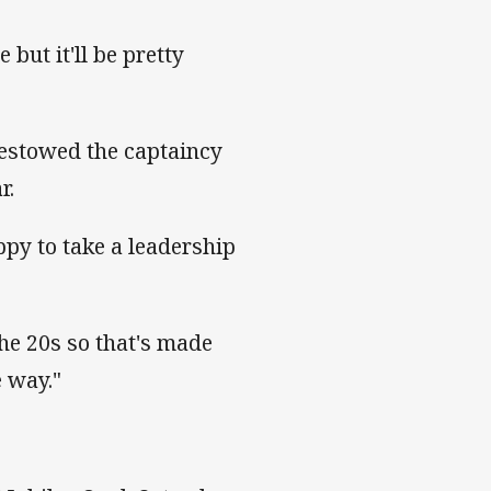
 but it'll be pretty
bestowed the captaincy
r.
ppy to take a leadership
he 20s so that's made
e way."