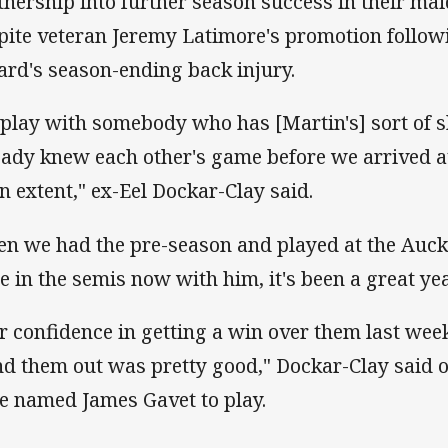
tnership into further season success in their mai
pite veteran Jeremy Latimore's promotion follo
lard's season-ending back injury.
 play with somebody who has [Martin's] sort of sk
eady knew each other's game before we arrived at
an extent," ex-Eel Dockar-Clay said.
en we had the pre-season and played at the Auck
be in the semis now with him, it's been a great year
r confidence in getting a win over them last wee
nd them out was pretty good," Dockar-Clay said 
e named James Gavet to play.