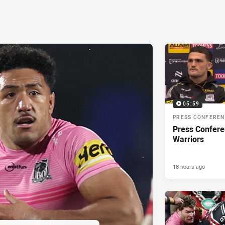
05:59
PRESS CONFERE
Press Confere
Warriors
18 hours ago