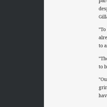
par
des
Gil
"To
alr
to 
"Th
to 
"Ou
gri
hav