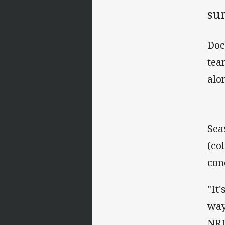
sur
Doc
tea
alo
Sea
(co
con
"It
way
NRL