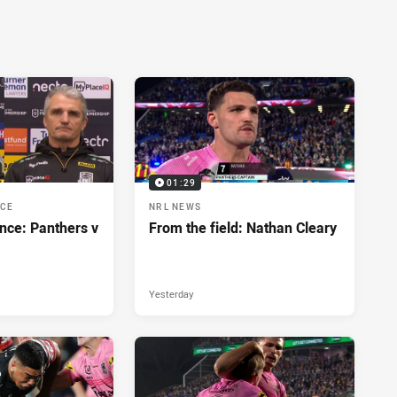
01:29
NCE
NRL NEWS
nce: Panthers v
From the field: Nathan Cleary
Yesterday