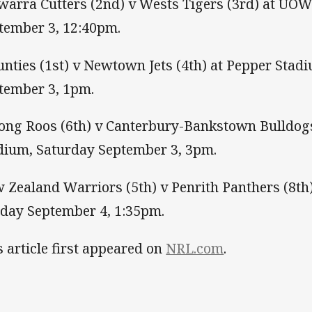
awarra Cutters (2nd) v Wests Tigers (3rd) at UOW
tember 3, 12:40pm.
nties (1st) v Newtown Jets (4th) at Pepper Stad
tember 3, 1pm.
ng Roos (6th) v Canterbury-Bankstown Bulldogs
dium, Saturday September 3, 3pm.
 Zealand Warriors (5th) v Penrith Panthers (8th
day September 4, 1:35pm.
s article first appeared on
NRL.com
.