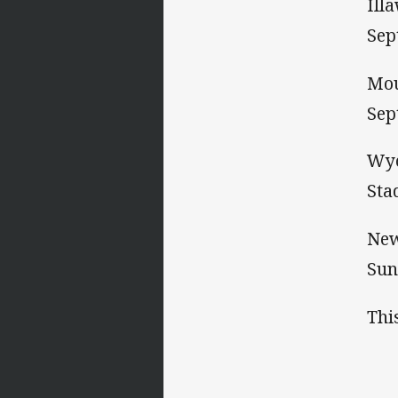
Ill
Sep
Mou
Sep
Wyo
Sta
New
Sun
Thi