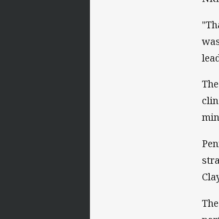
"Th
was
lea
The
cli
min
Pen
str
Cla
The