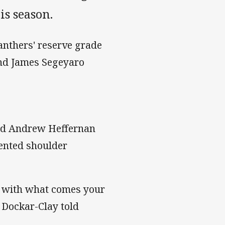
is season.
anthers' reserve grade
and James Segeyaro
 and Andrew Heffernan
ented shoulder
ope with what comes your
 Dockar-Clay told