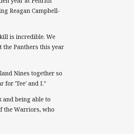
den year at Penrith
wing Reagan Campbell-
ill is incredible. We
 the Panthers this year
land Nines together so
 for 'Tee' and I."
k and being able to
of the Warriors, who