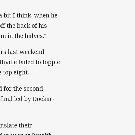
 bit I think, when he
ff the back of his
im in the halves."
ors last weekend
hville failed to topple
 top eight.
 for the second-
final led by Dockar-
nslate their