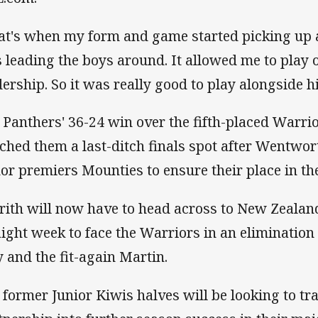
at's when my form and game started picking up a
 leading the boys around. It allowed me to play o
dership. So it was really good to play alongside h
 Panthers' 36-24 win over the fifth-placed Warri
nched them a last-ditch finals spot after Wentwort
or premiers Mounties to ensure their place in the
rith will now have to head across to New Zealand
aight week to face the Warriors in an elimination 
y and the fit-again Martin.
 former Junior Kiwis halves will be looking to tra