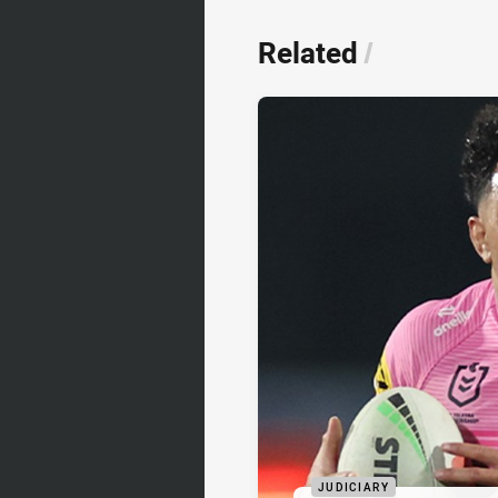
Related
/
JUDICIARY