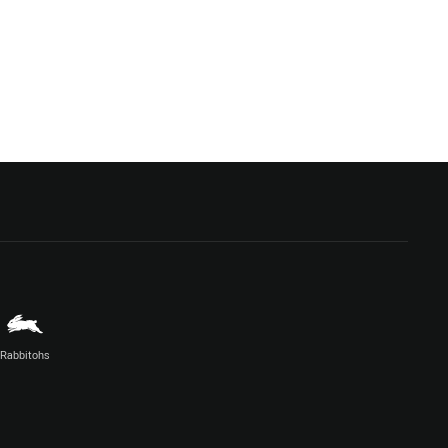
Rabbitohs