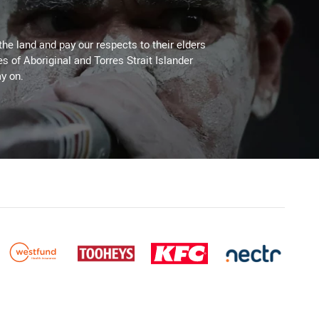
the land and pay our respects to their elders
es of Aboriginal and Torres Strait Islander
y on.