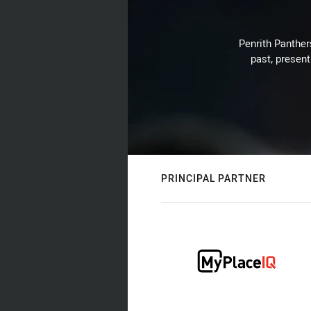
Penrith Panthers
past, present
PRINCIPAL PARTNER