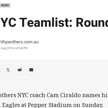
B NEWS
YC Teamlist: Roun
or
rithpanthers.com.au
stamp
0 Aug 2016, 04:54 PM
re on social media
are via Facebook
Share via Twitter
Share via Reddit
Share via Email
nthers NYC coach Cam Ciraldo names his
a Eagles at Pepper Stadium on Sunday.