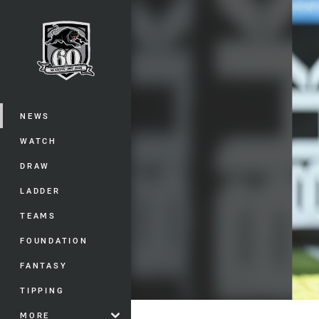
You have skipped the navigation, tab 
Main
NEWS
WATCH
DRAW
LADDER
TEAMS
FOUNDATION
FANTASY
TIPPING
MORE