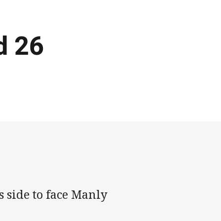
d 26
 side to face Manly