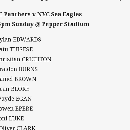
 Panthers v NYC Sea Eagles
5pm Sunday @ Pepper Stadium
Dylan EDWARDS
Ratu TUISESE
Christian CRICHTON
Braidon BURNS
Daniel BROWN
Dean BLORE
Wayde EGAN
Cowen EPERE
Soni LUKE
 Oliver CLARK