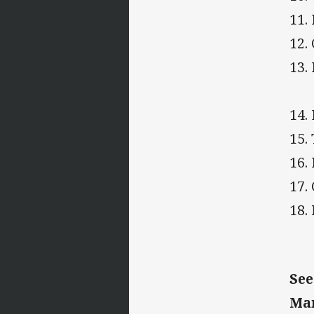
11.
12.
13.
14.
15
16.
17.
18.
See
Ma