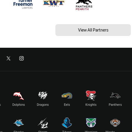
View All Partners
s
Dolphins
Dragons
Eels
Knights
Panthers
es
Sharks
Storm
Titans
Warriors
Wests