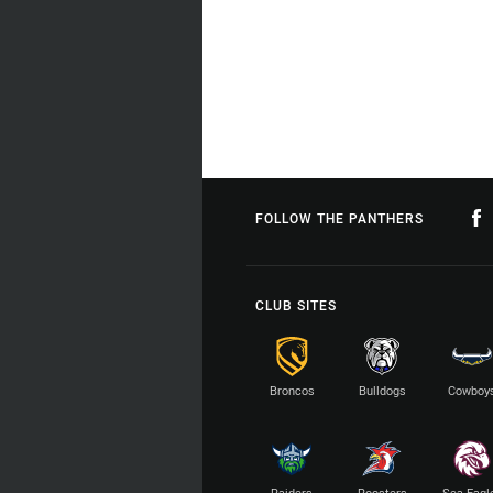
FOLLOW THE PANTHERS
CLUB SITES
Broncos
Bulldogs
Cowboy
Raiders
Roosters
Sea Eagl