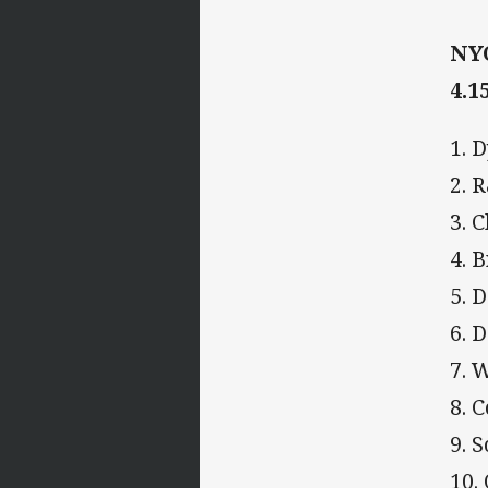
NYC
4.1
1. 
2. 
3. 
4. 
5. 
6. 
7. 
8. 
9. 
10.