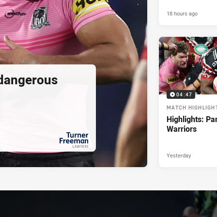
18 hours ago
 dangerous
04:47
MATCH HIGHLIGH
Highlights: Pa
Warriors
Yesterday
PRESENTED BY