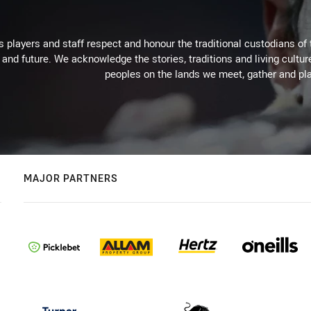
 players and staff respect and honour the traditional custodians of 
 and future. We acknowledge the stories, traditions and living cultur
peoples on the lands we meet, gather and pla
MAJOR PARTNERS