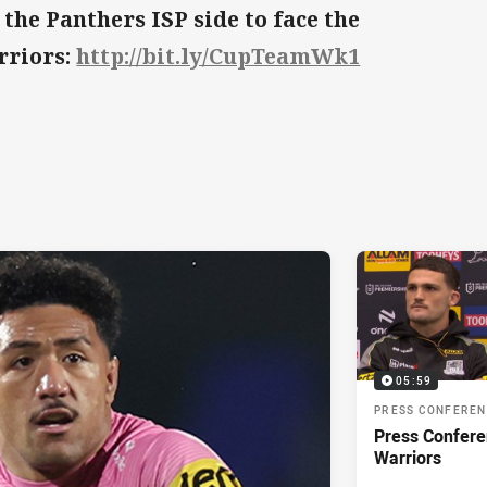
 the Panthers ISP side to face the
rriors:
http://bit.ly/CupTeamWk1
05:59
PRESS CONFERE
Press Confere
Warriors