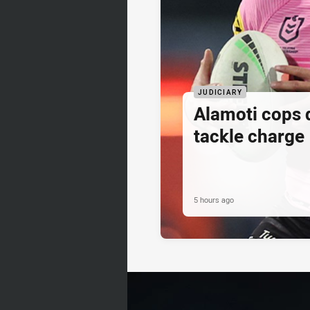
JUDICIARY
Alamoti cops
tackle charge
5 hours ago