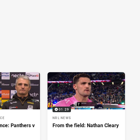
01:29
NCE
NRL NEWS
nce: Panthers v
From the field: Nathan Cleary