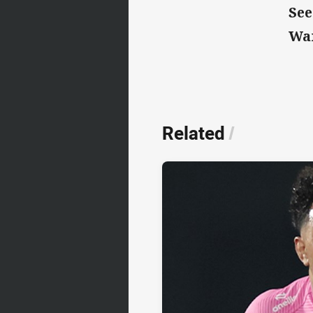
See
Wa
Related
/