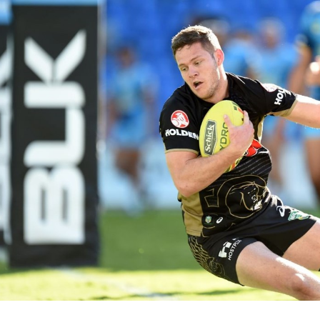
for page content