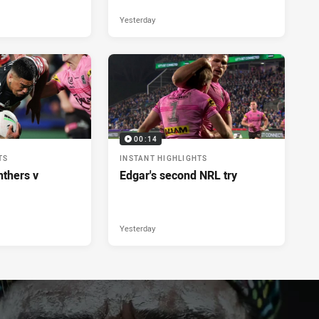
Yesterday
00:14
TS
INSTANT HIGHLIGHTS
nthers v
Edgar's second NRL try
Yesterday