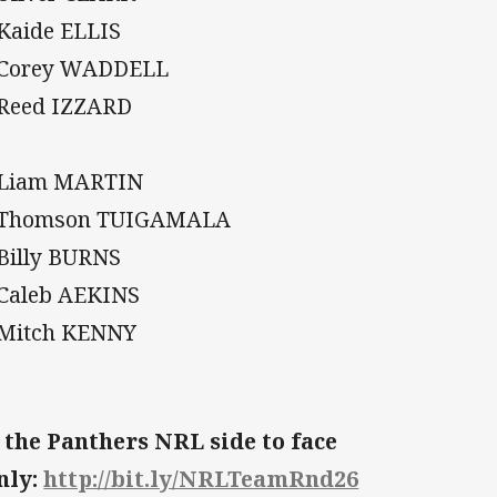
 Kaide ELLIS
 Corey WADDELL
 Reed IZZARD
 Liam MARTIN
. Thomson TUIGAMALA
 Billy BURNS
 Caleb AEKINS
 Mitch KENNY
 the Panthers NRL side to face
nly:
http://bit.ly/NRLTeamRnd26