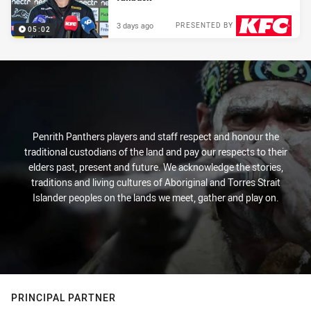
3 days ago
PRESENTED BY
05:02
Penrith Panthers players and staff respect and honour the
traditional custodians of the land and pay our respects to their
elders past, present and future. We acknowledge the stories,
traditions and living cultures of Aboriginal and Torres Strait
Islander peoples on the lands we meet, gather and play on.
PRINCIPAL PARTNER