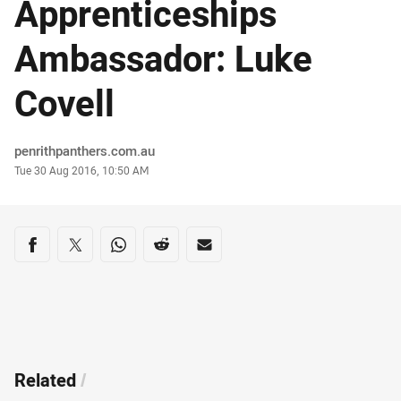
Apprenticeships
Ambassador: Luke
Covell
Author
penrithpanthers.com.au
Timestamp
Tue 30 Aug 2016, 10:50 AM
Share on social media
Share via Facebook
Share via Twitter
Share via Whats-app
Share via Reddit
Share via Email
Related
/