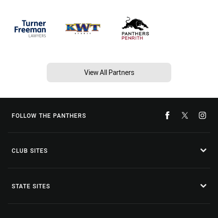
View All Partners
FOLLOW THE PANTHERS
CLUB SITES
STATE SITES