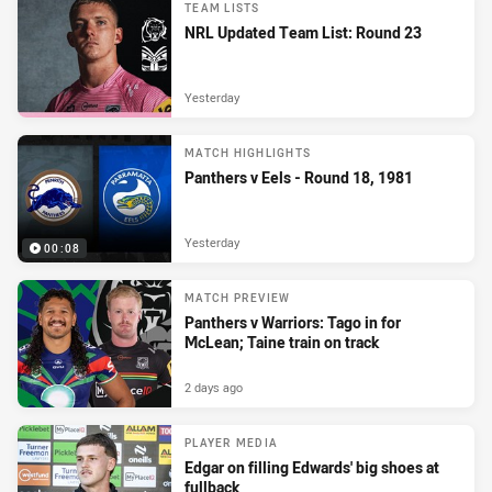
TEAM LISTS
NRL Updated Team List: Round 23
Yesterday
MATCH HIGHLIGHTS
Panthers v Eels - Round 18, 1981
Yesterday
00:08
MATCH PREVIEW
Panthers v Warriors: Tago in for
McLean; Taine train on track
2 days ago
PLAYER MEDIA
Edgar on filling Edwards' big shoes at
fullback