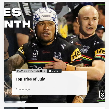
PLAYER HIGHLIGHTS
09:51
Top Tries of July
5 hours ago