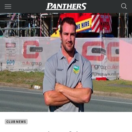
Main
You have skipped the navigation, tab for page content
CLUB NEWS