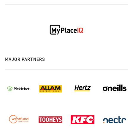
MAJOR PARTNERS