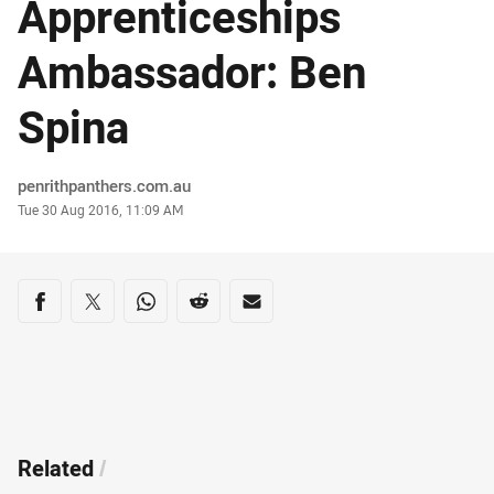
Apprenticeships
Ambassador: Ben
Spina
Author
penrithpanthers.com.au
Timestamp
Tue 30 Aug 2016, 11:09 AM
Share on social media
Share via Facebook
Share via Twitter
Share via Whats-app
Share via Reddit
Share via Email
Related
/