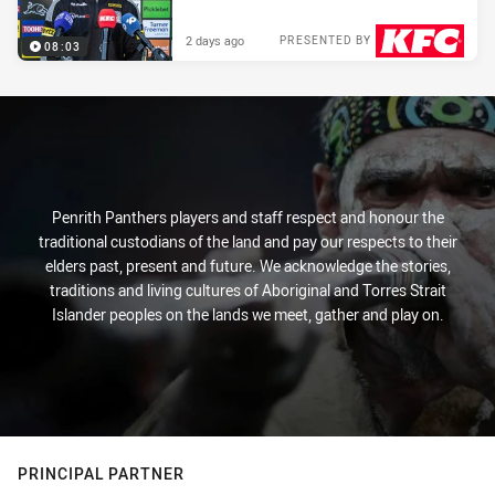
2 days ago
PRESENTED BY
08:03
Penrith Panthers players and staff respect and honour the
traditional custodians of the land and pay our respects to their
elders past, present and future. We acknowledge the stories,
traditions and living cultures of Aboriginal and Torres Strait
Islander peoples on the lands we meet, gather and play on.
PRINCIPAL PARTNER