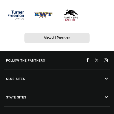
View All Partners
FOLLOW THE PANTHERS
CLUB SITES
STATE SITES