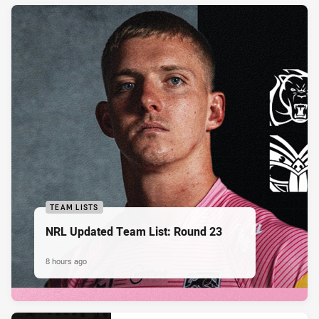
TEAM LISTS
NRL Updated Team List: Round 23
8 hours ago