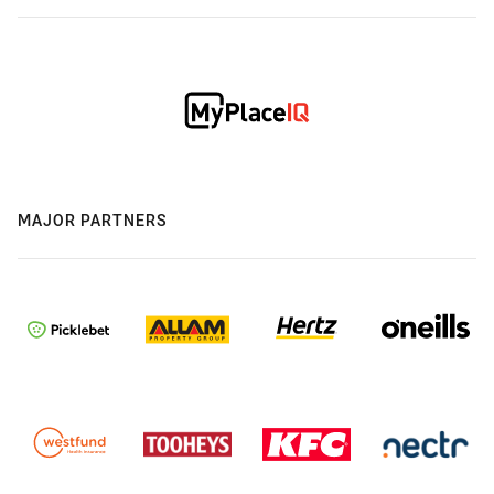
MAJOR PARTNERS