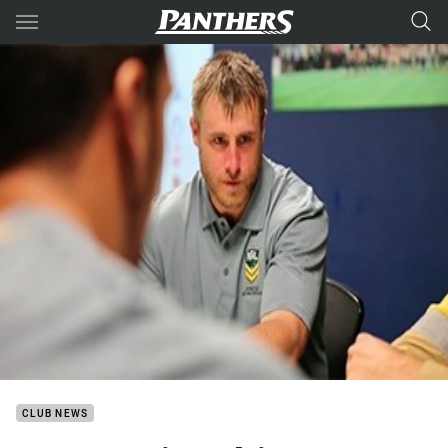
Main
You have skipped the navigation, tab for page content
CLUB NEWS