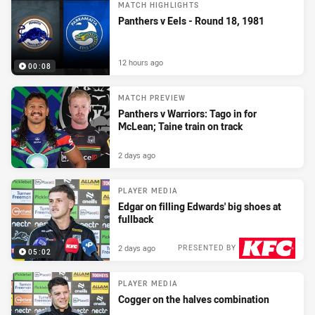
MATCH HIGHLIGHTS
Panthers v Eels - Round 18, 1981
12 hours ago
00:08
MATCH PREVIEW
Panthers v Warriors: Tago in for
McLean; Taine train on track
2 days ago
PLAYER MEDIA
Edgar on filling Edwards' big shoes at
fullback
2 days ago
PRESENTED BY
05:02
PLAYER MEDIA
Cogger on the halves combination