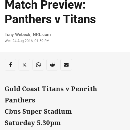
Match Preview:
Panthers v Titans
Author
Tony Webeck, NRL.com
Timestamp
Wed 24 Aug 2016, 01:59 PM
Share on social media
Share via Facebook
Share via Twitter
Share via Whats-app
Share via Reddit
Share via Email
Gold Coast Titans v Penrith
Panthers
Cbus Super Stadium
Saturday 5.30pm