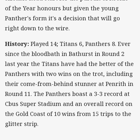
of the Year honours but given the young
Panther's form it's a decision that will go
right down to the wire.
History:
Played 14; Titans 6, Panthers 8. Ever
since the bloodbath in Bathurst in Round 2
last year the Titans have had the better of the
Panthers with two wins on the trot, including
their come-from-behind stunner at Penrith in
Round 11. The Panthers boast a 3-3 record at
Cbus Super Stadium and an overall record on
the Gold Coast of 10 wins from 15 trips to the
glitter strip.