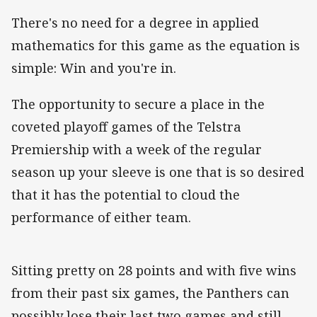
There's no need for a degree in applied
mathematics for this game as the equation is
simple: Win and you're in.
The opportunity to secure a place in the
coveted playoff games of the Telstra
Premiership with a week of the regular
season up your sleeve is one that is so desired
that it has the potential to cloud the
performance of either team.
Sitting pretty on 28 points and with five wins
from their past six games, the Panthers can
possibly lose their last two games and still