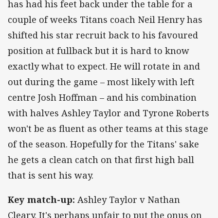
has had his feet back under the table for a
couple of weeks Titans coach Neil Henry has
shifted his star recruit back to his favoured
position at fullback but it is hard to know
exactly what to expect. He will rotate in and
out during the game – most likely with left
centre Josh Hoffman – and his combination
with halves Ashley Taylor and Tyrone Roberts
won't be as fluent as other teams at this stage
of the season. Hopefully for the Titans' sake
he gets a clean catch on that first high ball
that is sent his way.
Key match-up:
Ashley Taylor v Nathan
Cleary. It's perhaps unfair to put the onus on