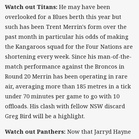
Watch out Titans:
He may have been
overlooked for a Blues berth this year but
such has been Trent Merrin's form over the
past month in particular his odds of making
the Kangaroos squad for the Four Nations are
shortening every week. Since his man-of-the-
match performance against the Broncos in
Round 20 Merrin has been operating in rare
air, averaging more than 185 metres in a tick
under 70 minutes per game to go with 10
offloads. His clash with fellow NSW discard
Greg Bird will be a highlight.
Watch out Panthers:
Now that Jarryd Hayne