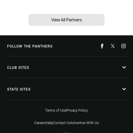
View All Partners
FOLLOW THE PANTHERS
CLUB SITES
STATE SITES
Terms of Use
Privacy Policy
Careers
Help
Contact Us
Advertise With Us