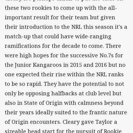
these two rookies to come up with the all-
important result for their team but given
their introduction to the NRL this season it's a
match-up that could have wide-ranging
ramifications for the decade to come. There
were high hopes for the successive No.7s for
the Junior Kangaroos in 2015 and 2016 but no
one expected their rise within the NRL ranks
to be so rapid. They have the potential to not
only be opposing halfbacks at club level but
also in State of Origin with calmness beyond
their years ideally suited to the frantic nature
of Origin encounters. Cleary gave Taylor a
sizeable head start for the pursuit of Rookie