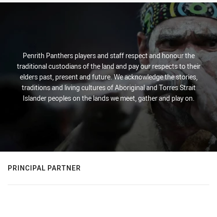
Penrith Panthers players and staff respect and honour the
traditional custodians of the land and pay our respects to their
elders past, present and future. We acknowledge the stories,
traditions and living cultures of Aboriginal and Torres Strait
Islander peoples on the lands we meet, gather and play on.
PRINCIPAL PARTNER