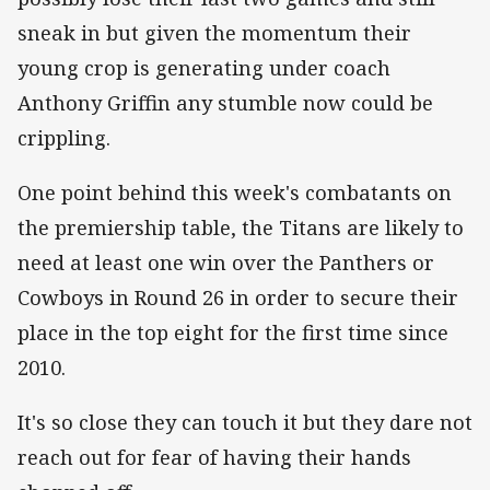
sneak in but given the momentum their
young crop is generating under coach
Anthony Griffin any stumble now could be
crippling.
One point behind this week's combatants on
the premiership table, the Titans are likely to
need at least one win over the Panthers or
Cowboys in Round 26 in order to secure their
place in the top eight for the first time since
2010.
It's so close they can touch it but they dare not
reach out for fear of having their hands