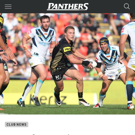
Main
You have skipped the navigation, tab for page content
CLUB NEWS