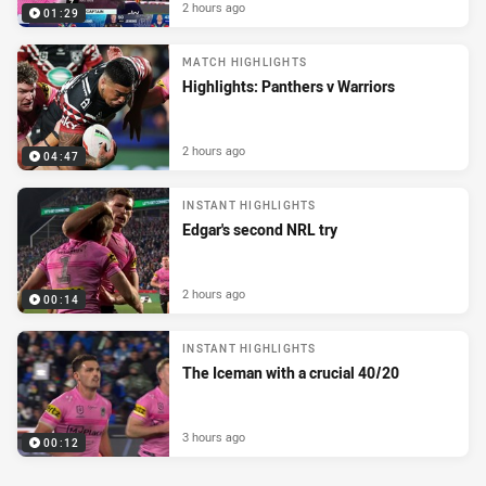
2 hours ago
01:29
MATCH HIGHLIGHTS
Highlights: Panthers v Warriors
2 hours ago
04:47
INSTANT HIGHLIGHTS
Edgar's second NRL try
2 hours ago
00:14
INSTANT HIGHLIGHTS
The Iceman with a crucial 40/20
3 hours ago
00:12