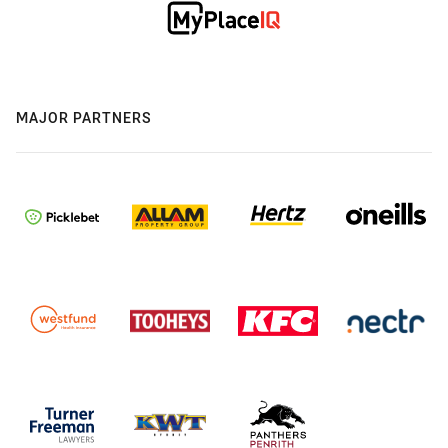
MAJOR PARTNERS