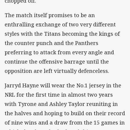
chopped off.
The match itself promises to be an
enthralling exchange of two very different
styles with the Titans becoming the kings of
the counter punch and the Panthers
preferring to attack from every angle and
continue the offensive barrage until the
opposition are left virtually defenceless.
Jarryd Hayne will wear the No.1 jersey in the
NRL for the first time in almost two years
with Tyrone and Ashley Taylor reuniting in
the halves and hoping to build on their record
of nine wins and a draw from the 15 games in