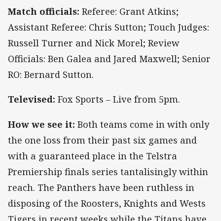
Match officials:
Referee: Grant Atkins;
Assistant Referee: Chris Sutton; Touch Judges:
Russell Turner and Nick Morel; Review
Officials: Ben Galea and Jared Maxwell; Senior
RO: Bernard Sutton.
Televised:
Fox Sports – Live from 5pm.
How we see it:
Both teams come in with only
the one loss from their past six games and
with a guaranteed place in the Telstra
Premiership finals series tantalisingly within
reach. The Panthers have been ruthless in
disposing of the Roosters, Knights and Wests
Tigers in recent weeks while the Titans have