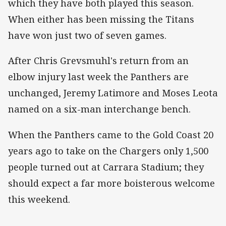
which they have both played this season.
When either has been missing the Titans
have won just two of seven games.
After Chris Grevsmuhl's return from an
elbow injury last week the Panthers are
unchanged, Jeremy Latimore and Moses Leota
named on a six-man interchange bench.
When the Panthers came to the Gold Coast 20
years ago to take on the Chargers only 1,500
people turned out at Carrara Stadium; they
should expect a far more boisterous welcome
this weekend.