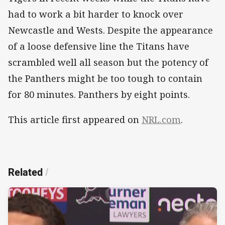
had to work a bit harder to knock over
Newcastle and Wests. Despite the appearance
of a loose defensive line the Titans have
scrambled well all season but the potency of
the Panthers might be too tough to contain
for 80 minutes. Panthers by eight points.
This article first appeared on
NRL.com
.
Related
/