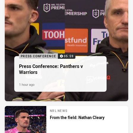
PRESS CONFERENCE
05:59
Press Conference: Panthers v
Warriors
1 hour ago
NRL NEWS
From the field: Nathan Cleary