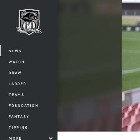
You have skipped the navigation, tab 
Main
NEWS
WATCH
DRAW
LADDER
TEAMS
FOUNDATION
FANTASY
TIPPING
MORE