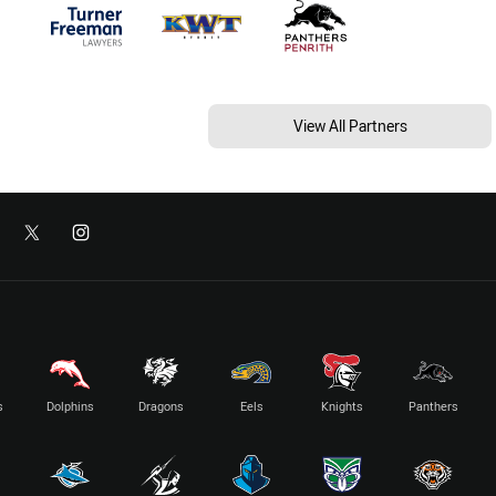
View All Partners
s
Dolphins
Dragons
Eels
Knights
Panthers