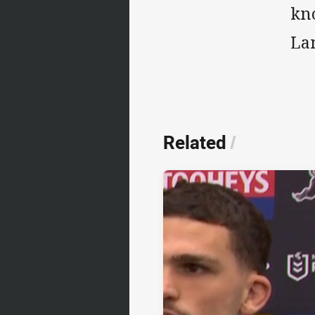
kn
La
Related
/