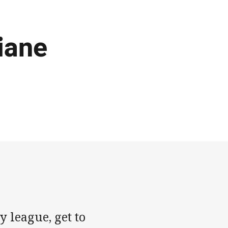
iane
 league, get to