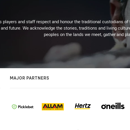
 players and staff respect and honour the traditional custodians of 
 and future. We acknowledge the stories, traditions and living cultur
peoples on the lands we meet, gather and pla
MAJOR PARTNERS