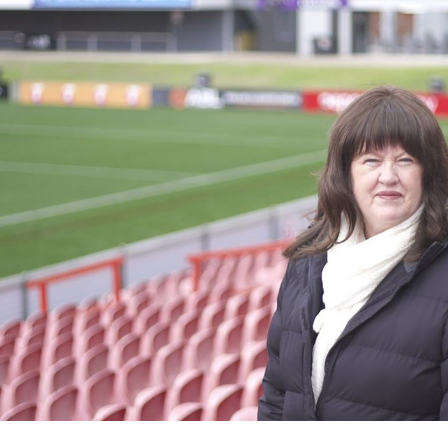
for page content