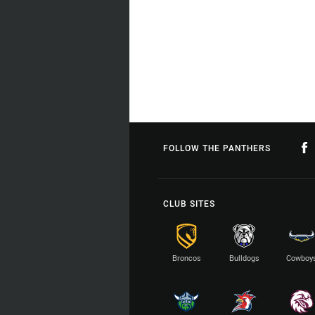
FOLLOW THE PANTHERS
CLUB SITES
Broncos
Bulldogs
Cowboy