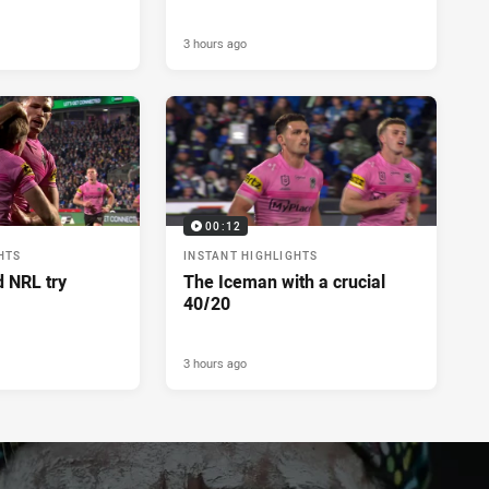
3 hours ago
00:12
HTS
INSTANT HIGHLIGHTS
d NRL try
The Iceman with a crucial
40/20
3 hours ago