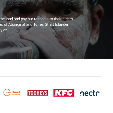
the land and pay our respects to their elders
es of Aboriginal and Torres Strait Islander
y on.