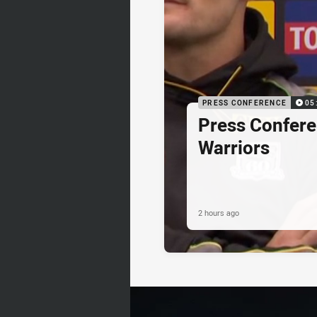
PRESS CONFERENCE
05
Press Confere
Warriors
2 hours ago