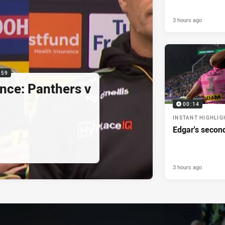
3 hours ago
:59
nce: Panthers v
00:14
INSTANT HIGHLIG
Edgar's secon
3 hours ago