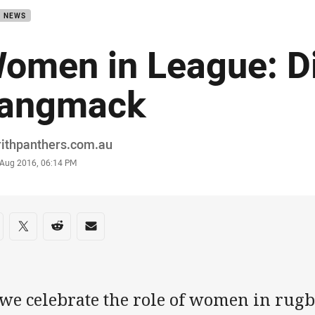
B NEWS
omen in League: D
angmack
or
rithpanthers.com.au
stamp
 Aug 2016, 06:14 PM
re on social media
are via Facebook
Share via Twitter
Share via Reddit
Share via Email
we celebrate the role of women in rugby