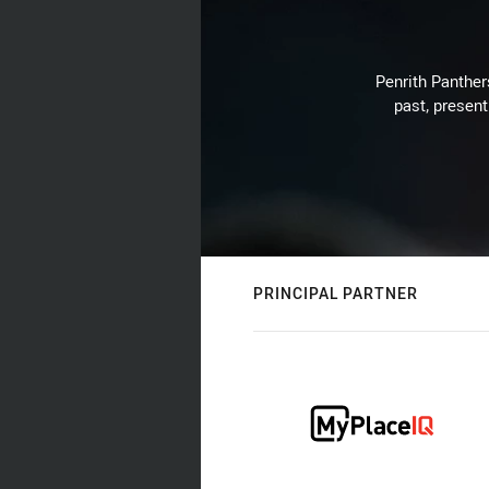
Penrith Panthers
past, present
PRINCIPAL PARTNER