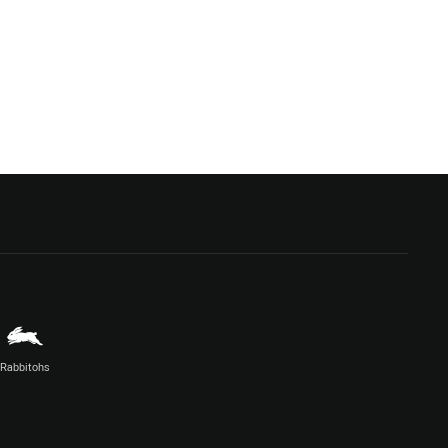
Rabbitohs