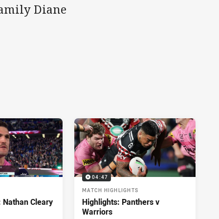
family Diane
04:47
MATCH HIGHLIGHTS
: Nathan Cleary
Highlights: Panthers v
Warriors