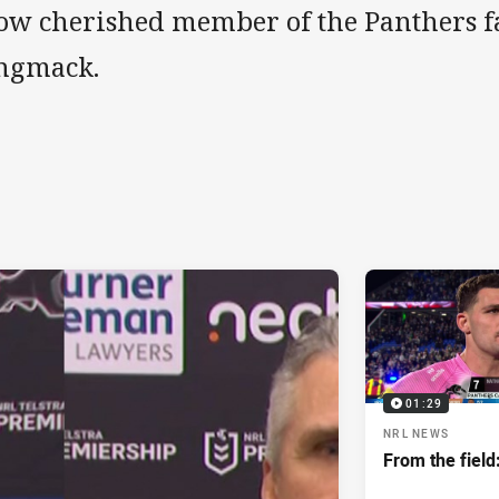
ow cherished member of the Panthers 
ngmack.
01:29
NRL NEWS
From the field