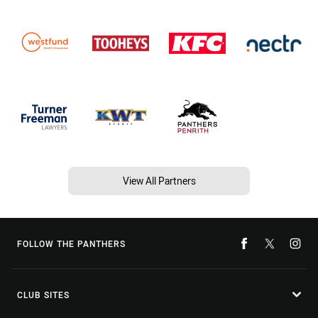
View All Partners
FOLLOW THE PANTHERS
CLUB SITES