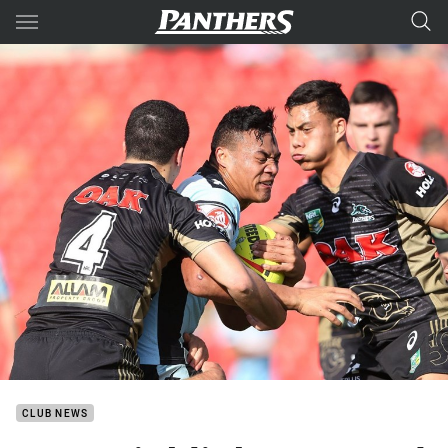
Main
You have skipped the navigation, tab for page content
CLUB NEWS