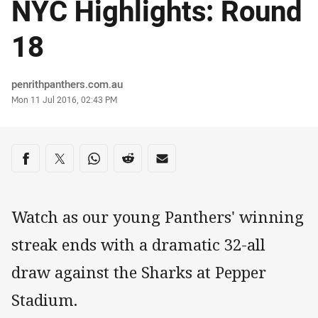
NYC Highlights: Round
18
Author
penrithpanthers.com.au
Timestamp
Mon 11 Jul 2016, 02:43 PM
Share on social media
Share via Facebook
Share via Twitter
Share via Whats-app
Share via Reddit
Share via Email
Watch as our young Panthers' winning
streak ends with a dramatic 32-all
draw against the Sharks at Pepper
Stadium.