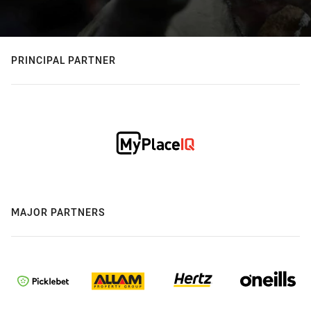
PRINCIPAL PARTNER
MAJOR PARTNERS