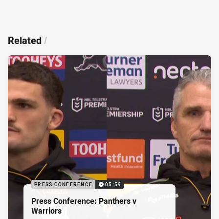
Related
/
PRESS CONFERENCE
05:59
Press Conference: Panthers v
Warriors