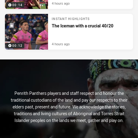
4 hours ago
00:14
INSTANT HIGHLIGHTS
The Iceman with a crucial 40/20
4 hours ago
00:12
Penrith Panthers players and staff respect and honour the
traditional custodians of the land and pay our respects to their
elders past, present and future. We acknowledge the stories,
traditions and living cultures of Aboriginal and Torres Strait
Islander peoples on the lands we meet, gather and play on.