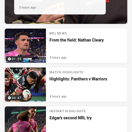
3 hours ago
NRL NEWS
From the field: Nathan Cleary
4 hours ago
01:29
MATCH HIGHLIGHTS
Highlights: Panthers v Warriors
4 hours ago
04:47
INSTANT HIGHLIGHTS
Edgar's second NRL try