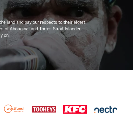
the land and pay our respects to their elders
es of Aboriginal and Torres Strait Islander
y on.