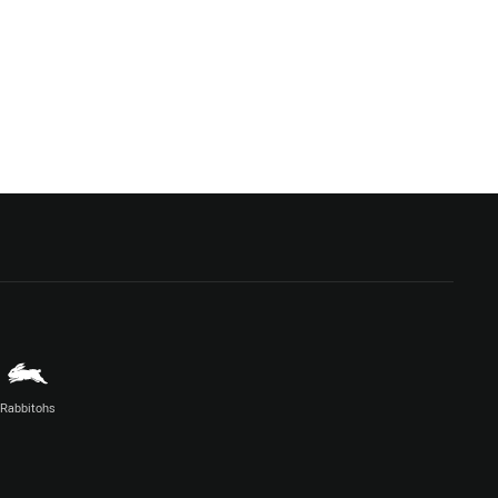
Rabbitohs