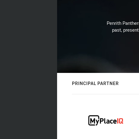
Penrith Panthers
past, present
PRINCIPAL PARTNER