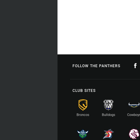
FOLLOW THE PANTHERS
CLUB SITES
Broncos
Bulldogs
Cowboy