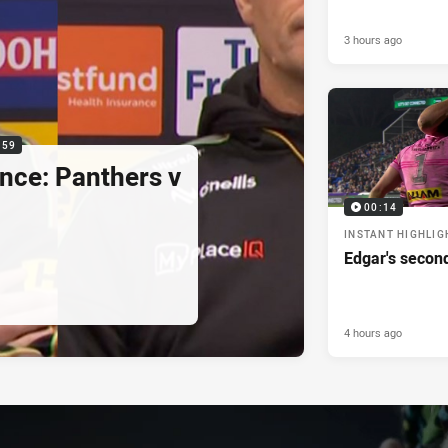
3 hours ago
:59
nce: Panthers v
00:14
INSTANT HIGHLIG
Edgar's secon
4 hours ago