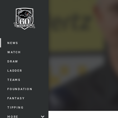
You have skipped the navigation, tab 
Main
NEWS
WATCH
DRAW
LADDER
TEAMS
FOUNDATION
FANTASY
TIPPING
MORE