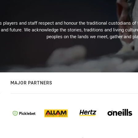
 players and staff respect and honour the traditional custodians of 
 and future. We acknowledge the stories, traditions and living cultur
peoples on the lands we meet, gather and pla
MAJOR PARTNERS