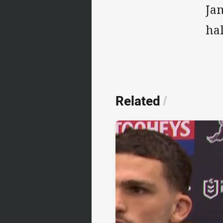
Ja
ha
Related
/