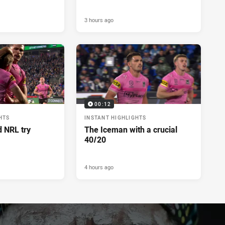
3 hours ago
00:12
HTS
INSTANT HIGHLIGHTS
d NRL try
The Iceman with a crucial
40/20
4 hours ago