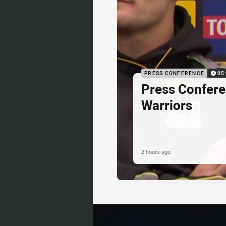
PRESS CONFERENCE
05
Press Confere
Warriors
2 hours ago