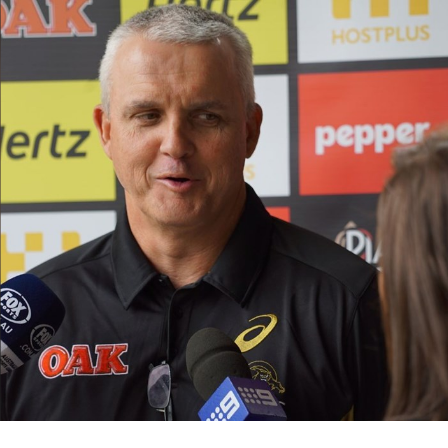
for page content