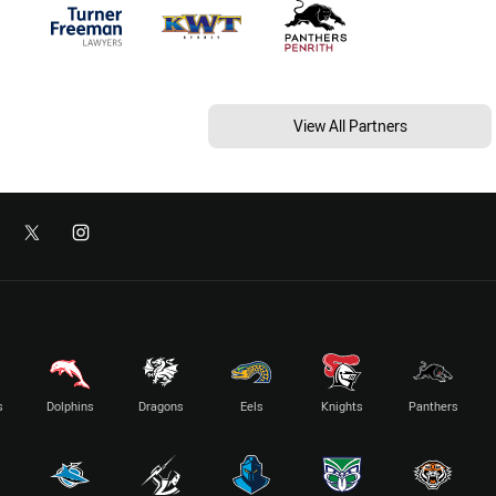
View All Partners
s
Dolphins
Dragons
Eels
Knights
Panthers