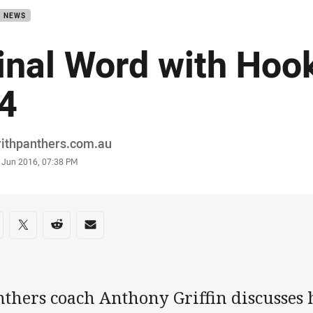
B NEWS
inal Word with Hoo
4
or
rithpanthers.com.au
stamp
1 Jun 2016, 07:38 PM
re on social media
are via Facebook
Share via Twitter
Share via Reddit
Share via Email
thers coach Anthony Griffin discusses h