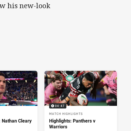
w his new-look
04:47
MATCH HIGHLIGHTS
: Nathan Cleary
Highlights: Panthers v
Warriors