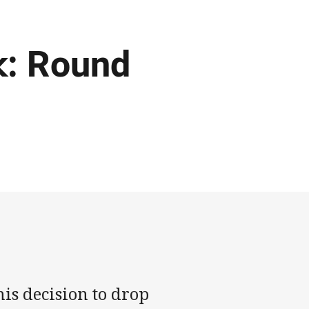
k: Round
is decision to drop