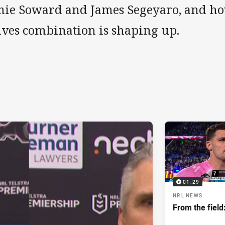
mie Soward and James Segeyaro, and ho
lves combination is shaping up.
01:29
NRL NEWS
From the field