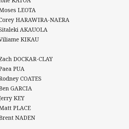
Sione KATOA
 Moses LEOTA
 Corey HARAWIRA-NAERA
 Sitaleki AKAUOLA
 Viliame KIKAU
 Zach DOCKAR-CLAY
 Paea PUA
 Rodney COATES
 Ben GARCIA
 Jerry KEY
 Matt PLACE
 Brent NADEN