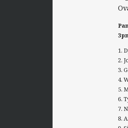
Ov
Pan
3pm
1. 
2. 
3. 
4. 
5. 
6. 
7. 
8. 