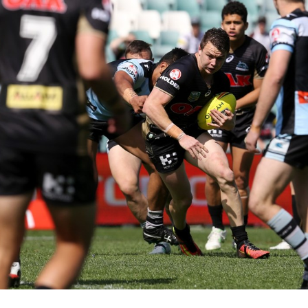
for page content