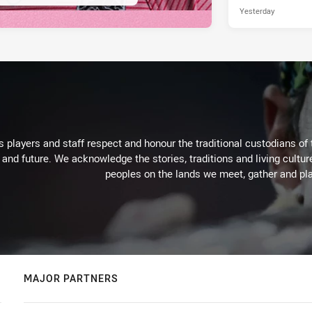
Yesterday
 players and staff respect and honour the traditional custodians of 
 and future. We acknowledge the stories, traditions and living cultur
peoples on the lands we meet, gather and pla
MAJOR PARTNERS