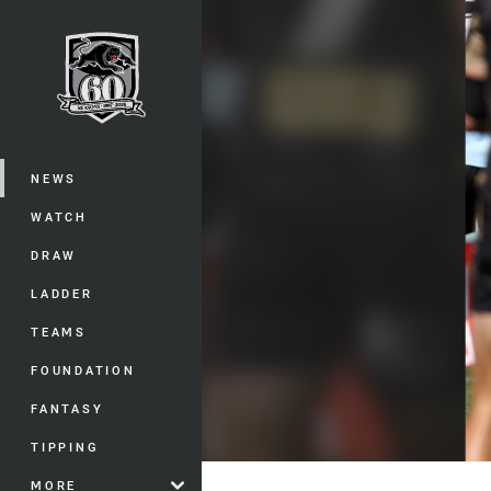
You have skipped the navigation, tab 
Main
NEWS
WATCH
DRAW
LADDER
TEAMS
FOUNDATION
FANTASY
TIPPING
MORE