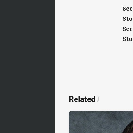
See
St
See
St
Related
/