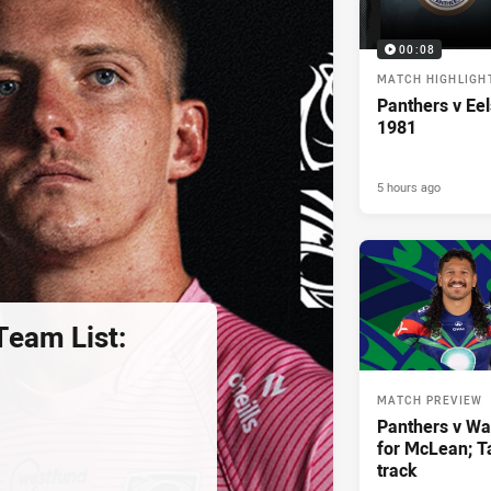
00:08
MATCH HIGHLIGH
Panthers v Eel
1981
5 hours ago
eam List:
MATCH PREVIEW
Panthers v War
for McLean; Ta
track