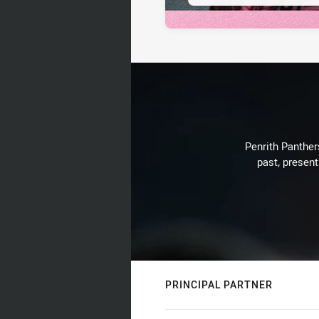
Penrith Panthers
past, present
PRINCIPAL PARTNER