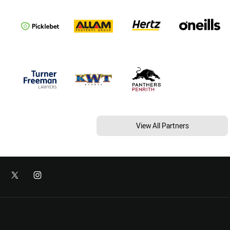
View All Partners