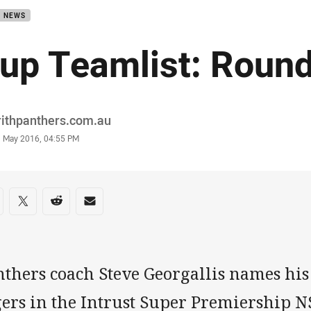
B NEWS
up Teamlist: Roun
or
rithpanthers.com.au
stamp
1 May 2016, 04:55 PM
re on social media
are via Facebook
Share via Twitter
Share via Reddit
Share via Email
thers coach Steve Georgallis names his 
gers in the Intrust Super Premiership 