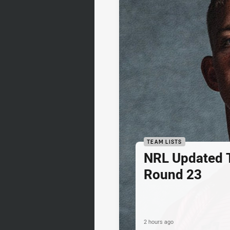
TEAM LISTS
NRL Updated T
Round 23
2 hours ago