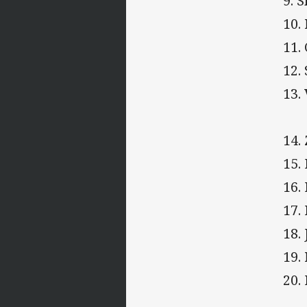
9. 
10.
11.
12.
13.
14.
15.
16.
17.
18.
19.
20.