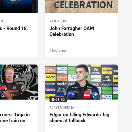
TS
PANTHERS
s - Round 18,
John Farragher OAM
Celebration
6 hours ago
05:02
PLAYER MEDIA
riors: Tago in
Edgar on filling Edwards' big
ine train on
shoes at fullback