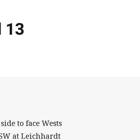
d 13
side to face Wests
NSW at Leichhardt