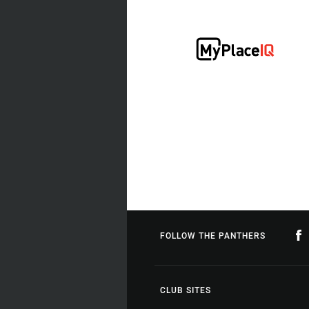
FOLLOW THE PANTHERS
CLUB SITES