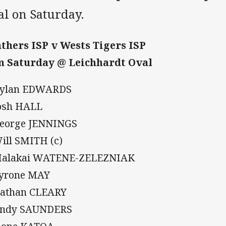
al on Saturday.
thers ISP v Wests Tigers ISP
 Saturday @ Leichhardt Oval
Dylan EDWARDS
Josh HALL
George JENNINGS
Will SMITH (c)
Malakai WATENE-ZELEZNIAK
Tyrone MAY
Nathan CLEARY
Andy SAUNDERS