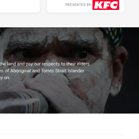
PRESENTED BY
2 days ago
the land and pay our respects to their elders
es of Aboriginal and Torres Strait Islander
y on.