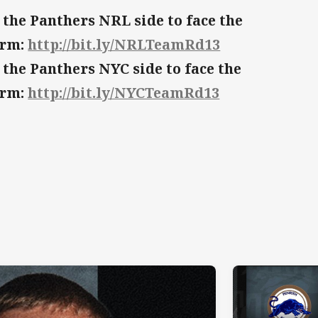
 the Panthers NRL side to face the
orm:
http://bit.ly/NRLTeamRd13
 the Panthers NYC side to face the
orm:
http://bit.ly/NYCTeamRd13