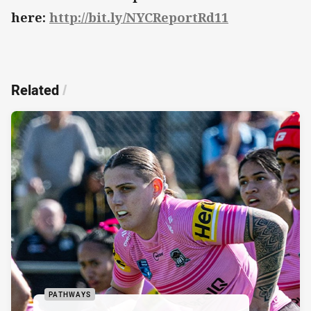
here:
http://bit.ly/NYCReportRd11
Related
/
PATHWAYS