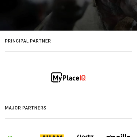
PRINCIPAL PARTNER
MAJOR PARTNERS