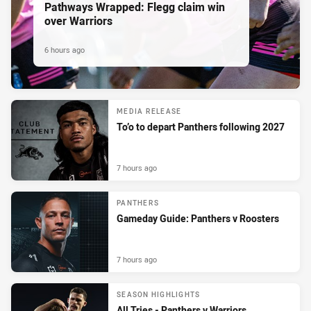
Pathways Wrapped: Flegg claim win
over Warriors
6 hours ago
MEDIA RELEASE
To’o to depart Panthers following 2027
7 hours ago
PANTHERS
Gameday Guide: Panthers v Roosters
7 hours ago
SEASON HIGHLIGHTS
All Tries - Panthers v Warriors