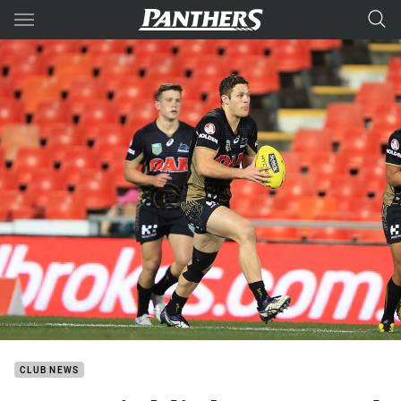
Main
You have skipped the navigation, tab for page content
CLUB NEWS