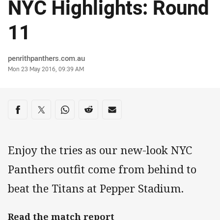
NYC Highlights: Round
11
Author
penrithpanthers.com.au
Timestamp
Mon 23 May 2016, 09:39 AM
Share on social media
Share via Facebook
Share via Twitter
Share via Whats-app
Share via Reddit
Share via Email
Enjoy the tries as our new-look NYC
Panthers outfit come from behind to
beat the Titans at Pepper Stadium.
Read the match report