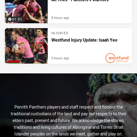
8 hours ago
01:51
INJURIES
Westfund Injury Update: Isaah Yeo
9 hours ago
PRESENTED BY
Penrith Panthers players and staff respect and honour the
traditional custodians of the land and pay our respects to their
elders past, present and future. We acknowledge the stories,
traditions and living cultures of Aboriginal and Torres Strait
Islander peoples on the lands we meet, gather and play on.