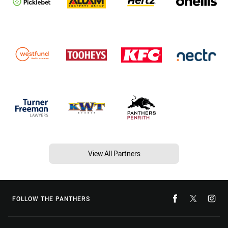
View All Partners
FOLLOW THE PANTHERS