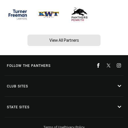
View All Partners
FOLLOW THE PANTHERS
CLUB SITES
STATE SITES
Terms of Use
Privacy Policy