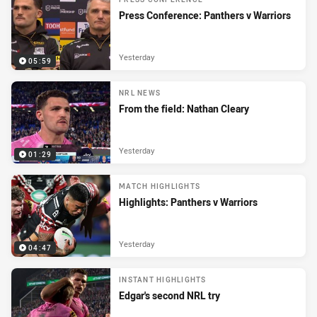
Press Conference: Panthers v Warriors
Yesterday
05:59
NRL NEWS
From the field: Nathan Cleary
Yesterday
01:29
MATCH HIGHLIGHTS
Highlights: Panthers v Warriors
Yesterday
04:47
INSTANT HIGHLIGHTS
Edgar's second NRL try