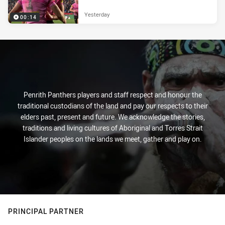
Yesterday
00:14
Penrith Panthers players and staff respect and honour the
traditional custodians of the land and pay our respects to their
elders past, present and future. We acknowledge the stories,
traditions and living cultures of Aboriginal and Torres Strait
Islander peoples on the lands we meet, gather and play on.
PRINCIPAL PARTNER