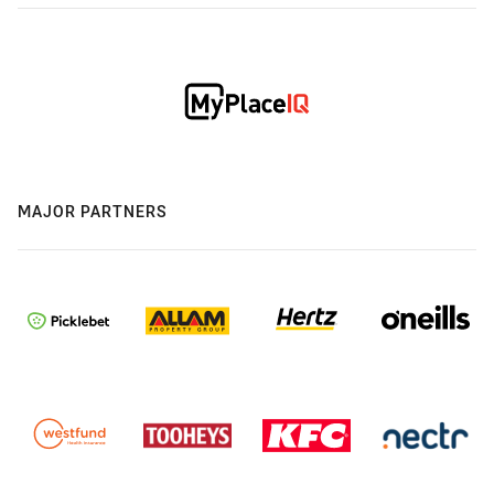
MAJOR PARTNERS