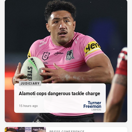
JUDICIARY
Alamoti cops dangerous tackle charge
15 hours ago
PRESENTED BY
PRESS CONFERENCE