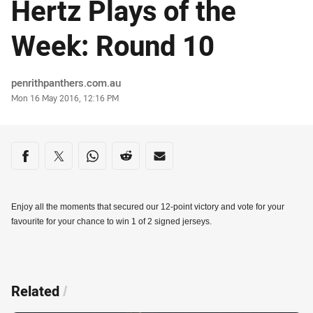
Hertz Plays of the
Week: Round 10
Author
penrithpanthers.com.au
Timestamp
Mon 16 May 2016, 12:16 PM
Share on social media
Share via Facebook
Share via Twitter
Share via Whats-app
Share via Reddit
Share via Email
Enjoy all the moments that secured our 12-point victory and vote for your
favourite for your chance to win 1 of 2 signed jerseys.
Related
/