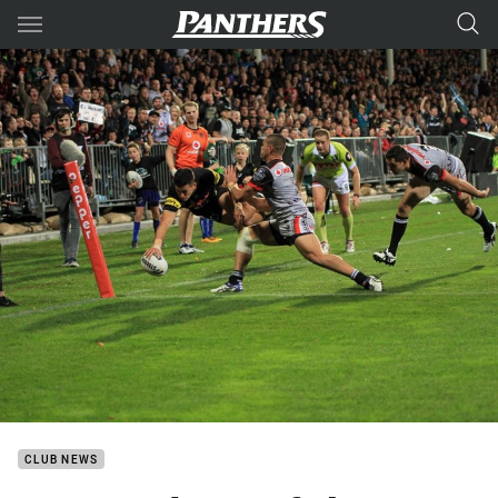
Main
You have skipped the navigation, tab for page content
CLUB NEWS