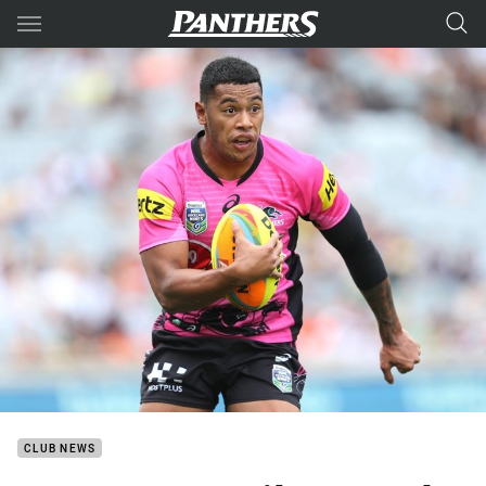
Main
You have skipped the navigation, tab for page content
CLUB NEWS