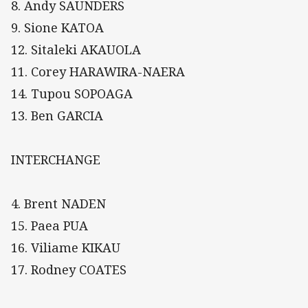
8. Andy SAUNDERS
9. Sione KATOA
12. Sitaleki AKAUOLA
11. Corey HARAWIRA-NAERA
14. Tupou SOPOAGA
13. Ben GARCIA
INTERCHANGE
4. Brent NADEN
15. Paea PUA
16. Viliame KIKAU
17. Rodney COATES