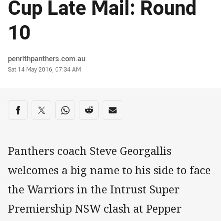
Cup Late Mail: Round
10
Author
penrithpanthers.com.au
Timestamp
Sat 14 May 2016, 07:34 AM
Share on social media
Share via Facebook
Share via Twitter
Share via Whats-app
Share via Reddit
Share via Email
Panthers coach Steve Georgallis
welcomes a big name to his side to face
the Warriors in the Intrust Super
Premiership NSW clash at Pepper