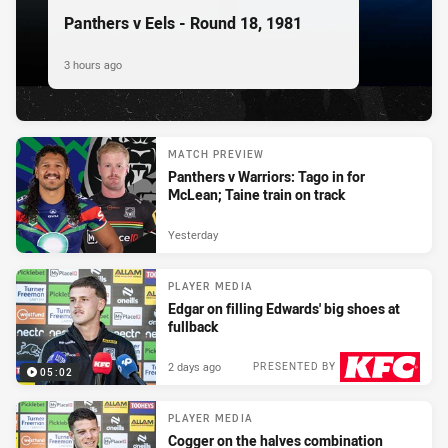
Panthers v Eels - Round 18, 1981
3 hours ago
MATCH PREVIEW
Panthers v Warriors: Tago in for
McLean; Taine train on track
Yesterday
PLAYER MEDIA
Edgar on filling Edwards' big shoes at
fullback
2 days ago
PRESENTED BY
05:02
PLAYER MEDIA
Cogger on the halves combination