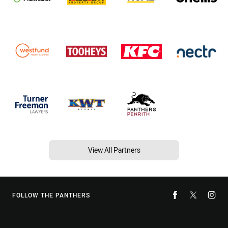
View All Partners
FOLLOW THE PANTHERS