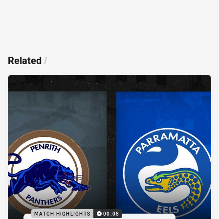
Related
/
MATCH HIGHLIGHTS
00:08