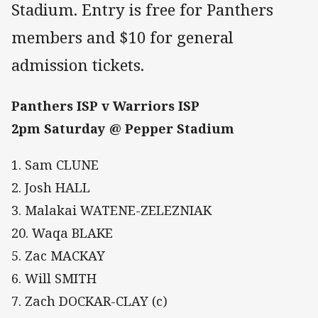
Stadium. Entry is free for Panthers
members and $10 for general
admission tickets.
Panthers ISP v Warriors ISP
2pm Saturday @ Pepper Stadium
1. Sam CLUNE
2. Josh HALL
3. Malakai WATENE-ZELEZNIAK
20. Waqa BLAKE
5. Zac MACKAY
6. Will SMITH
7. Zach DOCKAR-CLAY (c)