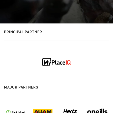
PRINCIPAL PARTNER
MAJOR PARTNERS