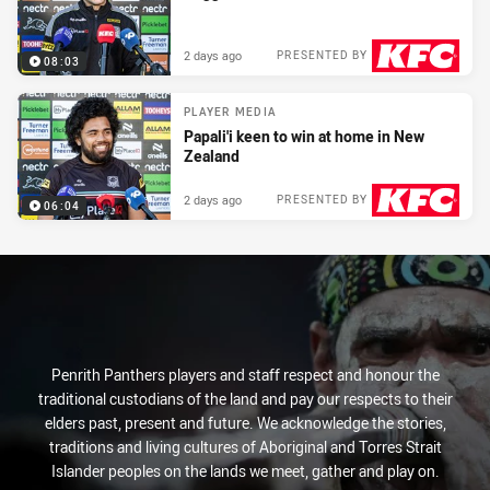
2 days ago
PRESENTED BY
08:03
PLAYER MEDIA
Papali'i keen to win at home in New
Zealand
2 days ago
PRESENTED BY
06:04
Penrith Panthers players and staff respect and honour the
traditional custodians of the land and pay our respects to their
elders past, present and future. We acknowledge the stories,
traditions and living cultures of Aboriginal and Torres Strait
Islander peoples on the lands we meet, gather and play on.