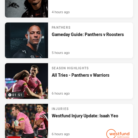
4 hours ago
PANTHERS
Gameday Guide: Panthers v Roosters
5 hours ago
SEASON HIGHLIGHTS
All Tries - Panthers v Warriors
6 hours ago
01:51
INJURIES
Westfund Injury Update: Isaah Yeo
6 hours ago