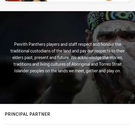
PRESENTED BY
Penrith Panthers players and staff respect and honour the
traditional custodians of the land and pay our respects to their
elders past, present and future. We acknowledge the stories,
traditions and living cultures of Aboriginal and Torres Strait
Islander peoples on the lands we meet, gather and play on.
PRINCIPAL PARTNER