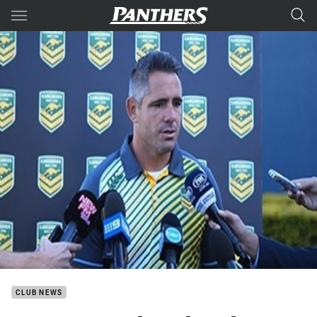
Main
You have skipped the navigation, tab for page content
CLUB NEWS