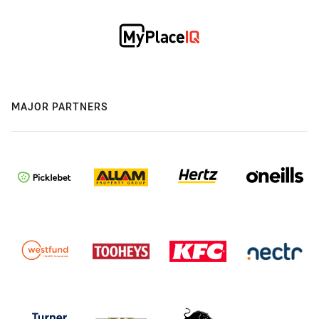
MAJOR PARTNERS