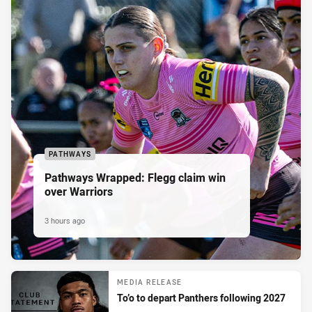
PATHWAYS
Pathways Wrapped: Flegg claim win
over Warriors
3 hours ago
MEDIA RELEASE
To’o to depart Panthers following 2027