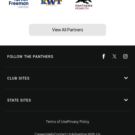
View All Partners
FOLLOW THE PANTHERS
CLUB SITES
STATE SITES
Terms of Use
Privacy Policy
Careers
Help
Contact Us
Advertise With Us