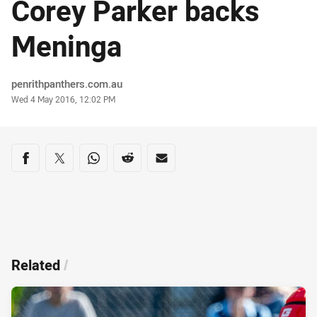
Corey Parker backs
Meninga
Author
penrithpanthers.com.au
Timestamp
Wed 4 May 2016, 12:02 PM
Share on social media
Share via Facebook
Share via Twitter
Share via Whats-app
Share via Reddit
Share via Email
Related
/