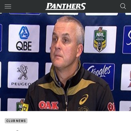
Main
You have skipped the navigation, tab for page content
CLUB NEWS