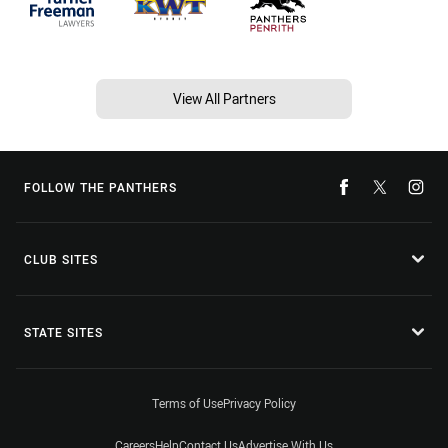
View All Partners
FOLLOW THE PANTHERS
CLUB SITES
STATE SITES
Terms of Use
Privacy Policy
Careers
Help
Contact Us
Advertise With Us