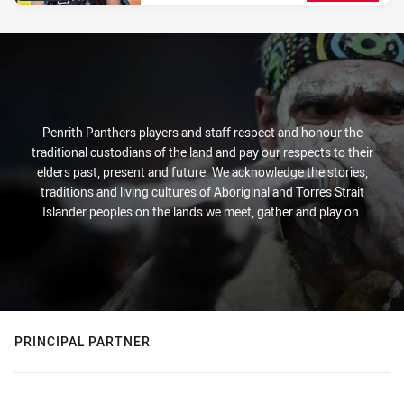
Penrith Panthers players and staff respect and honour the
traditional custodians of the land and pay our respects to their
elders past, present and future. We acknowledge the stories,
traditions and living cultures of Aboriginal and Torres Strait
Islander peoples on the lands we meet, gather and play on.
PRINCIPAL PARTNER