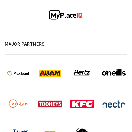
MAJOR PARTNERS