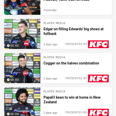
Yesterday
PLAYER MEDIA
Edgar on filling Edwards' big shoes at
fullback
2 days ago
PRESENTED BY
05:02
PLAYER MEDIA
Cogger on the halves combination
2 days ago
PRESENTED BY
08:03
PLAYER MEDIA
Papali'i keen to win at home in New
Zealand
2 days ago
PRESENTED BY
06:04