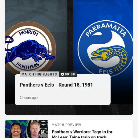
MATCH HIGHLIGHTS
00:08
Panthers v Eels - Round 18, 1981
2 hours ago
MATCH PREVIEW
Panthers v Warriors: Tago in for
McLean; Taine train on track