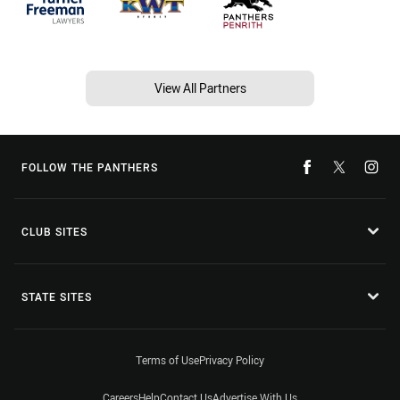
View All Partners
FOLLOW THE PANTHERS
CLUB SITES
STATE SITES
Terms of Use
Privacy Policy
Careers
Help
Contact Us
Advertise With Us