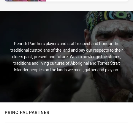
Penrith Panthers players and staff respect and honour the
traditional custodians of the land and pay our respects to their
elders past, present and future. We acknowledge the stories,
traditions and living cultures of Aboriginal and Torres Strait
Islander peoples on the lands we meet, gather and play on.
PRINCIPAL PARTNER