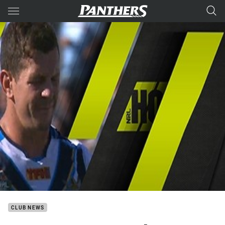
Main
You have skipped the navigation, tab for page content
CLUB NEWS