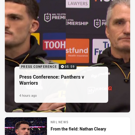
PRESS CONFERENCE
05:59
Press Conference: Panthers v
Warriors
4 hours ago
NRL NEWS
From the field: Nathan Cleary