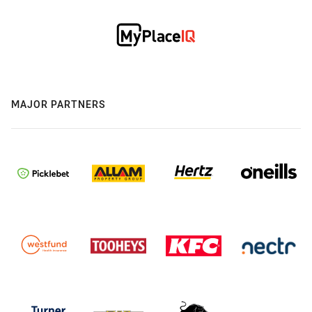
MAJOR PARTNERS