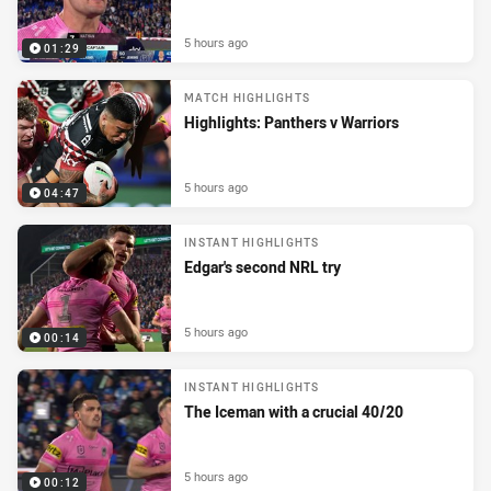
5 hours ago
01:29
MATCH HIGHLIGHTS
Highlights: Panthers v Warriors
5 hours ago
04:47
INSTANT HIGHLIGHTS
Edgar's second NRL try
5 hours ago
00:14
INSTANT HIGHLIGHTS
The Iceman with a crucial 40/20
5 hours ago
00:12