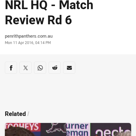
NRL HQ - Match
Review Rd 6
Author
penrithpanthers.com.au
Timestamp
Mon 11 Apr 2016, 04:14 PM
Share on social media
Share via Facebook
Share via Twitter
Share via Whats-app
Share via Reddit
Share via Email
Related
/