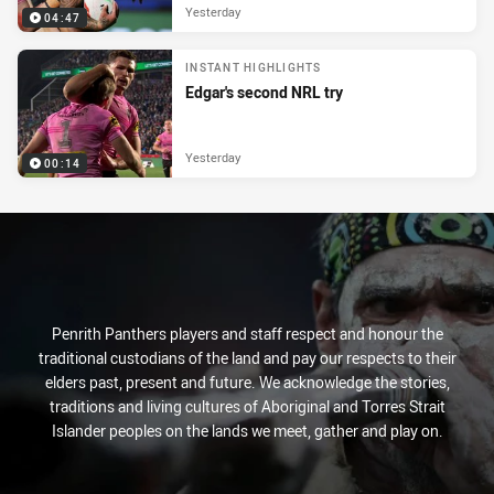
Yesterday
04:47
INSTANT HIGHLIGHTS
Edgar's second NRL try
Yesterday
00:14
Penrith Panthers players and staff respect and honour the
traditional custodians of the land and pay our respects to their
elders past, present and future. We acknowledge the stories,
traditions and living cultures of Aboriginal and Torres Strait
Islander peoples on the lands we meet, gather and play on.