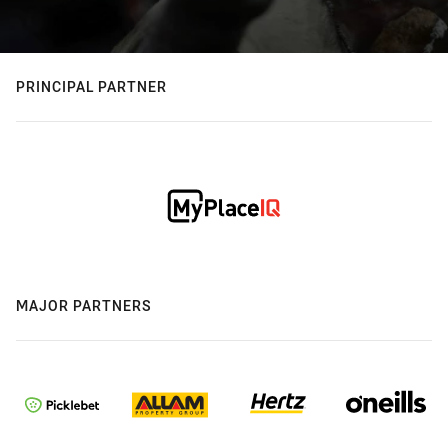
PRINCIPAL PARTNER
MAJOR PARTNERS