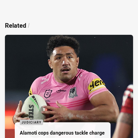
Related
/
JUDICIARY
Alamoti cops dangerous tackle charge