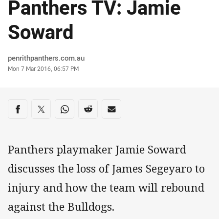
Panthers TV: Jamie
Soward
Author
penrithpanthers.com.au
Timestamp
Mon 7 Mar 2016, 06:57 PM
Share on social media
Share via Facebook
Share via Twitter
Share via Whats-app
Share via Reddit
Share via Email
Panthers playmaker Jamie Soward
discusses the loss of James Segeyaro to
injury and how the team will rebound
against the Bulldogs.