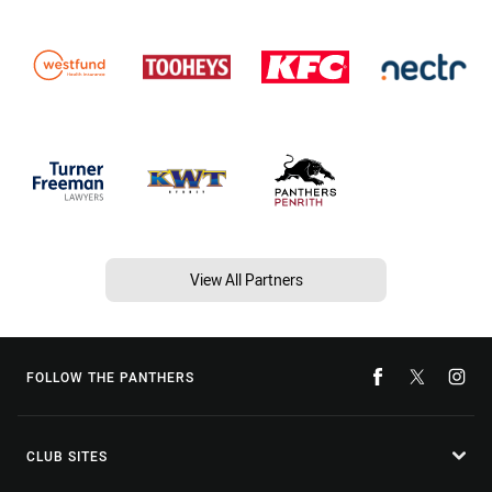
View All Partners
FOLLOW THE PANTHERS
CLUB SITES