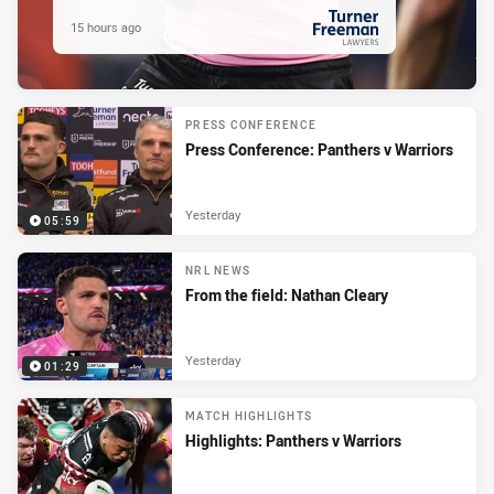
15 hours ago
PRESENTED BY
PRESS CONFERENCE
Press Conference: Panthers v Warriors
Yesterday
05:59
NRL NEWS
From the field: Nathan Cleary
Yesterday
01:29
MATCH HIGHLIGHTS
Highlights: Panthers v Warriors