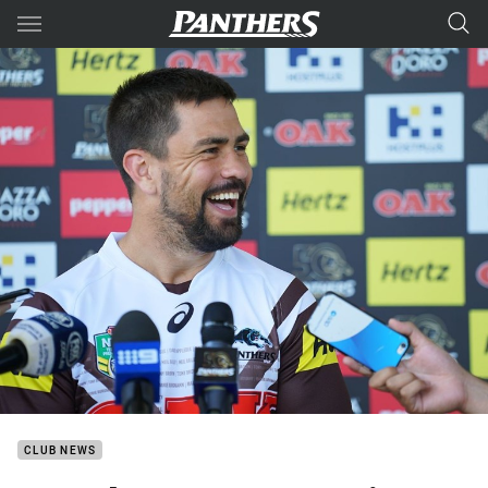
Main
You have skipped the navigation, tab for page content
CLUB NEWS