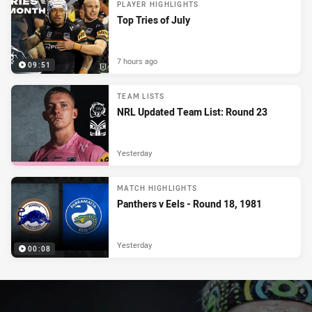
PLAYER HIGHLIGHTS
Top Tries of July
7 hours ago
09:51
TEAM LISTS
NRL Updated Team List: Round 23
Yesterday
MATCH HIGHLIGHTS
Panthers v Eels - Round 18, 1981
Yesterday
00:08