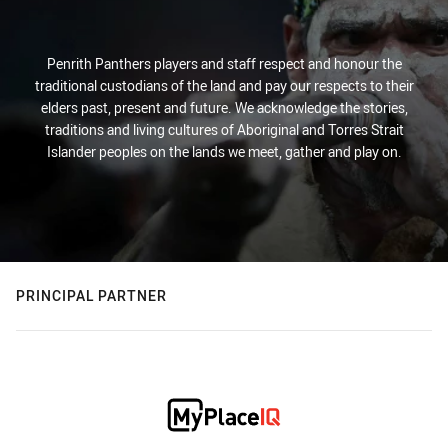
Penrith Panthers players and staff respect and honour the
traditional custodians of the land and pay our respects to their
elders past, present and future. We acknowledge the stories,
traditions and living cultures of Aboriginal and Torres Strait
Islander peoples on the lands we meet, gather and play on.
PRINCIPAL PARTNER