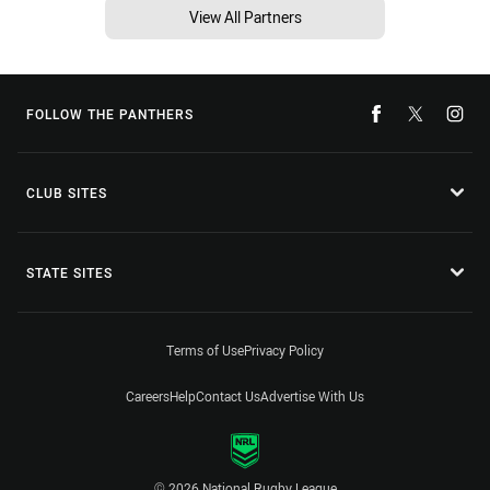
View All Partners
FOLLOW THE PANTHERS
CLUB SITES
STATE SITES
Terms of Use
Privacy Policy
Careers
Help
Contact Us
Advertise With Us
© 2026 National Rugby League