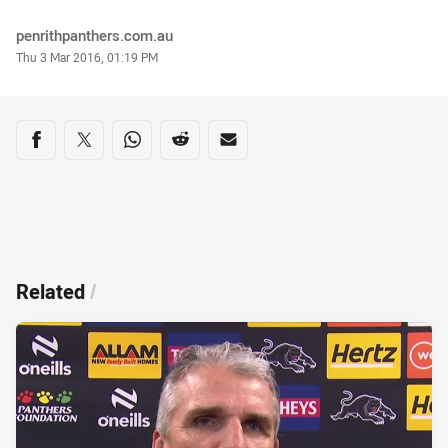
Author
penrithpanthers.com.au
Timestamp
Thu 3 Mar 2016, 01:19 PM
Share on social media
Share via Facebook
Share via Twitter
Share via Whats-app
Share via Reddit
Share via Email
Related
/