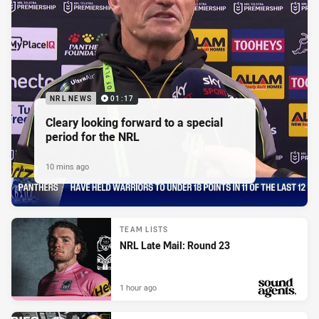
NRL NEWS
01:17
Cleary looking forward to a special
period for the NRL
10 mins ago
TEAM LISTS
NRL Late Mail: Round 23
1 hour ago
PRESENTED BY