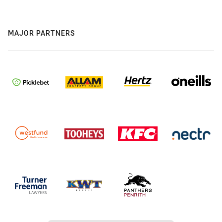
MAJOR PARTNERS