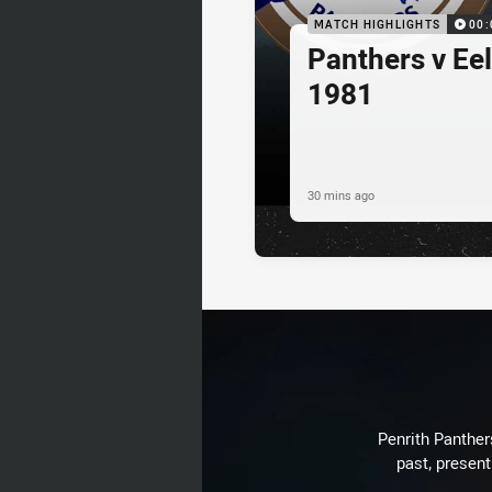
MATCH HIGHLIGHTS
00:
Panthers v Eel
1981
30 mins ago
Penrith Panthers
past, present