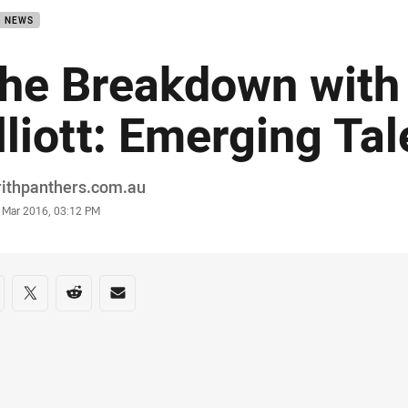
B NEWS
he Breakdown with
lliott: Emerging Tal
or
rithpanthers.com.au
stamp
 Mar 2016, 03:12 PM
re on social media
are via Facebook
Share via Twitter
Share via Reddit
Share via Email