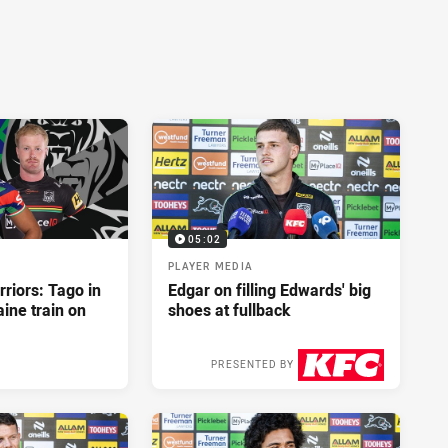
05:02
PLAYER MEDIA
riors: Tago in
Edgar on filling Edwards' big
ine train on
shoes at fullback
PRESENTED BY
2 days ago