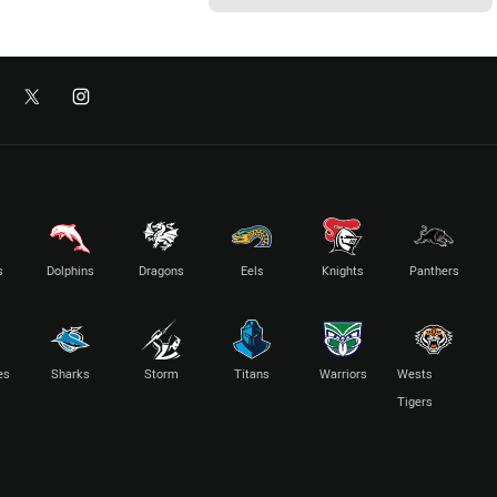
s
Dolphins
Dragons
Eels
Knights
Panthers
es
Sharks
Storm
Titans
Warriors
Wests
Tigers