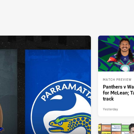
MATCH PREVIEW
Panthers v War
for McLean; Ta
track
Yesterday