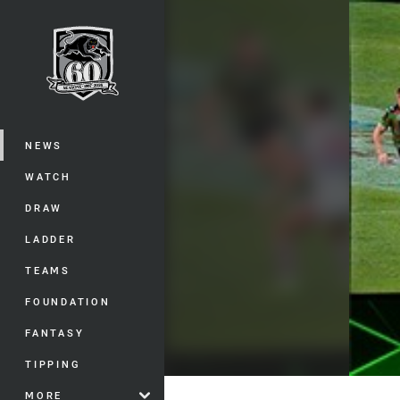
You have skipped the navigation, tab 
Main
NEWS
WATCH
DRAW
LADDER
TEAMS
FOUNDATION
FANTASY
TIPPING
MORE