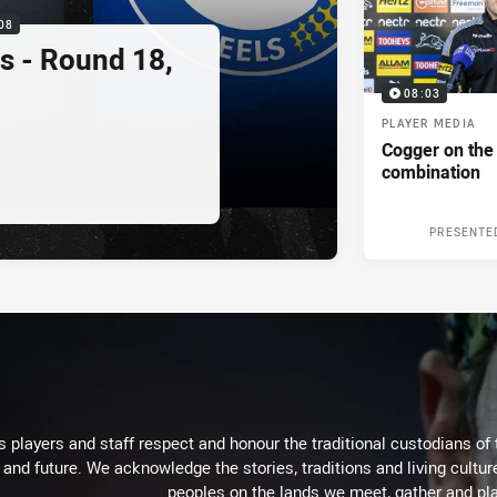
08
s - Round 18,
08:03
PLAYER MEDIA
Cogger on the
combination
PRESENTE
 players and staff respect and honour the traditional custodians of 
 and future. We acknowledge the stories, traditions and living cultur
peoples on the lands we meet, gather and pla