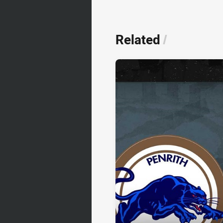
Related
/