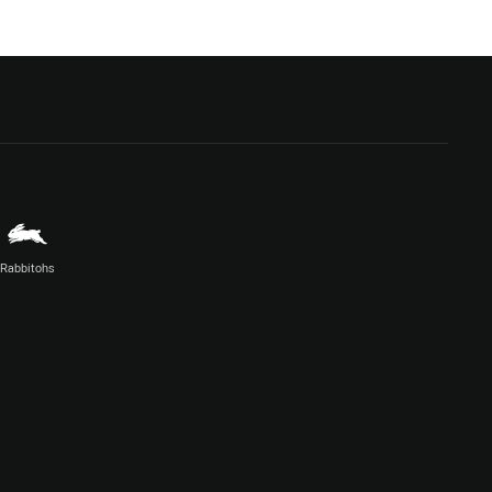
Rabbitohs