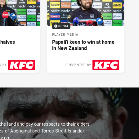
06:04
PLAYER MEDIA
 halves
Papali'i keen to win at home
in New Zealand
D BY
PRESENTED BY
2 days ago
2 days ago
the land and pay our respects to their elders
es of Aboriginal and Torres Strait Islander
y on.