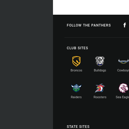
FOLLOW THE PANTHERS
CLUB SITES
Broncos
Bulldogs
Cowboy
Raiders
Roosters
Sea Eagl
STATE SITES