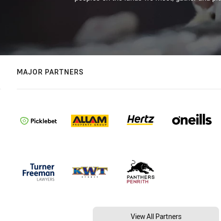
MAJOR PARTNERS
View All Partners