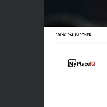
PRINCIPAL PARTNER