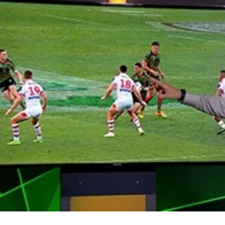
for page content