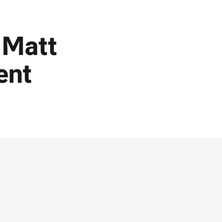
 Matt
ent